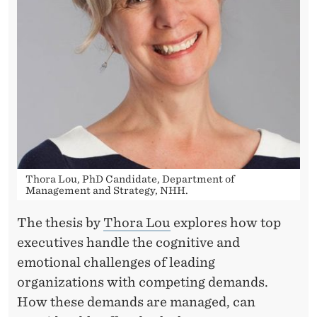
M
P
E
T
I
N
G
Thora Lou, PhD Candidate, Department of
D
Management and Strategy, NHH.
E
The thesis by
Thora Lou
explores how top
M
executives handle the cognitive and
emotional challenges of leading
A
organizations with competing demands.
N
How these demands are managed, can