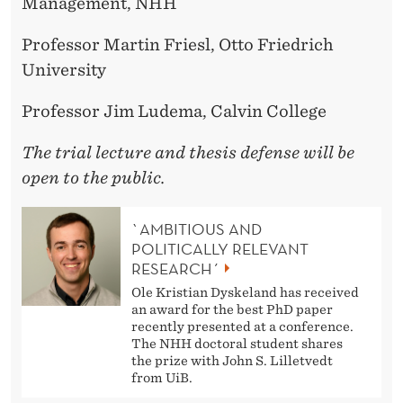
Management, NHH
Professor Martin Friesl, Otto Friedrich
University
Professor Jim Ludema, Calvin College
The trial lecture and thesis defense will be
open to the public.
`AMBITIOUS AND
POLITICALLY RELEVANT
RESEARCH´
Ole Kristian Dyskeland has received
an award for the best PhD paper
recently presented at a conference.
The NHH doctoral student shares
the prize with John S. Lilletvedt
from UiB.