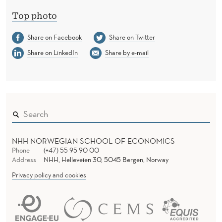
Top photo
Share on Facebook
Share on Twitter
Share on LinkedIn
Share by e-mail
NHH NORWEGIAN SCHOOL OF ECONOMICS
Phone
(+47) 55 95 90 00
Address
NHH, Helleveien 30, 5045 Bergen, Norway
Privacy policy and cookies