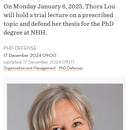
I
On Monday January 6, 2025, Thora Lou
V
will hold a trial lecture on a prescribed
E
topic and defend her thesis for the PhD
degree at NHH.
S
H
PHD DEFENSE
17 December 2024 09:00
A
(updated: 17 December 2024 09:17)
N
Organisation and Management
PhD Defenses
D
L
E
C
O