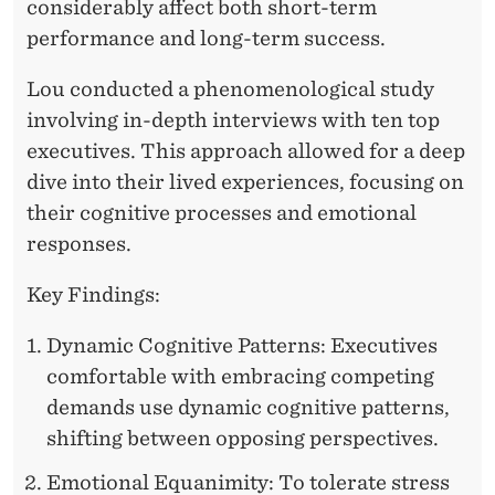
D
considerably affect both short-term
performance and long-term success.
S
Lou conducted a phenomenological study
involving in-depth interviews with ten top
executives. This approach allowed for a deep
dive into their lived experiences, focusing on
their cognitive processes and emotional
responses.
Key Findings:
Dynamic Cognitive Patterns: Executives
comfortable with embracing competing
demands use dynamic cognitive patterns,
shifting between opposing perspectives.
Emotional Equanimity: To tolerate stress