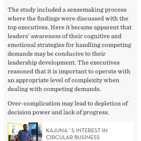
The study included a sensemaking process
where the findings were discussed with the
top executives. Here it became apparent that
leaders’ awareness of their cognitive and
emotional strategies for handling competing
demands may be conducive to their
leadership development. The executives
reasoned that it is important to operate with
an appropriate level of complexity when
dealing with competing demands.
Over-complication may lead to depletion of
decision power and lack of progress.
KAJUNA ’ S INTEREST IN
CIRCULAR BUSINESS