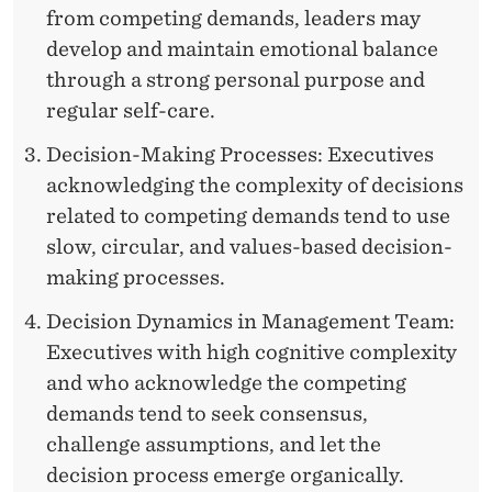
from competing demands, leaders may
develop and maintain emotional balance
through a strong personal purpose and
regular self-care.
Decision-Making Processes: Executives
acknowledging the complexity of decisions
related to competing demands tend to use
slow, circular, and values-based decision-
making processes.
Decision Dynamics in Management Team:
Executives with high cognitive complexity
and who acknowledge the competing
demands tend to seek consensus,
challenge assumptions, and let the
decision process emerge organically.