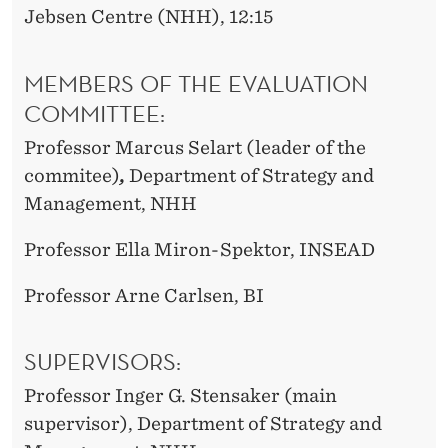
Jebsen Centre (NHH), 12:15
MEMBERS OF THE EVALUATION
COMMITTEE:
Professor Marcus Selart (leader of the
commitee)
,
Department of Strategy and
Management, NHH
Professor Ella Miron-Spektor, INSEAD
Professor Arne Carlsen, BI
SUPERVISORS:
Professor Inger G. Stensaker (main
supervisor), Department of Strategy and