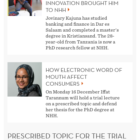
INNOVATION BROUGHT HIM
TO NHH
Jovinary Kajuna has studied
banking and finance in Dar es
Salaam and completed a master's
degree in Kristiansand. The 28-
year-old from Tanzania is now a
PhD research fellow at NHH.
HOW ELECTRONIC WORD OF
MOUTH AFFECT
CONSUMERS
On Monday 16 December Iffat
Tarannum will hold a trial lecture
on a prescribed topic and defend
her thesis for the PhD degree at
NHH.
PRESCRIBED TOPIC FOR THE TRIAL