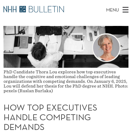
H
MENU
O
M
NO
EN
TO WWW.NHH.NO
S
W
A
E
A
PhD Candidates and new researchers
I
R
T
C
N
PhD Defenses
H
O
T
H
M
Expert Committees
E
P
W
E
E
About Bulletin
B
E
N
S
PhD Candidate Thora Lou explores how top executives
I
handle the cognitive and emotional challenges of leading
U
X
T
organizations with competing demands. On January 6, 2025,
E
Lou will defend her thesis for the PhD degree at NHH. Photo:
E
pexels (Ruslan Burlaka)
C
HOW TOP EXECUTIVES
U
HANDLE COMPETING
T
DEMANDS