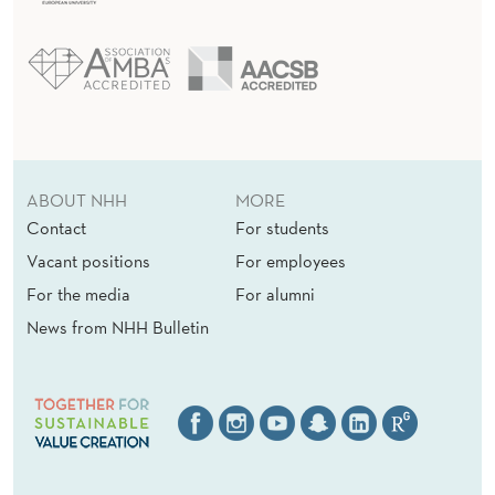
ABOUT NHH
MORE
Contact
For students
Vacant positions
For employees
For the media
For alumni
News from NHH Bulletin