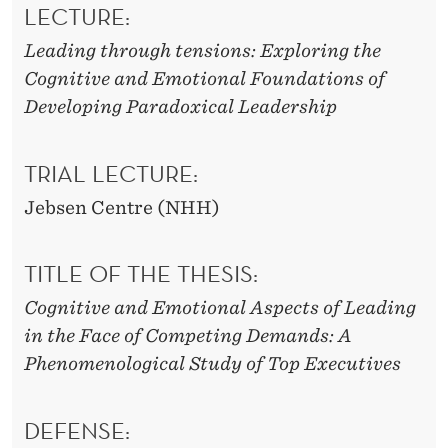
LECTURE:
Leading through tensions: Exploring the
Cognitive and Emotional Foundations of
Developing Paradoxical Leadership
TRIAL LECTURE:
Jebsen Centre (NHH)
TITLE OF THE THESIS:
Cognitive and Emotional Aspects of Leading
in the Face of Competing Demands: A
Phenomenological Study of Top Executives
DEFENSE: