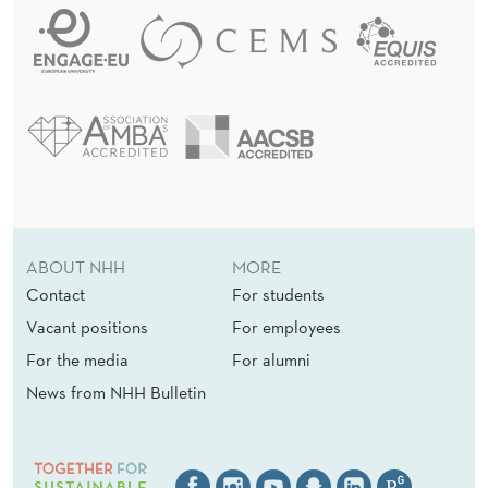
ABOUT NHH
MORE
Contact
For students
Vacant positions
For employees
For the media
For alumni
News from NHH Bulletin