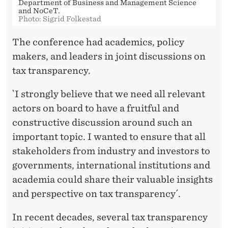
Department of Business and Management Science
and NoCeT.
Photo: Sigrid Folkestad
The conference had academics, policy
makers, and leaders in joint discussions on
tax transparency.
`I strongly believe that we need all relevant
actors on board to have a fruitful and
constructive discussion around such an
important topic. I wanted to ensure that all
stakeholders from industry and investors to
governments, international institutions and
academia could share their valuable insights
and perspective on tax transparency´.
In recent decades, several tax transparency