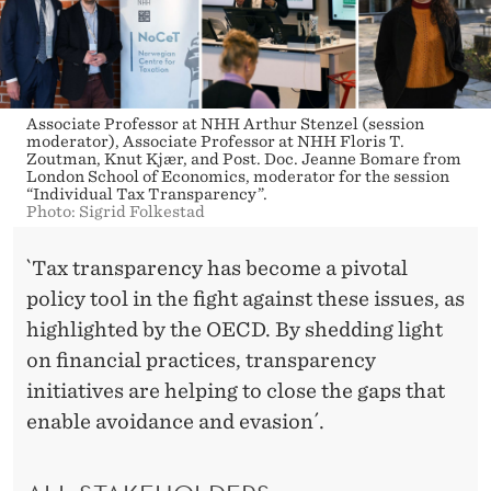
N
C
I
A
Associate Professor at NHH Arthur Stenzel (session
moderator), Associate Professor at NHH Floris T.
L
Zoutman, Knut Kjær, and Post. Doc. Jeanne Bomare from
London School of Economics, moderator for the session
“Individual Tax Transparency”.
S
Photo: Sigrid Folkestad
Y
`Tax transparency has become a pivotal
S
policy tool in the fight against these issues, as
T
highlighted by the OECD. By shedding light
on financial practices, transparency
E
initiatives are helping to close the gaps that
M
enable avoidance and evasion´.
S