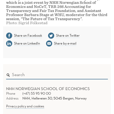
which is a joint event by NHH Norwegian School of
Economics and NoCeT, TRR 266 Accounting for
Transparency and Fair Tax Foundation, and Assistant
Professor Barbara Stage at WHU, moderator for the third
session, “The Future of Tax Transparency”.
Photo: Sigrid Folkestad
Share on Facebook
Share on Twitter
Share on LinkedIn
Share by e-mail
NHH NORWEGIAN SCHOOL OF ECONOMICS
Phone
(+47) 55 95 90 00
Address
NHH, Helleveien 30, 5045 Bergen, Norway
Privacy policy and cookies