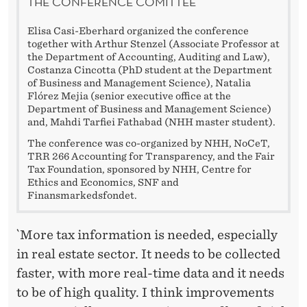
THE CONFERENCE COMITTEE
Elisa Casi-Eberhard organized the conference
together with Arthur Stenzel (Associate Professor at
the Department of Accounting, Auditing and Law),
Costanza Cincotta (PhD student at the Department
of Business and Management Science), Natalia
Flórez Mejia (senior executive office at the
Department of Business and Management Science)
and, Mahdi Tarfiei Fathabad (NHH master student).
The conference was co-organized by NHH, NoCeT,
TRR 266 Accounting for Transparency, and the Fair
Tax Foundation, sponsored by NHH, Centre for
Ethics and Economics, SNF and
Finansmarkedsfondet.
`More tax information is needed, especially
in real estate sector. It needs to be collected
faster, with more real-time data and it needs
to be of high quality. I think improvements