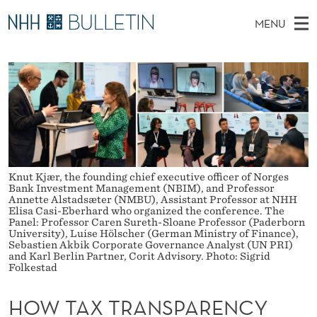
H
MENU
O
M
EN
TO WWW.NHH.NO
S
W
A
E
A
PhD Candidates and new researchers
I
R
T
C
N
PhD Defenses
H
A
T
H
M
Expert Committees
E
X
W
E
E
About Bulletin
B
T
N
S
Knut Kjær, the founding chief executive officer of Norges
I
U
R
Bank Investment Management (NBIM), and Professor
T
Annette Alstadsæter (NMBU), Assistant Professor at NHH
E
Elisa Casi-Eberhard who organized the conference. The
A
Panel: Professor Caren Sureth-Sloane Professor (Paderborn
University), Luise Hölscher (German Ministry of Finance),
N
Sebastien Akbik Corporate Governance Analyst (UN PRI)
and Karl Berlin Partner, Corit Advisory. Photo: Sigrid
S
Folkestad
P
HOW TAX TRANSPARENCY