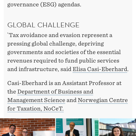
P
governance (ESG) agendas.
E
F
GLOBAL CHALLENGE
A
`Tax avoidance and evasion represent a
pressing global challenge, depriving
I
governments and societies of the essential
R
revenues required to fund public services
E
and infrastructure, said
Elisa Casi-Eberhard
.
R
Casi-Eberhard is an Assistant Professor at
F
the
Department of Business and
Management Science
and
Norwegian Centre
I
for Taxation, NoCeT.
N
A