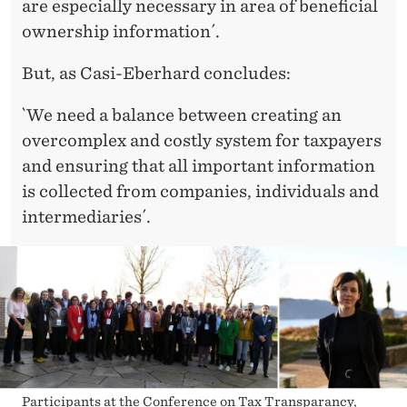
are especially necessary in area of beneficial
ownership information´.
But, as Casi-Eberhard concludes:
`We need a balance between creating an
overcomplex and costly system for taxpayers
and ensuring that all important information
is collected from companies, individuals and
intermediaries´.
Participants at the Conference on Tax Transparancy,