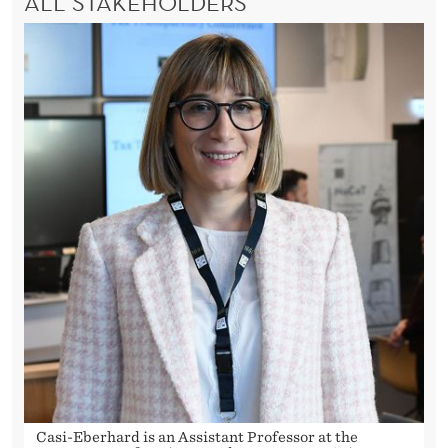
ALL STAKEHOLDERS
Casi-Eberhard is an Assistant Professor at the