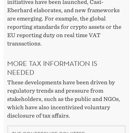
initiatives have been launched, Casi-
Eberhard elaborates, and new frameworks
are emerging. For example, the global
reporting standards for crypto assets or the
EU reporting duty on real time VAT
transactions.
MORE TAX INFORMATION IS
NEEDED
These developments have been driven by
regulatory trends and pressure from
stakeholders, such as the public and NGOs,
which have also incentivized voluntary
disclosure of tax affairs.