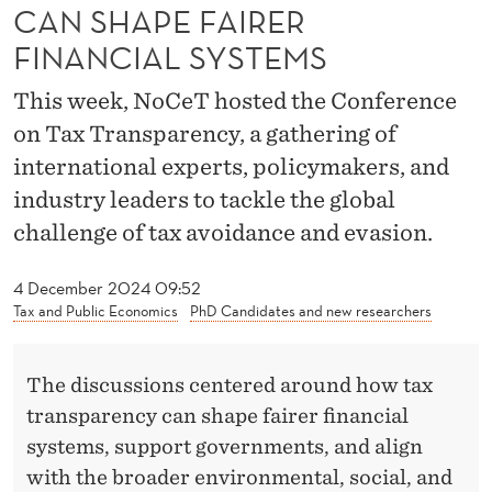
A
CAN SHAPE FAIRER
R
FINANCIAL SYSTEMS
E
This week, NoCeT hosted the Conference
N
on Tax Transparency, a gathering of
international experts, policymakers, and
C
industry leaders to tackle the global
Y
challenge of tax avoidance and evasion.
C
4 December 2024 09:52
A
Tax and Public Economics
PhD Candidates and new researchers
N
S
The discussions centered around how tax
H
transparency can shape fairer financial
systems, support governments, and align
A
with the broader environmental, social, and