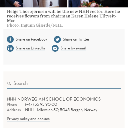
Helge Thorbjørnsen will be the new NHH rector. Here he
receives flowers from chairman Karen Helene Ulltveit-
Moe.
Photo: Ingunn Gjærde/NHH
Share on Facebook
Share on Twitter
Share on LinkedIn
Share by e-mail
NHH NORWEGIAN SCHOOL OF ECONOMICS
Phone
(+47) 55 95 90 00
Address
NHH, Helleveien 30, 5045 Bergen, Norway
Privacy policy and cookies