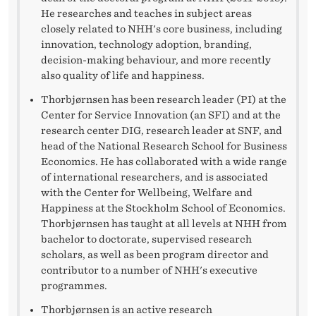
H
He researches and teaches in subject areas
E
closely related to NHH's core business, including
innovation, technology adoption, branding,
N
decision-making behaviour, and more recently
also quality of life and happiness.
E
Thorbjørnsen has been research leader (PI) at the
W
Center for Service Innovation (an SFI) and at the
R
research center DIG, research leader at SNF, and
head of the National Research School for Business
E
Economics. He has collaborated with a wide range
of international researchers, and is associated
C
with the Center for Wellbeing, Welfare and
Happiness at the Stockholm School of Economics.
T
Thorbjørnsen has taught at all levels at NHH from
O
bachelor to doctorate, supervised research
scholars, as well as been program director and
R
contributor to a number of NHH's executive
programmes.
A
Thorbjørnsen is an active research