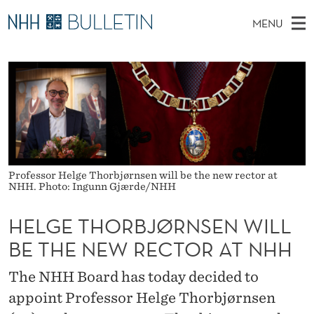
H
MENU
E
M
NO
EN
TO WWW.NHH.NO
S
L
A
E
A
PhD Candidates and new researchers
I
R
G
C
N
PhD Defenses
H
E
T
H
M
Expert Committees
E
T
W
E
E
About Bulletin
B
H
N
S
Professor Helge Thorbjørnsen will be the new rector at
I
U
O
NHH. Photo: Ingunn Gjærde/NHH
T
E
R
HELGE THORBJØRNSEN WILL
B
BE THE NEW RECTOR AT NHH
J
The NHH Board has today decided to
Ø
appoint Professor Helge Thorbjørnsen