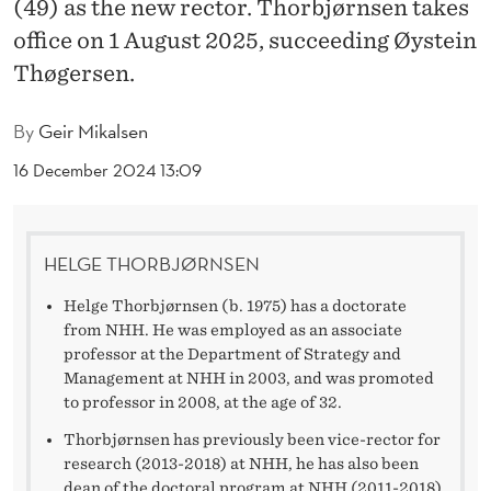
R
(49) as the new rector. Thorbjørnsen takes
office on 1 August 2025, succeeding Øystein
N
Thøgersen.
S
E
By
Geir Mikalsen
N
16 December 2024 13:09
W
I
HELGE THORBJØRNSEN
L
Helge Thorbjørnsen (b. 1975) has a doctorate
L
from NHH. He was employed as an associate
professor at the Department of Strategy and
B
Management at NHH in 2003, and was promoted
to professor in 2008, at the age of 32.
E
Thorbjørnsen has previously been vice-rector for
T
research (2013-2018) at NHH, he has also been
dean of the doctoral program at NHH (2011-2018).