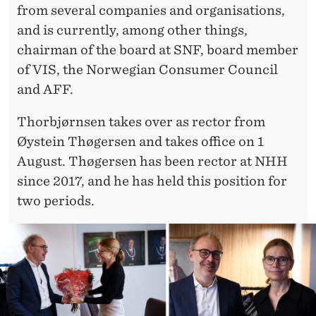
from several companies and organisations,
and is currently, among other things,
chairman of the board at SNF, board member
of VIS, the Norwegian Consumer Council
and AFF.
Thorbjørnsen takes over as rector from
Øystein Thøgersen and takes office on 1
August. Thøgersen has been rector at NHH
since 2017, and he has held this position for
two periods.