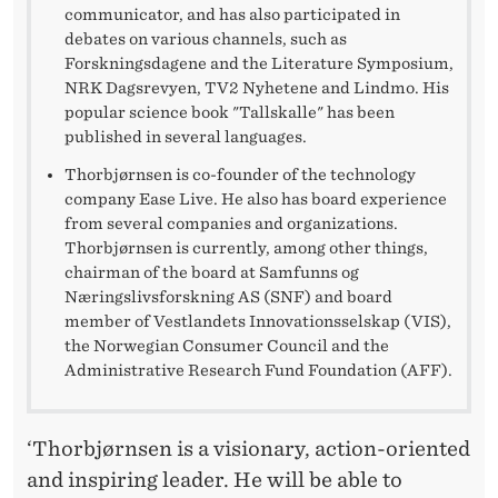
T
communicator, and has also participated in
N
debates on various channels, such as
Forskningsdagene and the Literature Symposium,
H
NRK Dagsrevyen, TV2 Nyhetene and Lindmo. His
popular science book "Tallskalle" has been
H
published in several languages.
Thorbjørnsen is co-founder of the technology
company Ease Live. He also has board experience
from several companies and organizations.
Thorbjørnsen is currently, among other things,
chairman of the board at Samfunns og
Næringslivsforskning AS (SNF) and board
member of Vestlandets Innovationsselskap (VIS),
the Norwegian Consumer Council and the
Administrative Research Fund Foundation (AFF).
‘Thorbjørnsen is a visionary, action-oriented
and inspiring leader. He will be able to