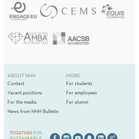
ABOUT NHH
MORE
Contact
For students
Vacant positions
For employees
For the media
For alumni
News from NHH Bulletin