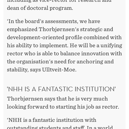
dean of doctoral program.
‘In the board's assessments, we have
emphasized Thorbjørnsen's strategic and
development-oriented profile combined with
his ability to implement. He will be a unifying
rector who is able to balance innovation with
the organisation's need for anchoring and
stability, says Ulltveit-Moe.
'NHH IS A FANTASTIC INSTITUTION'
Thorbjørnsen says that he is very much
looking forward to starting his job as rector.
‘NHH is a fantastic institution with
outstanding students and staff. In a world