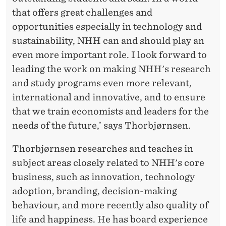
that offers great challenges and
opportunities especially in technology and
sustainability, NHH can and should play an
even more important role. I look forward to
leading the work on making NHH's research
and study programs even more relevant,
international and innovative, and to ensure
that we train economists and leaders for the
needs of the future,’ says Thorbjørnsen.
Thorbjørnsen researches and teaches in
subject areas closely related to NHH's core
business, such as innovation, technology
adoption, branding, decision-making
behaviour, and more recently also quality of
life and happiness. He has board experience