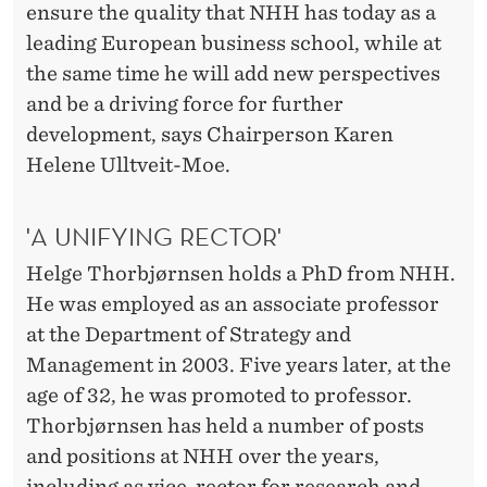
ensure the quality that NHH has today as a
leading European business school, while at
the same time he will add new perspectives
and be a driving force for further
development, says Chairperson Karen
Helene Ulltveit-Moe.
'A UNIFYING RECTOR'
Helge Thorbjørnsen holds a PhD from NHH.
He was employed as an associate professor
at the Department of Strategy and
Management in 2003. Five years later, at the
age of 32, he was promoted to professor.
Thorbjørnsen has held a number of posts
and positions at NHH over the years,
including as vice-rector for research and