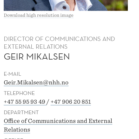
Download high resolution image
DIRECTOR OF COMMUNICATIONS AND
EXTERNAL RELATIONS
GEIR MIKALSEN
E-MAIL
Geir.Mikalsen@nhh.no
TELEPHONE
+47 55 95 93 49
/
+47 906 20 851
DEPARTMENT
Office of Communications and External
Relations