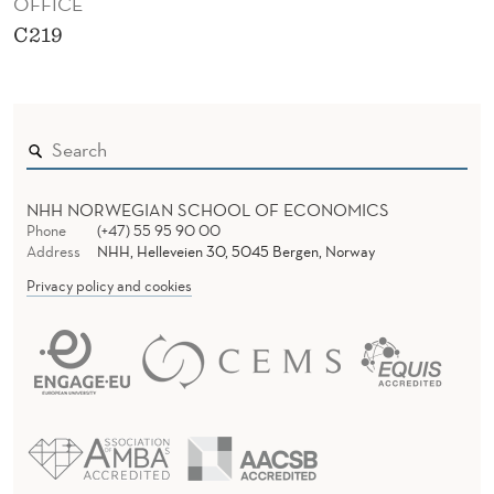
OFFICE
C219
NHH NORWEGIAN SCHOOL OF ECONOMICS
Phone
(+47) 55 95 90 00
Address
NHH, Helleveien 30, 5045 Bergen, Norway
Privacy policy and cookies