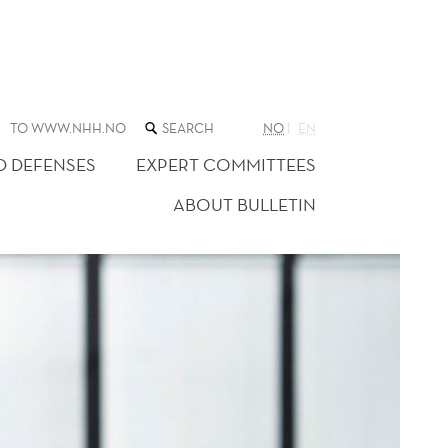
SEARCH
TO WWW.NHH.NO
NO
EN
THE
WEB
D DEFENSES
EXPERT COMMITTEES
SITE
ABOUT BULLETIN