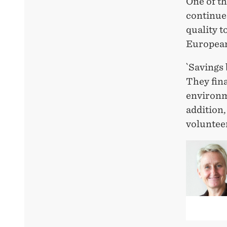
One of th
continue 
quality t
European
`Savings
They fin
environme
addition,
voluntee