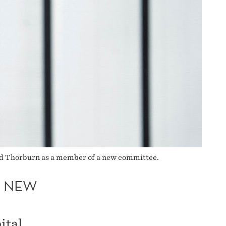
ted Thorburn as a member of a new committee.
A NEW
ital