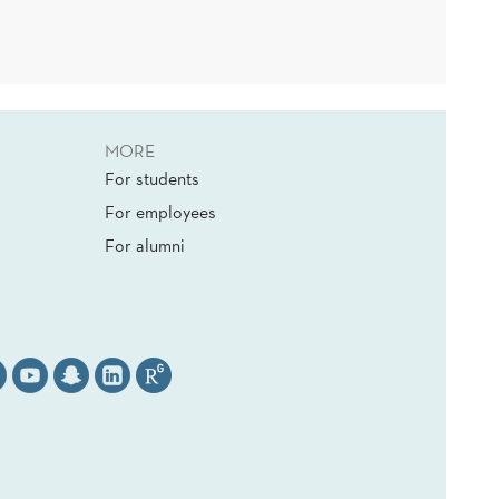
MORE
For students
For employees
For alumni