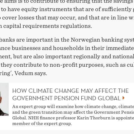
e aims is to contribute to ensuring that the saving
to have equity instruments that are of sufficiently
o cover losses that may occur, and that are in line w
 capital requirements regulations.
 banks are important in the Norwegian banking sys
ance businesses and households in their immediate
nt, but are also important regionally and national
 they contribute to non-profit purposes, such as cu
ring´, Vedum says.
HOW CLIMATE CHANGE MAY AFFECT THE
GOVERNMENT PENSION FUND GLOBAL
An expert group will examine how climate change, climate
and the green transition may affect the Government Pens
Global. NHH finance professor Karin Thorburn is appoint
member of the expert group.