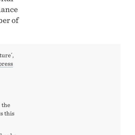
nance
er of
ture´,
press
 the
s this