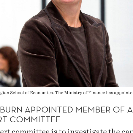
wegian School of Economics. The Ministry of Finance has appoin
BURN APPOINTED MEMBER OF 
RT COMMITTEE
ert committee is to investigate the cap