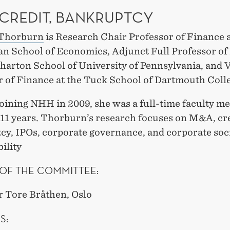
 CREDIT, BANKRUPTCY
 Thorburn
is Research Chair Professor of Finance
n School of Economics, Adjunct Full Professor of
harton School of University of Pennsylvania, and V
r of Finance at the Tuck School of Dartmouth Coll
joining NHH in 2009, she was a full-time faculty m
 11 years. Thorburn’s research focuses on M&A, cre
cy, IPOs, corporate governance, and corporate soc
ility
OF THE COMMITTEE:
r Tore Bråthen, Oslo
S: