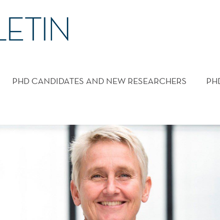
PHD CANDIDATES AND NEW RESEARCHERS
PH