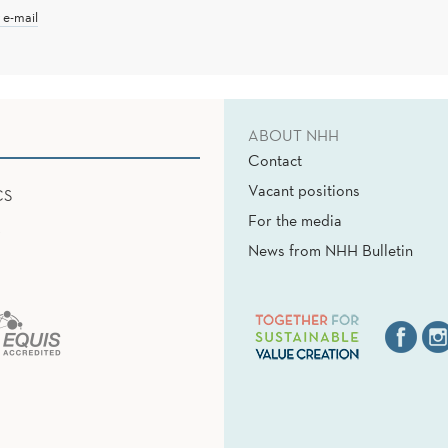
 e-mail
ABOUT NHH
Contact
Vacant positions
CS
For the media
News from NHH Bulletin