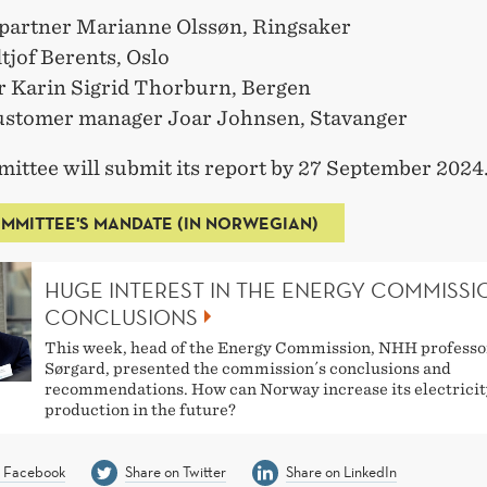
partner Marianne Olssøn, Ringsaker
tjof Berents, Oslo
r Karin Sigrid Thorburn, Bergen
ustomer manager Joar Johnsen, Stavanger
ittee will submit its report by 27 September 2024
MMITTEE'S MANDATE (IN NORWEGIAN)
HUGE INTEREST IN THE ENERGY COMMISSI
CONCLUSIONS
This week, head of the Energy Commission, NHH professo
Sørgard, presented the commission´s conclusions and
recommendations. How can Norway increase its electricit
production in the future?
n Facebook
Share on Twitter
Share on LinkedIn