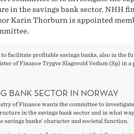
ure in the savings bank sector. NHH fi
sor Karin Thorburn is appointed memb
mmittee.
to facilitate profitable savings banks, also in the fu
ister of Finance Trygve Slagsvold Vedum (Sp) in a
NG BANK SECTOR IN NORWAY
stry of Finance wants the committee to investigate
tructure in the savings bank sector and in what way
he savings banks' character and societal function.