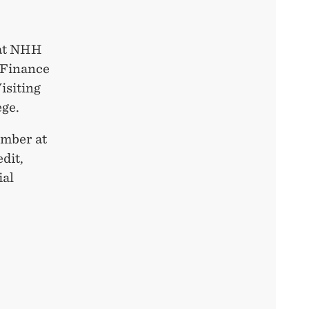
 at NHH
 Finance
isiting
ege.
ember at
dit,
ial