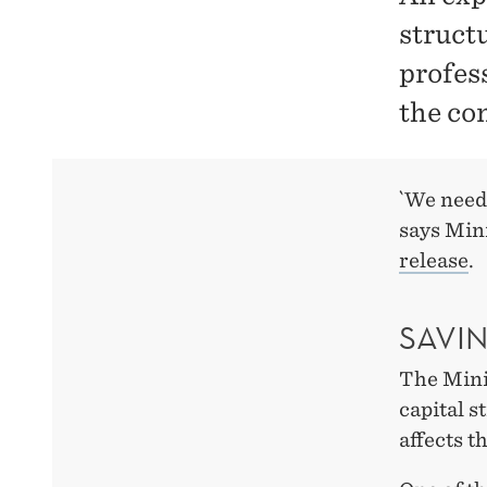
struct
profes
the co
`We need 
says Min
release
.
SAVI
The Mini
capital s
affects t