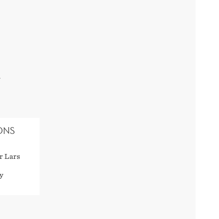
.
ONS
r Lars
y