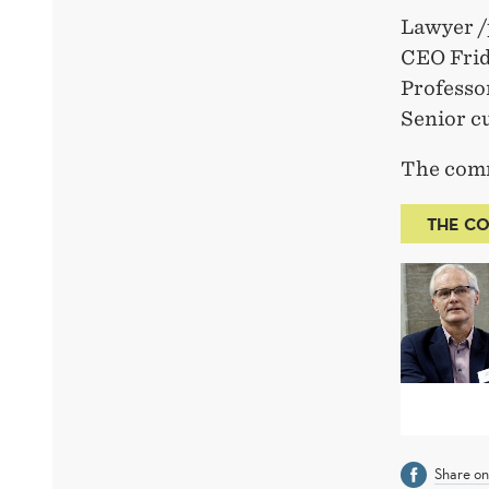
Lawyer /
CEO Frid
Professo
Senior c
The comm
THE CO
Share o