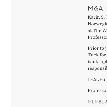
M&A,
Karin S.
Norwegia
at The W
Professo
Prior to 
Tuck for
bankrupt
responsib
LEADER 
Professo
MEMBER