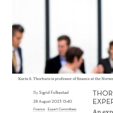
Karin S. Thorburn is professor of finance at the Nor
THOR
By
Sigrid Folkestad
EXPE
28 August 2023 13:40
Finance
Expert Committees
An exp