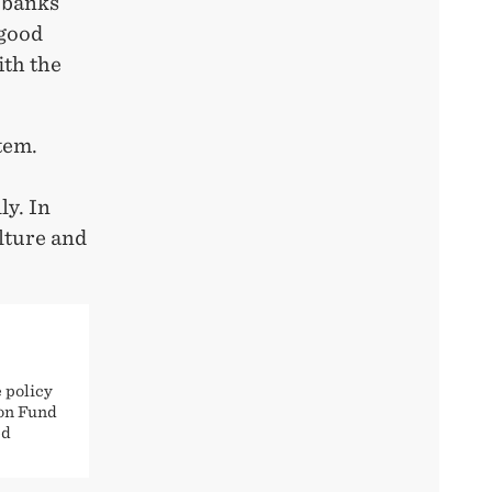
s banks
 good
ith the
tem.
ly. In
lture and
 policy
ion Fund
ed