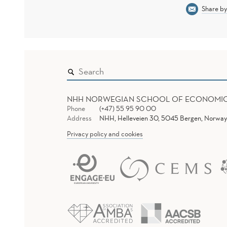
Share by
NHH NORWEGIAN SCHOOL OF ECONOMI
Phone
(+47) 55 95 90 00
Address
NHH, Helleveien 30, 5045 Bergen, Norway
Privacy policy and cookies