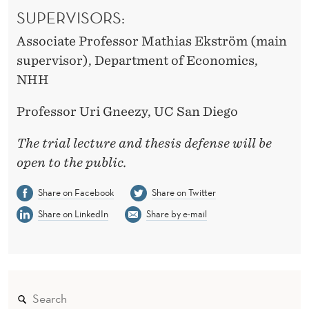
SUPERVISORS:
Associate Professor Mathias Ekström (main
supervisor), Department of Economics,
NHH
Professor Uri Gneezy, UC San Diego
The trial lecture and thesis defense will be
open to the public.
Share on Facebook
Share on Twitter
Share on LinkedIn
Share by e-mail