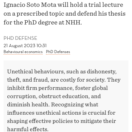
H
Ignacio Soto Mota will hold a trial lecture
I
on a prescribed topic and defend his thesis
for the PhD degree at NHH.
C
A
PHD DEFENSE
L
21 August 2023 10:31
Behavioural economics
PhD Defenses
B
E
Unethical behaviours, such as dishonesty,
H
theft, and fraud, are costly for society. They
inhibit firm performance, foster global
A
corruption, obstruct education, and
V
diminish health. Recognizing what
I
influences unethical actions is crucial for
shaping effective policies to mitigate their
O
harmful effects.