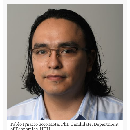
Pablo Ignacio Soto Mota, PhD Candidate, Department
of Economics, NHH.