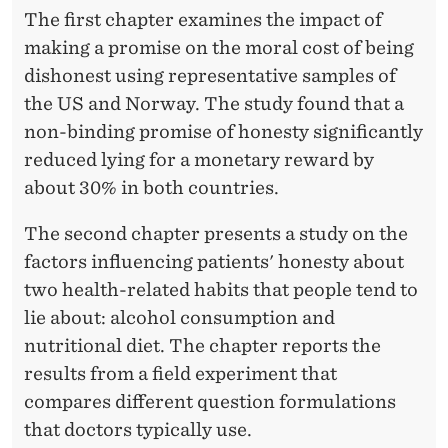
The first chapter examines the impact of
making a promise on the moral cost of being
dishonest using representative samples of
the US and Norway. The study found that a
non-binding promise of honesty significantly
reduced lying for a monetary reward by
about 30% in both countries.
The second chapter presents a study on the
factors influencing patients' honesty about
two health-related habits that people tend to
lie about: alcohol consumption and
nutritional diet. The chapter reports the
results from a field experiment that
compares different question formulations
that doctors typically use.