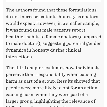
The authors found that these formulations
do not increase patients' honesty as doctors
would expect. However, in a smaller sample,
it was found that male patients report
healthier habits to female doctors (compared
to male doctors), suggesting potential gender
dynamics in honesty during clinical
interactions.
The third chapter evaluates how individuals
perceive their responsibility when causing
harm as part of a group. Results showed that
people were more likely to opt for an action
causing harm when they were part of a
larger group, highlighting the relevance of