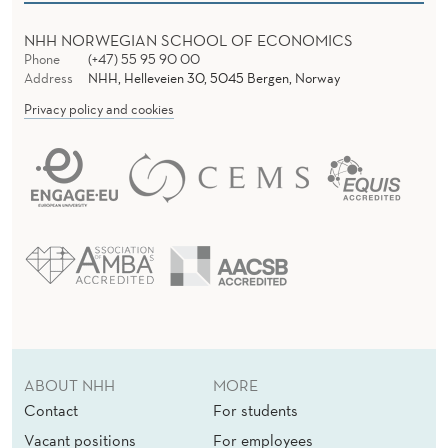
NHH NORWEGIAN SCHOOL OF ECONOMICS
Phone
(+47) 55 95 90 00
Address
NHH, Helleveien 30, 5045 Bergen, Norway
Privacy policy and cookies
ABOUT NHH
MORE
Contact
For students
Vacant positions
For employees