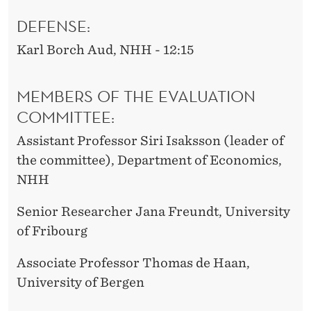
DEFENSE:
Karl Borch Aud, NHH - 12:15
MEMBERS OF THE EVALUATION
COMMITTEE:
Assistant Professor Siri Isaksson (leader of
the committee), Department of Economics,
NHH
Senior Researcher Jana Freundt, University
of Fribourg
Associate Professor Thomas de Haan,
University of Bergen