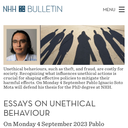
E
MENU
S
M
NO
EN
TO WWW.NHH.NO
S
S
A
E
A
PhD Candidates and new researchers
I
R
A
C
N
PhD Defenses
H
Y
T
H
M
Expert Committees
E
S
W
E
E
About Bulletin
B
O
N
Unethical behaviours, such as theft, and fraud, are costly for
S
I
society. Recognizing what influences unethical actions is
U
N
T
crucial for shaping effective policies to mitigate their
E
harmful effects. On Monday 4 September Pablo Ignacio Soto
U
Mota will defend his thesis for the PhD degree at NHH.
N
ESSAYS ON UNETHICAL
E
BEHAVIOUR
T
On Monday 4 September 2023 Pablo