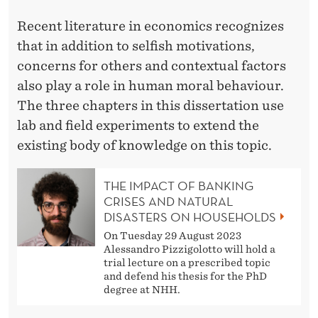
U
Recent literature in economics recognizes
R
that in addition to selfish motivations,
concerns for others and contextual factors
also play a role in human moral behaviour.
The three chapters in this dissertation use
lab and field experiments to extend the
existing body of knowledge on this topic.
THE IMPACT OF BANKING
CRISES AND NATURAL
DISASTERS ON HOUSEHOLDS
On Tuesday 29 August 2023
Alessandro Pizzigolotto will hold a
trial lecture on a prescribed topic
and defend his thesis for the PhD
degree at NHH.