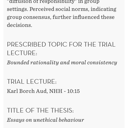
"diffusion of responsibility" in group
settings. Perceived social norms, indicating
group consensus, further influenced these
decisions.
PRESCRIBED TOPIC FOR THE TRIAL
LECTURE:
Bounded rationality and moral consistency
TRIAL LECTURE:
Karl Borch Aud, NHH - 10:15
TITLE OF THE THESIS:
Essays on unethical behaviour