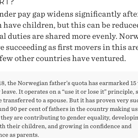
RT?
nder pay gap widens significantly afte
have children, but this can be reduced
al duties are shared more evenly. Nor
 succeeding as first movers in this ar
few other countries have ventured.
18, the Norwegian father’s quota has earmarked 15
leave. It operates on a “use it or lose it” principle, s
 transferred to a spouse. But it has proven very su
nd 90 per cent of fathers in the country making use 
 they are contributing to gender equality, developi
th their children, and growing in confidence and
ce as parents.