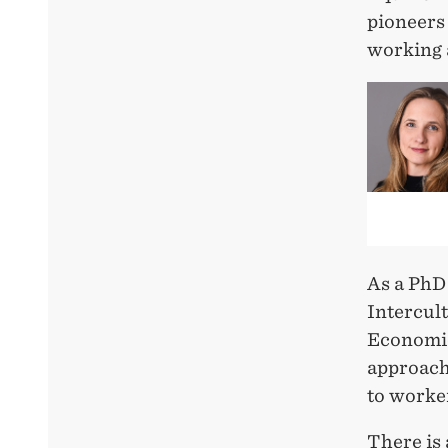
pioneers 
working 
As a PhD
Intercul
Economic
approach
to worke
There is 