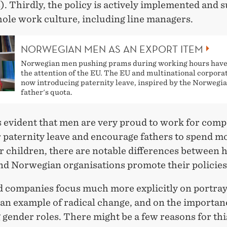
. Thirdly, the policy is actively implemented and 
hole work culture, including line managers.
NORWEGIAN MEN AS AN EXPORT ITEM
Norwegian men pushing prams during working hours have
the attention of the EU. The EU and multinational corpora
now introducing paternity leave, inspired by the Norwegi
father's quota.
s evident that men are very proud to work for com
r paternity leave and encourage fathers to spend m
r children, there are notable differences between
and Norwegian organisations promote their policies
 companies focus much more explicitly on portray
 an example of radical change, and on the importan
gender roles. There might be a few reasons for this