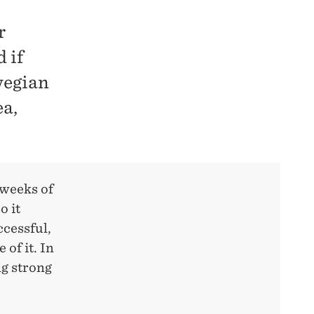
r
 if
wegian
ea,
 weeks of
o it
ccessful,
of it. In
ng strong