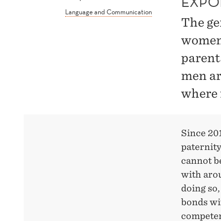
EXPO
Language and Communication
The ge
women 
parent
men are
where 
Since 20
paternity 
cannot be
with arou
doing so,
bonds wi
competen