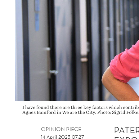
I have found there are three key factors which contri
Agnes Bamford in We are the City. Photo: Sigrid Folke
PATE
OPINION PIECE
14 April 2023 07:27