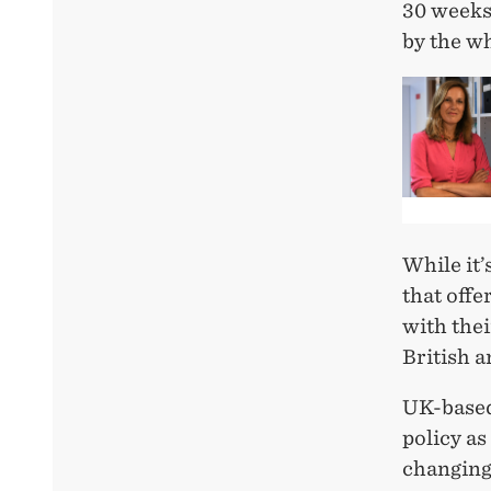
30 weeks)
by the w
While it’
that offe
with thei
British 
UK-based
policy as
changing 