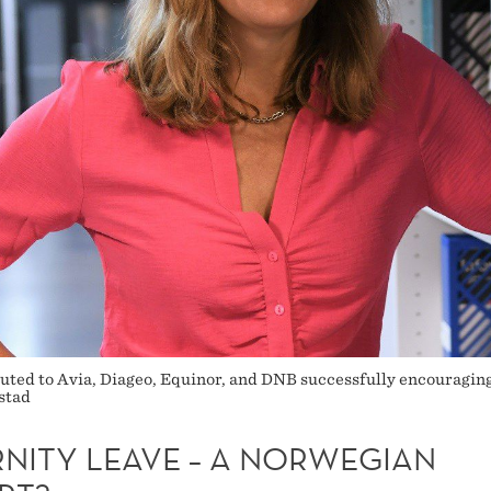
buted to Avia, Diageo, Equinor, and DNB successfully encouraging
stad
RNITY LEAVE – A NORWEGIAN