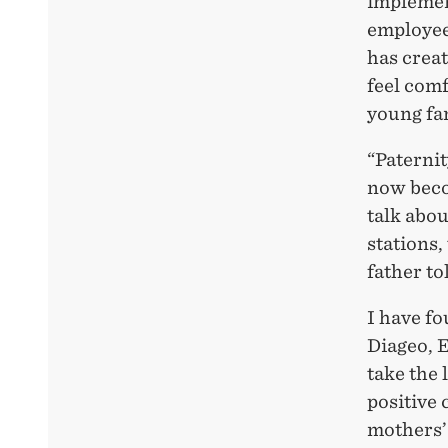
implemen
employee
has crea
feel comf
young fam
“Paternit
now beco
talk abou
stations,
father to
I have fo
Diageo, 
take the 
positive 
mothers’ 