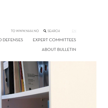
SEARCH
TO WWW.NHH.NO
EN
THE
WEB
D DEFENSES
EXPERT COMMITTEES
SITE
ABOUT BULLETIN