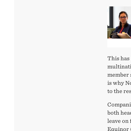
This has
multinat
member st
is why N
to the re
Companie
both head
leave on 
Equinor (