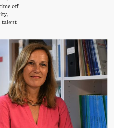
time off
ity,
 talent