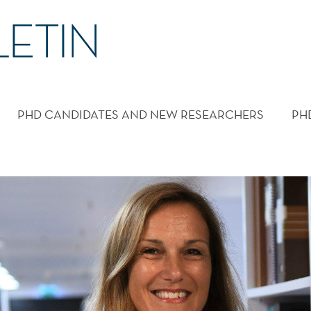
PHD CANDIDATES AND NEW RESEARCHERS
PH