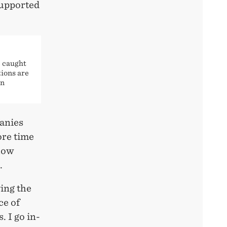
supported
 caught
tions are
an
panies
ore time
 how
.
ing the
ce of
. I go in-