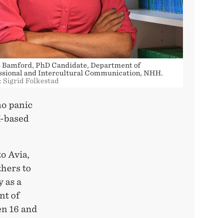
 Bamford, PhD Candidate, Department of
ssional and Intercultural Communication, NHH.
: Sigrid Folkestad
no panic
K-based
o Avia,
hers to
y as a
nt of
en 16 and