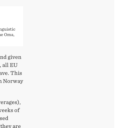
nguistic
nne Oma,
and given
 all EU
ave. This
om Norway
verages),
weeks of
ased
 they are