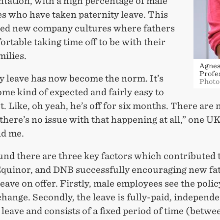
tation, with a high percentage of male
s who have taken paternity leave. This
ted new company cultures where fathers
ortable taking time off to be with their
ilies.
Agnes
Profe
y leave has now become the norm. It’s
Photo
me kind of expected and fairly easy to
t. Like, oh yeah, he’s off for six months. There are 
 there’s no issue with that happening at all,” one U
ld me.
und there are three key factors which contributed t
Equinor, and DNB successfully encouraging new fat
leave on offer. Firstly, male employees see the polic
change. Secondly, the leave is fully-paid, independe
leave and consists of a fixed period of time (betwe