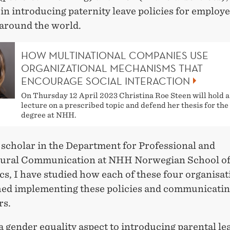
in introducing paternity leave policies for employ
around the world.
HOW MULTINATIONAL COMPANIES USE
ORGANIZATIONAL MECHANISMS THAT
ENCOURAGE SOCIAL INTERACTION
On Thursday 12 April 2023 Christina Roe Steen will hold a 
lecture on a prescribed topic and defend her thesis for th
degree at NHH.
 scholar in the Department for Professional and
tural Communication at NHH Norwegian School o
s, I have studied how each of these four organisat
ed implementing these policies and communicati
rs.
a gender equality aspect to introducing parental le