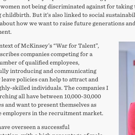
 women not being discriminated against for taking 
 childbirth. But it’s also linked to social sustainabil
 about how we want to raise future generations and
ent.
ntext of McKinsey’s “War for Talent”,
scribes companies competing for a
number of qualified employees,
ully introducing and communicating
 leave policies can help to attract and
ghly-skilled individuals. The companies I
rching all have between 10,000-30,000
s and want to present themselves as
ve employers in the recruitment market.
have overseen a successful