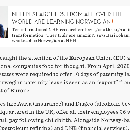
NHH RESEARCHERS FROM ALL OVER THE
WORLD ARE LEARNING NORWEGIAN
Ten international NHH researchers have gone through a li
transformation. ‘They truly are amazing,’ says Kari Joha
who teaches Norwegian at NHH.
 caught the attention of the European Union (EU) 
ional companies food for thought. From April 2022,
ates were required to offer 10 days of paternity le
orwegian paternity leave is seen as an “export” fr
st of Europe.
s like Aviva (insurance) and Diageo (alcoholic be
quartered in the UK, offer all their employees 26 
full pay following childbirth. Alongside Norway-b
petroleum refining) and DNB (financial services),