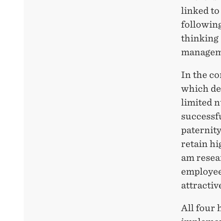
linked to
following
thinking
managem
In the co
which de
limited 
successf
paternity
retain hi
am resea
employee
attracti
All four 