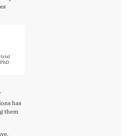
ees
trial
e PhD
f
ions has
ng them
ave,