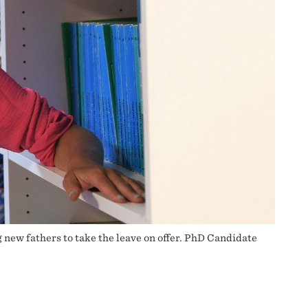
 new fathers to take the leave on offer. PhD Candidate