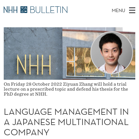
L
MENU
A
M
NO
EN
TO WWW.NHH.NO
S
N
A
E
A
PhD Candidates and new researchers
I
R
G
C
N
PhD Defenses
H
U
T
H
M
Expert Committees
E
A
W
E
E
About Bulletin
B
G
N
S
I
U
E
T
On Friday 28 October 2022 Ziyuan Zhang will hold a trial
E
lecture on a prescribed topic and defend his thesis for the
PhD degree at NHH.
M
A
LANGUAGE MANAGEMENT IN
N
A JAPANESE MULTINATIONAL
A
COMPANY