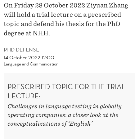
G
On Friday 28 October 2022 Ziyuan Zhang
E
will hold a trial lecture on a prescribed
topic and defend his thesis for the PhD
M
degree at NHH.
E
N
PHD DEFENSE
14 October 2022 12:00
T
Language and Communication
I
N
PRESCRIBED TOPIC FOR THE TRIAL
A
LECTURE:
J
Challenges in language testing in globally
operating companies
:
a closer
look at the
A
conceptualizations of ‘English´
P