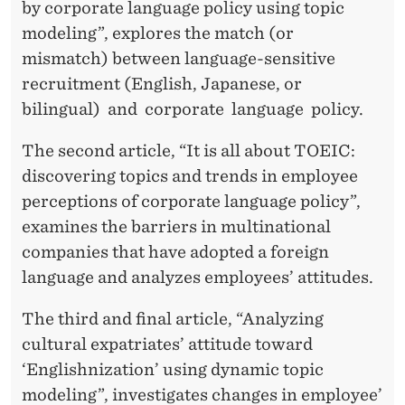
Y
by corporate language policy using topic
modeling”, explores the match (or
mismatch) between language-sensitive
recruitment (English, Japanese, or
bilingual) and corporate language policy.
The second article, “It is all about TOEIC:
discovering topics and trends in employee
perceptions of corporate language policy”,
examines the barriers in multinational
companies that have adopted a foreign
language and analyzes employees’ attitudes.
The third and final article, “Analyzing
cultural expatriates’ attitude toward
‘Englishnization’ using dynamic topic
modeling”, investigates changes in employee’