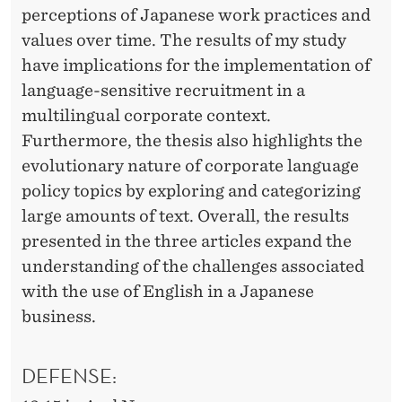
perceptions of Japanese work practices and
values over time. The results of my study
have implications for the implementation of
language-sensitive recruitment in a
multilingual corporate context.
Furthermore, the thesis also highlights the
evolutionary nature of corporate language
policy topics by exploring and categorizing
large amounts of text. Overall, the results
presented in the three articles expand the
understanding of the challenges associated
with the use of English in a Japanese
business.
DEFENSE: