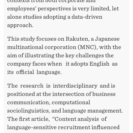
T
contexts from both corporate and
employees’ perspectives is very limited, let
I
alone studies adopting a data-driven
O
approach.
N
This study focuses on Rakuten, a Japanese
A
multinational corporation (MNC), with the
L
aim of illustrating the key challenges the
company faces when it adopts English as
C
its official language.
O
The research is interdisciplinary and is
M
positioned at the intersection of business
P
communication, computational
A
sociolinguistics, and language management.
The first article, “Content analysis of
N
language-sensitive recruitment influenced