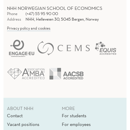
NHH NORWEGIAN SCHOOL OF ECONOMICS
Phone
(+47) 55 95 90 00
Address
NHH, Helleveien 30, 5045 Bergen, Norway
Privacy policy and cookies
ABOUT NHH
MORE
Contact
For students
Vacant positions
For employees