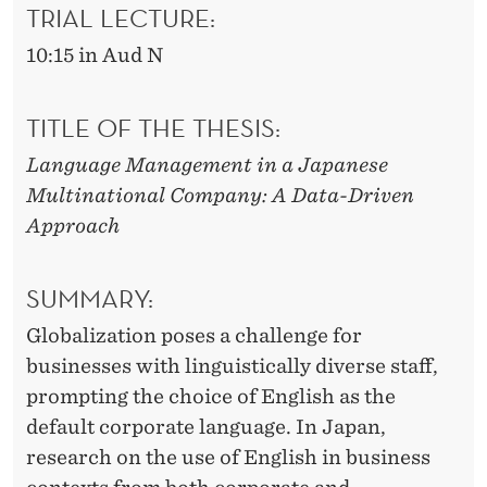
A
TRIAL LECTURE:
N
10:15 in Aud N
E
TITLE OF THE THESIS:
S
E
Language Management in a Japanese
Multinational Company: A Data-Driven
M
Approach
U
L
SUMMARY:
T
Globalization poses a challenge for
I
businesses with linguistically diverse staff,
prompting the choice of English as the
N
default corporate language. In Japan,
A
research on the use of English in business