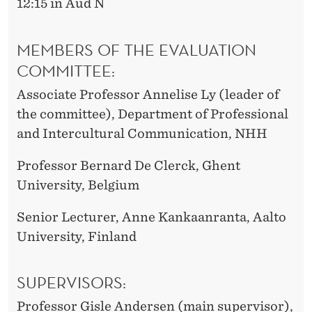
12:15 in Aud N
MEMBERS OF THE EVALUATION
COMMITTEE:
Associate Professor Annelise Ly (leader of
the committee), Department of Professional
and Intercultural Communication, NHH
Professor Bernard De Clerck, Ghent
University, Belgium
Senior Lecturer, Anne Kankaanranta, Aalto
University, Finland
SUPERVISORS:
Professor Gisle Andersen (main supervisor),