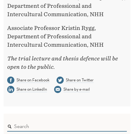
Department of Professional and
Intercultural Communication, NHH
Associate Professor Kristin Rygg,
Department of Professional and
Intercultural Communication, NHH
The trial lecture and thesis defence will be
open to the public.
Share on Facebook
Share on Twitter
Share on LinkedIn
Share by e-mail