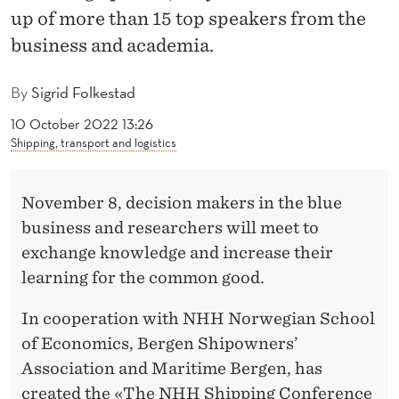
R
up of more than 15 top speakers from the
I
business and academia.
S
By
Sigrid Folkestad
I
10 October 2022 13:26
S
Shipping, transport and logistics
I
November 8, decision makers in the blue
N
business and researchers will meet to
S
exchange knowledge and increase their
H
learning for the common good.
I
In cooperation with NHH Norwegian School
P
of Economics, Bergen Shipowners’
P
Association and Maritime Bergen, has
created the «The NHH Shipping Conference