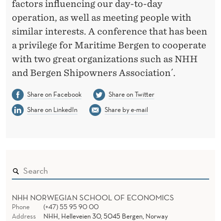
factors influencing our day-to-day
operation, as well as meeting people with
similar interests. A conference that has been
a privilege for Maritime Bergen to cooperate
with two great organizations such as NHH
and Bergen Shipowners Association´.
Share on Facebook
Share on Twitter
Share on LinkedIn
Share by e-mail
NHH NORWEGIAN SCHOOL OF ECONOMICS
Phone
(+47) 55 95 90 00
Address
NHH, Helleveien 30, 5045 Bergen, Norway