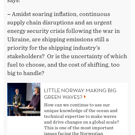
says:
–
Amidst soaring inflation, continuous
supply chain disruptions and an urgent
energy security crisis following the war in
Ukraine, are shipping emissions still a
priority for the shipping industry’s
stakeholders? Or is the uncertainty of which
fuel to choose, and the cost of shifting, too
big to handle?
LITTLE NORWAY MAKING BIG
GREEN WAVES?
How can we continue to use our
unique knowledge of the ocean and
technical expertise to make waves
and drive changes on a global scale?
This is one of the most important
issues facing the Norwegian