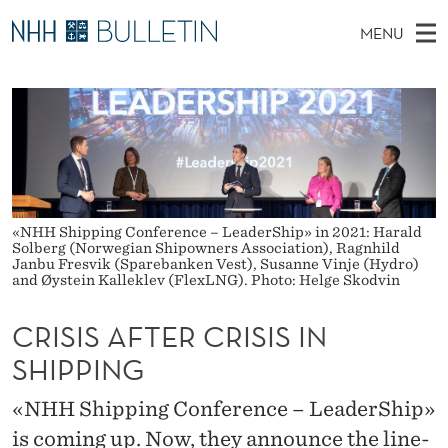
C
MENU
R
M
NO
EN
TO WWW.NHH.NO
S
I
A
E
A
PhD Candidates and new researchers
I
R
S
C
N
PhD Defenses
H
I
T
H
M
Expert Committees
E
S
W
E
E
About Bulletin
B
A
«NHH Shipping Conference – LeaderShip» in 2021: Harald
N
S
Solberg (Norwegian Shipowners Association), Ragnhild
I
U
Janbu Fresvik (Sparebanken Vest), Susanne Vinje (Hydro)
F
T
and Øystein Kalleklev (FlexLNG). Photo: Helge Skodvin
E
T
CRISIS AFTER CRISIS IN
E
SHIPPING
R
«NHH Shipping Conference – LeaderShip»
C
is coming up. Now, they announce the line-