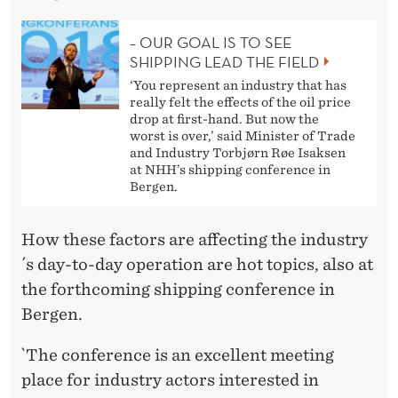
– OUR GOAL IS TO SEE
SHIPPING LEAD THE FIELD
‘You represent an industry that has
really felt the effects of the oil price
drop at first-hand. But now the
worst is over,’ said Minister of Trade
and Industry Torbjørn Røe Isaksen
at NHH’s shipping conference in
Bergen.
How these factors are affecting the industry
´s day-to-day operation are hot topics, also at
the forthcoming shipping conference in
Bergen.
`The conference is an excellent meeting
place for industry actors interested in