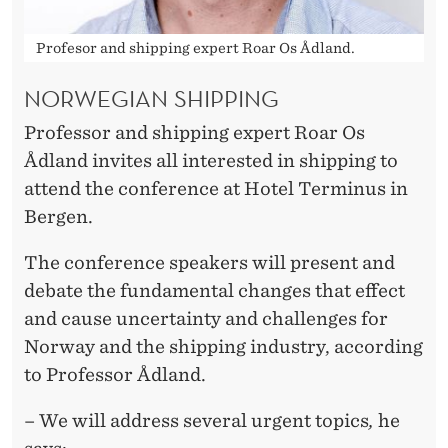
Profesor and shipping expert Roar Os Ådland.
NORWEGIAN SHIPPING
Professor and shipping expert Roar Os
Ådland invites all interested in shipping to
attend the conference at Hotel Terminus in
Bergen.
The conference speakers will present and
debate the fundamental changes that effect
and cause uncertainty and challenges for
Norway and the shipping industry, according
to Professor Ådland.
– We will address several urgent topics
,
he