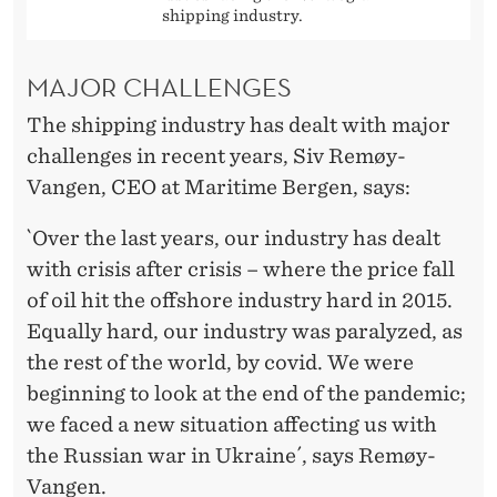
shipping industry.
MAJOR CHALLENGES
The shipping industry has dealt with major
challenges in recent years, Siv Remøy-
Vangen, CEO at Maritime Bergen, says:
`Over the last years, our industry has dealt
with crisis after crisis – where the price fall
of oil hit the offshore industry hard in 2015.
Equally hard, our industry was paralyzed, as
the rest of the world, by covid. We were
beginning to look at the end of the pandemic;
we faced a new situation affecting us with
the Russian war in Ukraine´, says Remøy-
Vangen.