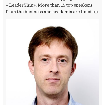
I
– LeaderShip». More than 15 top speakers
N
from the business and academia are lined up.
G