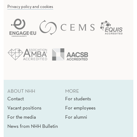
Privacy policy and cookies
ABOUT NHH
MORE
Contact
For students
Vacant positions
For employees
For the media
For alumni
News from NHH Bulletin