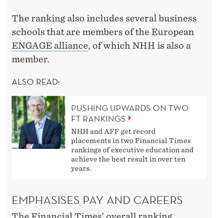
The ranking also includes several business
schools that are members of the European
ENGAGE alliance
, of which NHH is also a
member.
ALSO READ:
PUSHING UPWARDS ON TWO
FT RANKINGS
NHH and AFF get record
placements in two Financial Times
rankings of executive education and
achieve the best result in over ten
years.
EMPHASISES PAY AND CAREERS
The Financial Times’ overall ranking