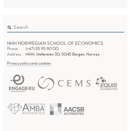
NHH NORWEGIAN SCHOOL OF ECONOMICS
Phone
(+47) 55 95 90 00
Address
NHH, Helleveien 30, 5045 Bergen, Norway
Privacy policy and cookies