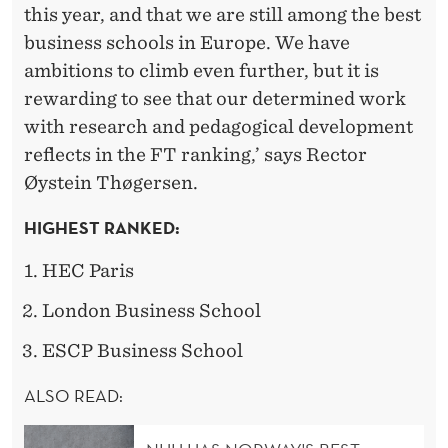
S
this year, and that we are still among the best
S
business schools in Europe. We have
ambitions to climb even further, but it is
C
rewarding to see that our determined work
H
with research and pedagogical development
O
reflects in the FT ranking,’ says Rector
Øystein Thøgersen.
O
L
HIGHEST RANKED:
S
HEC Paris
London Business School
ESCP Business School
ALSO READ: