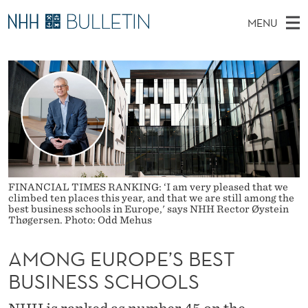
A
MENU
M
M
NO
EN
TO WWW.NHH.NO
S
O
A
E
A
PhD Candidates and new researchers
I
R
N
C
N
PhD Defenses
H
G
T
H
M
Expert Committees
E
E
W
E
E
About Bulletin
B
U
N
S
I
U
R
T
FINANCIAL TIMES RANKING: ‘I am very pleased that we
E
climbed ten places this year, and that we are still among the
O
best business schools in Europe,' says NHH Rector Øystein
Thøgersen. Photo: Odd Mehus
P
AMONG EUROPE’S BEST
E
BUSINESS SCHOOLS
’