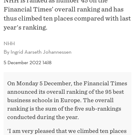
NHH is ranked as number 45 on the
S
Financial Times’ overall ranking and has
B
thus climbed ten places compared with last
E
year's ranking.
S
NHH
T
By
Ingrid Aarseth Johannessen
B
5 December 2022 14:18
U
S
On Monday 5 December, the Financial Times
I
announced its overall ranking of the 95 best
business schools in Europe. The overall
N
ranking is the sum of the five sub-rankings
E
conducted during the year.
S
‘I am very pleased that we climbed ten places