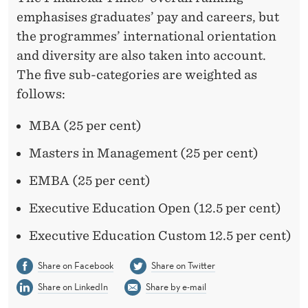
emphasises graduates’ pay and careers, but
the programmes’ international orientation
and diversity are also taken into account.
The five sub-categories are weighted as
follows:
MBA (25 per cent)
Masters in Management (25 per cent)
EMBA (25 per cent)
Executive Education Open (12.5 per cent)
Executive Education Custom 12.5 per cent)
Share on Facebook
Share on Twitter
Share on LinkedIn
Share by e-mail