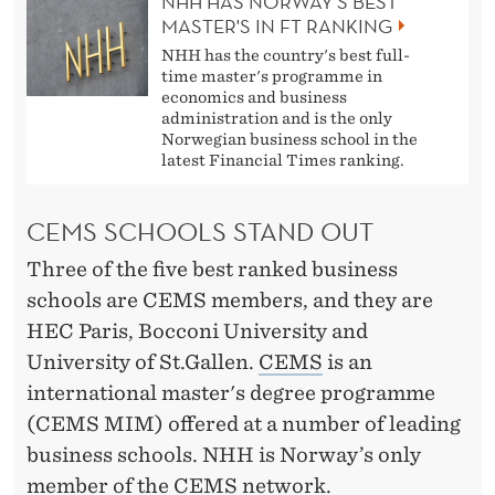
NHH HAS NORWAY'S BEST
MASTER'S IN FT RANKING
NHH has the country's best full-
time master's programme in
economics and business
administration and is the only
Norwegian business school in the
latest Financial Times ranking.
CEMS SCHOOLS STAND OUT
Three of the five best ranked business
schools are CEMS members, and they are
HEC Paris, Bocconi University and
University of St.Gallen.
CEMS
is an
international master's degree programme
(CEMS MIM) offered at a number of leading
business schools. NHH is Norway’s only
member of the CEMS network.