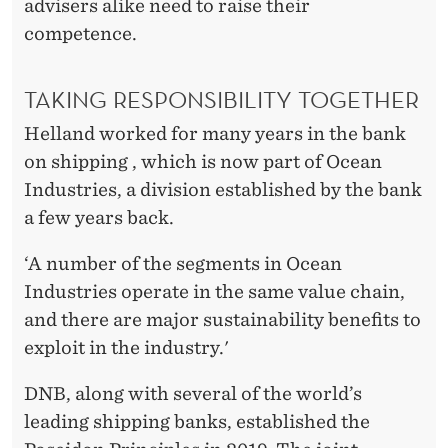
advisers alike need to raise their
competence.
TAKING RESPONSIBILITY TOGETHER
Helland worked for many years in the bank
on shipping , which is now part of Ocean
Industries, a division established by the bank
a few years back.
‘A number of the segments in Ocean
Industries operate in the same value chain,
and there are major sustainability benefits to
exploit in the industry.'
DNB, along with several of the world’s
leading shipping banks, established the