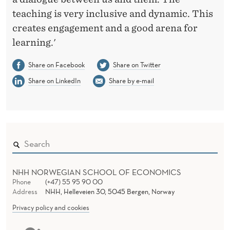
teaching is very inclusive and dynamic. This
creates engagement and a good arena for
learning.'
Share on Facebook
Share on Twitter
Share on LinkedIn
Share by e-mail
NHH NORWEGIAN SCHOOL OF ECONOMICS
Phone
(+47) 55 95 90 00
Address
NHH, Helleveien 30, 5045 Bergen, Norway
Privacy policy and cookies