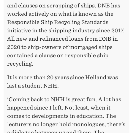
and clauses on scrapping of ships. DNB has
worked actively on what is known as the
Responsible Ship Recycling Standards
initiative in the shipping industry since 2017.
All new and refinanced loans from DNB in
2020 to ship-owners of mortgaged ships
contained a clause on responsible ship
recycling.
It is more than 20 years since Helland was
last a student NHH.
‘Coming back to NHH is great fun. A lot has
happened since I left. Not least, when it
comes to developments in education. The
lecturers no longer hold monologues, there’s
a dialogue between us and them. The