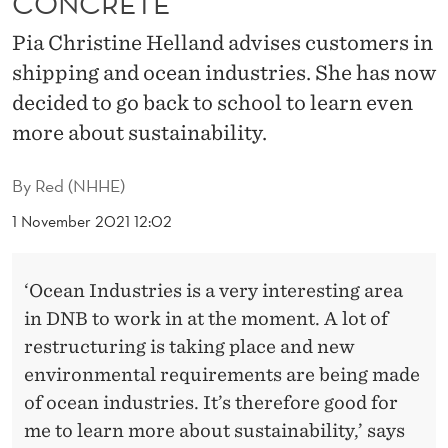
CONCRETE’
U
Pia Christine Helland advises customers in
S
shipping and ocean industries. She has now
T
decided to go back to school to learn even
A
more about sustainability.
I
By
Red (NHHE)
N
1 November 2021 12:02
A
B
‘Ocean Industries is a very interesting area
I
in DNB to work in at the moment. A lot of
L
restructuring is taking place and new
environmental requirements are being made
I
of ocean industries. It’s therefore good for
T
me to learn more about sustainability,’ says