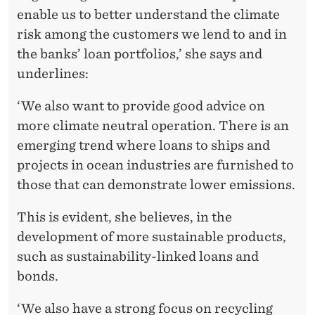
enable us to better understand the climate
risk among the customers we lend to and in
the banks’ loan portfolios,’ she says and
underlines:
‘We also want to provide good advice on
more climate neutral operation. There is an
emerging trend where loans to ships and
projects in ocean industries are furnished to
those that can demonstrate lower emissions.
This is evident, she believes, in the
development of more sustainable products,
such as sustainability-linked loans and
bonds.
‘We also have a strong focus on recycling