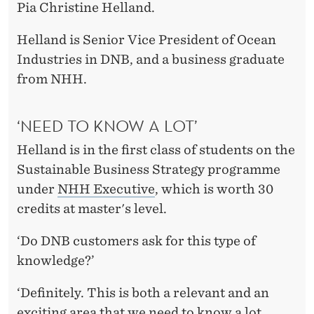
Y
Pia Christine Helland.
M
Helland is Senior Vice President of Ocean
O
Industries in DNB, and a business graduate
from NHH.
R
E
‘NEED TO KNOW A LOT’
C
Helland is in the first class of students on the
O
Sustainable Business Strategy programme
N
under
NHH Executive
, which is worth 30
credits at master's level.
C
R
‘Do DNB customers ask for this type of
knowledge?’
E
T
‘Definitely. This is both a relevant and an
exciting area that we need to know a lot