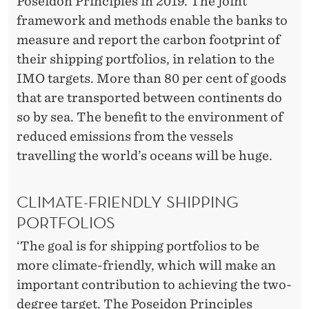
Poseidon Principles in 2019. The joint
framework and methods enable the banks to
measure and report the carbon footprint of
their shipping portfolios, in relation to the
IMO targets. More than 80 per cent of goods
that are transported between continents do
so by sea. The benefit to the environment of
reduced emissions from the vessels
travelling the world’s oceans will be huge.
CLIMATE-FRIENDLY SHIPPING
PORTFOLIOS
‘The goal is for shipping portfolios to be
more climate-friendly, which will make an
important contribution to achieving the two-
degree target. The Poseidon Principles