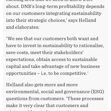
E
about. DNB’s long-term profitability depends
’
on our customers integrating sustainability
into their strategic choices,’ says Helland
and elaborates:
‘We see that our customers both want and
have to invest in sustainability to rationalise,
save costs, meet their stakeholders’
expectations, obtain access to sustainable
capital and take advantage of new business
opportunities – i.e. to be competitive.'
Helland also gets more and more
environmental, social and governance (ESG)
questions from customers. ‘These processes
make it very clear that customers and