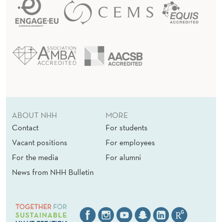
ABOUT NHH
MORE
Contact
For students
Vacant positions
For employees
For the media
For alumni
News from NHH Bulletin