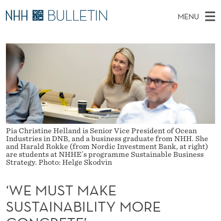
‘
MENU
W
M
NO
EN
TO WWW.NHH.NO
S
E
A
E
A
PhD Candidates and new researchers
I
R
M
C
N
PhD Defenses
H
U
T
H
M
Expert Committees
E
S
W
E
E
About Bulletin
B
T
N
S
I
U
Pia Christine Helland is Senior Vice President of Ocean
M
T
Industries in DNB, and a business graduate from NHH. She
E
and Harald Rokke (from Nordic Investment Bank, at right)
A
are students at NHHE´s programme Sustainable Business
Strategy. Photo: Helge Skodvin
K
‘WE MUST MAKE
E
SUSTAINABILITY MORE
S