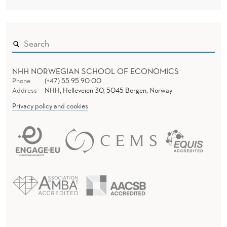
NHH NORWEGIAN SCHOOL OF ECONOMICS
Phone
(+47) 55 95 90 00
Address
NHH, Helleveien 30, 5045 Bergen, Norway
Privacy policy and cookies