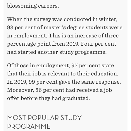
I
blossoming careers.
R
When the survey was conducted in winter,
S
93 per cent of master's degree students were
T
in employment. This is an increase of three
U
percentage point from 2019. Four per cent
had started another study programme.
D
I
Of those in employment, 97 per cent state
that their job is relevant to their education.
E
In 2019, 99 per cent gave the same response.
S
Moreover, 86 per cent had received a job
offer before they had graduated.
MOST POPULAR STUDY
PROGRAMME