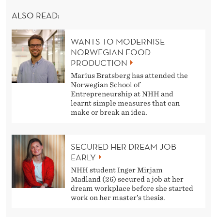
ALSO READ:
WANTS TO MODERNISE
NORWEGIAN FOOD
PRODUCTION
Marius Bratsberg has attended the
Norwegian School of
Entrepreneurship at NHH and
learnt simple measures that can
make or break an idea.
SECURED HER DREAM JOB
EARLY
NHH student Inger Mirjam
Madland (26) secured a job at her
dream workplace before she started
work on her master’s thesis.