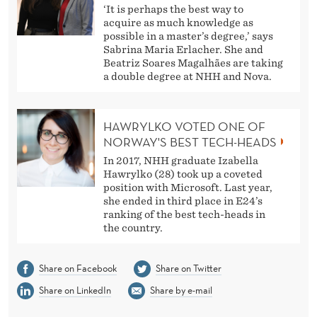
‘It is perhaps the best way to
acquire as much knowledge as
possible in a master’s degree,’ says
Sabrina Maria Erlacher. She and
Beatriz Soares Magalhães are taking
a double degree at NHH and Nova.
HAWRYLKO VOTED ONE OF
NORWAY'S BEST TECH-HEADS
In 2017, NHH graduate Izabella
Hawrylko (28) took up a coveted
position with Microsoft. Last year,
she ended in third place in E24’s
ranking of the best tech-heads in
the country.
Share on Facebook
Share on Twitter
Share on LinkedIn
Share by e-mail