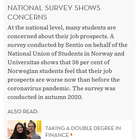
NATIONAL SURVEY SHOWS
CONCERNS
At the national level, many students are
concerned about their job prospects. A
survey conducted by Sentio on behalf of the
National Union of Students in Norway and
Universitas shows that 38 per cent of
Norwegian students feel that their job
prospects are worse now than before the
coronavirus pandemic. The survey was
conducted in autumn 2020.
ALSO READ:
TAKING A DOUBLE DEGREE IN
FINANCE