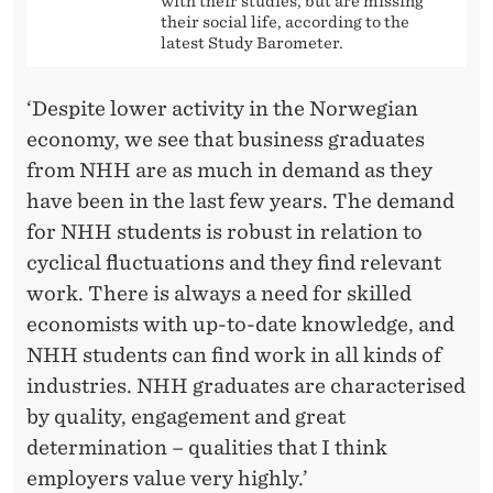
with their studies, but are missing
their social life, according to the
latest Study Barometer.
‘Despite lower activity in the Norwegian
economy, we see that business graduates
from NHH are as much in demand as they
have been in the last few years. The demand
for NHH students is robust in relation to
cyclical fluctuations and they find relevant
work. There is always a need for skilled
economists with up-to-date knowledge, and
NHH students can find work in all kinds of
industries. NHH graduates are characterised
by quality, engagement and great
determination – qualities that I think
employers value very highly.’