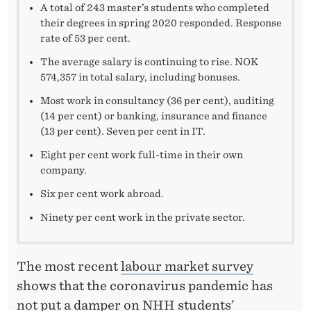
W
A total of 243 master’s students who completed
their degrees in spring 2020 responded. Response
O
rate of 53 per cent.
R
The average salary is continuing to rise. NOK
K
574,357 in total salary, including bonuses.
Most work in consultancy (36 per cent), auditing
A
(14 per cent) or banking, insurance and finance
F
(13 per cent). Seven per cent in IT.
T
Eight per cent work full-time in their own
company.
E
Six per cent work abroad.
R
Ninety per cent work in the private sector.
T
H
The most recent
labour market survey
E
shows that the coronavirus pandemic has
not put a damper on NHH students’