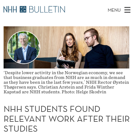
N
MENU
H
M
NO
EN
TO WWW.NHH.NO
S
H
A
E
A
PhD Candidates and new researchers
I
R
S
C
N
PhD Defenses
H
T
T
H
M
Expert Committees
E
U
W
E
E
About Bulletin
B
D
N
S
‘Despite lower activity in the Norwegian economy, we see
I
that business graduates from NHH are as much in demand
U
E
T
as they have been in the last few years,´ NHH Rector Øystein
E
Thøgersen says. Christian Arstein and Frida Winther
N
Kapstad are NHH students. Photo: Helge Skodvin
T
NHH STUDENTS FOUND
S
RELEVANT WORK AFTER THEIR
F
STUDIES