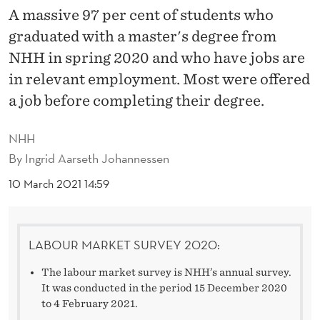
O
A massive 97 per cent of students who
U
graduated with a master's degree from
N
NHH in spring 2020 and who have jobs are
in relevant employment. Most were offered
D
a job before completing their degree.
R
E
NHH
By
Ingrid Aarseth Johannessen
L
10 March 2021 14:59
E
V
A
LABOUR MARKET SURVEY 2020:
N
The labour market survey is NHH’s annual survey.
It was conducted in the period 15 December 2020
T
to 4 February 2021.