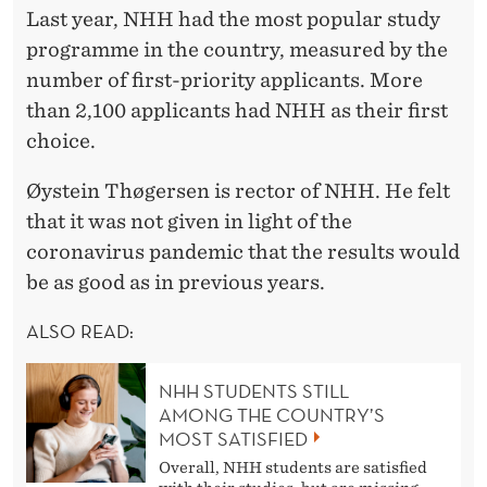
Last year, NHH had the most popular study
programme in the country, measured by the
number of first-priority applicants. More
than 2,100 applicants had NHH as their first
choice.
Øystein Thøgersen is rector of NHH. He felt
that it was not given in light of the
coronavirus pandemic that the results would
be as good as in previous years.
ALSO READ:
NHH STUDENTS STILL
AMONG THE COUNTRY’S
MOST SATISFIED
Overall, NHH students are satisfied