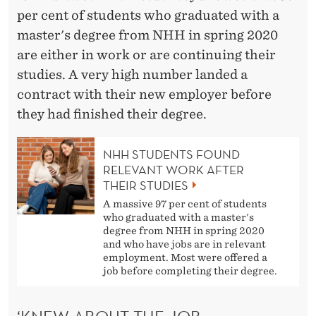
S
per cent of students who graduated with a
P
master's degree from NHH in spring 2020
E
are either in work or are continuing their
studies. A very high number landed a
C
contract with their new employer before
T
they had finished their degree.
S
NHH STUDENTS FOUND
’
RELEVANT WORK AFTER
THEIR STUDIES
A massive 97 per cent of students
who graduated with a master's
degree from NHH in spring 2020
and who have jobs are in relevant
employment. Most were offered a
job before completing their degree.