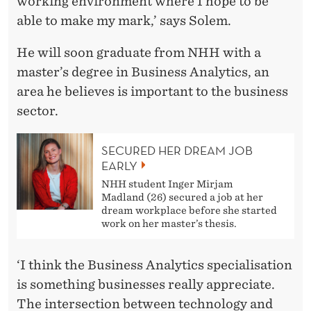
working environment where I hope to be
able to make my mark,’ says Solem.
He will soon graduate from NHH with a
master’s degree in Business Analytics, an
area he believes is important to the business
sector.
SECURED HER DREAM JOB
EARLY
NHH student Inger Mirjam
Madland (26) secured a job at her
dream workplace before she started
work on her master’s thesis.
‘I think the Business Analytics specialisation
is something businesses really appreciate.
The intersection between technology and