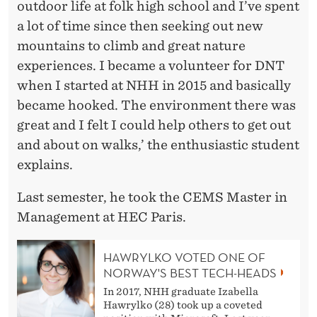
outdoor life at folk high school and I’ve spent
a lot of time since then seeking out new
mountains to climb and great nature
experiences. I became a volunteer for DNT
when I started at NHH in 2015 and basically
became hooked. The environment there was
great and I felt I could help others to get out
and about on walks,’ the enthusiastic student
explains.
Last semester, he took the CEMS Master in
Management at HEC Paris.
HAWRYLKO VOTED ONE OF
NORWAY'S BEST TECH-HEADS
In 2017, NHH graduate Izabella
Hawrylko (28) took up a coveted