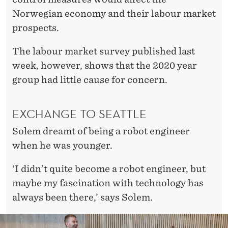
Norwegian economy and their labour market
prospects.
The labour market survey published last
week, however, shows that the 2020 year
group had little cause for concern.
EXCHANGE TO SEATTLE
Solem dreamt of being a robot engineer
when he was younger.
‘I didn’t quite become a robot engineer, but
maybe my fascination with technology has
always been there,’ says Solem.