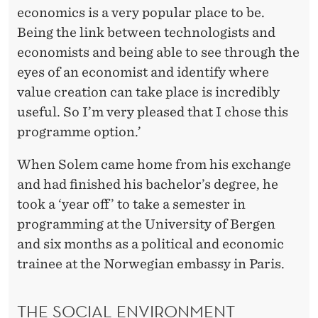
economics is a very popular place to be.
Being the link between technologists and
economists and being able to see through the
eyes of an economist and identify where
value creation can take place is incredibly
useful. So I’m very pleased that I chose this
programme option.’
When Solem came home from his exchange
and had finished his bachelor’s degree, he
took a ‘year off’ to take a semester in
programming at the University of Bergen
and six months as a political and economic
trainee at the Norwegian embassy in Paris.
THE SOCIAL ENVIRONMENT