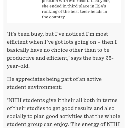
position with Microsoft. Last year,
she ended in third place in E24’s
ranking of the best tech-heads in
the country.
‘It’s been busy, but I’ve noticed I’m most
efficient when I’ve got lots going on – then I
basically have no choice other than to be
productive and efficient,’ says the busy 25-
year-old.
He appreciates being part of an active
student environment:
‘NHH students give it their all both in terms
of their studies to get good results and also
socially to plan good activities that the whole
student group can enjoy. The energy of NHH