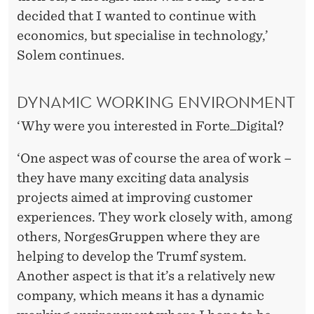
decided that I wanted to continue with
economics, but specialise in technology,’
Solem continues.
DYNAMIC WORKING ENVIRONMENT
‘Why were you interested in Forte_Digital?
‘One aspect was of course the area of work –
they have many exciting data analysis
projects aimed at improving customer
experiences. They work closely with, among
others, NorgesGruppen where they are
helping to develop the Trumf system.
Another aspect is that it’s a relatively new
company, which means it has a dynamic