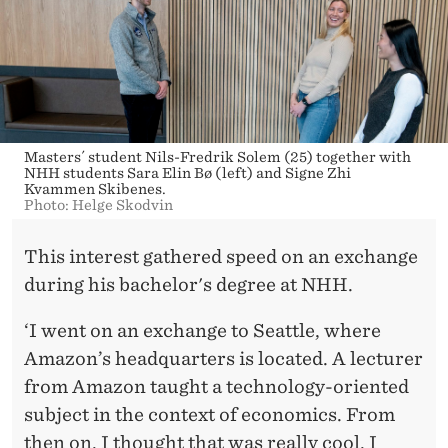
Masters´ student Nils-Fredrik Solem (25) together with
NHH students Sara Elin Bø (left) and Signe Zhi
Kvammen Skibenes.
Photo: Helge Skodvin
This interest gathered speed on an exchange
during his bachelor's degree at NHH.
‘I went on an exchange to Seattle, where
Amazon’s headquarters is located. A lecturer
from Amazon taught a technology-oriented
subject in the context of economics. From
then on, I thought that was really cool. I