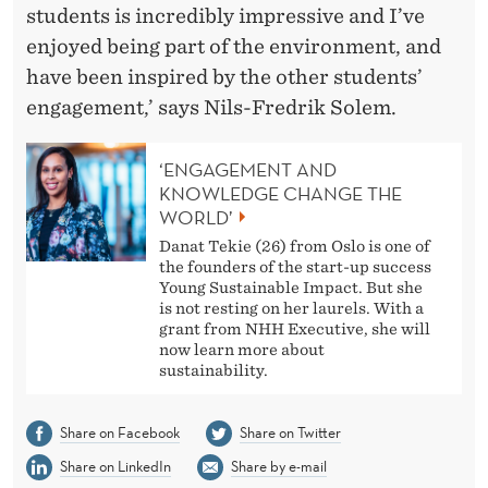
students is incredibly impressive and I’ve
enjoyed being part of the environment, and
have been inspired by the other students’
engagement,’ says Nils-Fredrik Solem.
‘ENGAGEMENT AND
KNOWLEDGE CHANGE THE
WORLD’
Danat Tekie (26) from Oslo is one of
the founders of the start-up success
Young Sustainable Impact. But she
is not resting on her laurels. With a
grant from NHH Executive, she will
now learn more about
sustainability.
Share on Facebook
Share on Twitter
Share on LinkedIn
Share by e-mail