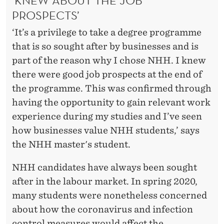
‘KNEW ABOUT THE JOB
PROSPECTS’
‘It’s a privilege to take a degree programme
that is so sought after by businesses and is
part of the reason why I chose NHH. I knew
there were good job prospects at the end of
the programme. This was confirmed through
having the opportunity to gain relevant work
experience during my studies and I’ve seen
how businesses value NHH students,’ says
the NHH master's student.
NHH candidates have always been sought
after in the labour market. In spring 2020,
many students were nonetheless concerned
about how the coronavirus and infection
control measures would affect the