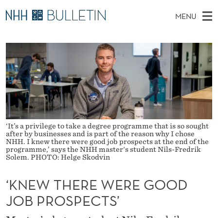
‘
MENU
K
M
NO
EN
TO WWW.NHH.NO
S
N
A
E
A
PhD Candidates and new researchers
I
R
E
C
N
PhD Defenses
H
W
T
H
M
Expert Committees
E
T
W
E
E
About Bulletin
B
H
N
S
I
‘It’s a privilege to take a degree programme that is so sought
U
E
T
after by businesses and is part of the reason why I chose
E
NHH. I knew there were good job prospects at the end of the
R
programme,’ says the NHH master's student Nils-Fredrik
Solem. PHOTO: Helge Skodvin
E
‘KNEW THERE WERE GOOD
W
JOB PROSPECTS’
E