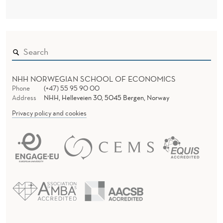
NHH NORWEGIAN SCHOOL OF ECONOMICS
Phone
(+47) 55 95 90 00
Address
NHH, Helleveien 30, 5045 Bergen, Norway
Privacy policy and cookies