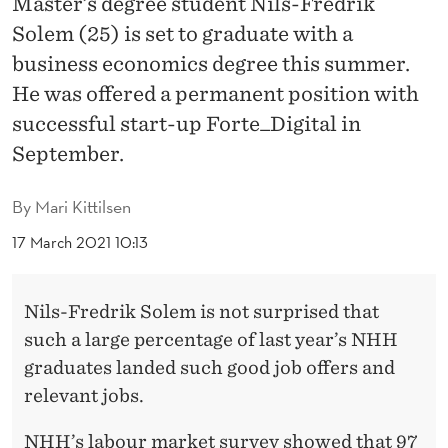
Master’s degree student Nils-Fredrik
R
Solem (25) is set to graduate with a
E
business economics degree this summer.
G
He was offered a permanent position with
O
successful start-up Forte_Digital in
September.
O
D
By
Mari Kittilsen
J
17 March 2021 10:13
O
B
Nils-Fredrik Solem is not surprised that
P
such a large percentage of last year’s NHH
graduates landed such good job offers and
R
relevant jobs.
O
NHH’s labour market survey showed that 97