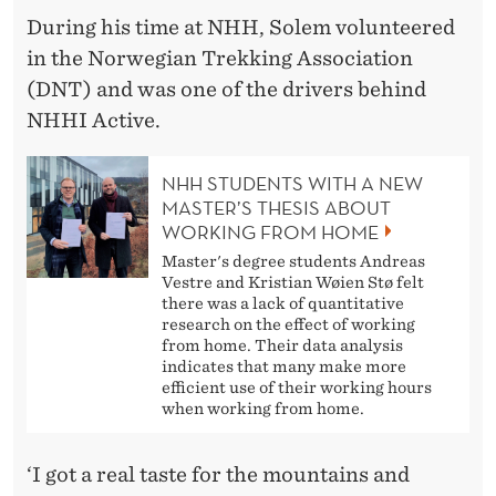
During his time at NHH, Solem volunteered
in the Norwegian Trekking Association
(DNT) and was one of the drivers behind
NHHI Active.
NHH STUDENTS WITH A NEW
MASTER’S THESIS ABOUT
WORKING FROM HOME
Master's degree students Andreas
Vestre and Kristian Wøien Stø felt
there was a lack of quantitative
research on the effect of working
from home. Their data analysis
indicates that many make more
efficient use of their working hours
when working from home.
‘I got a real taste for the mountains and