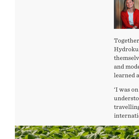
Together
Hydrokult
themselv
and mode
learned a
‘I was on
understoo
travellin
internati