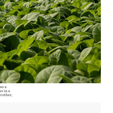
so a
o in a
rother,