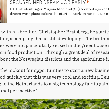
SECURED HER DREAM JOB EARLY
NHH student Inger Mirjam Madland (26) secured a job at 
dream workplace before she started work on her master’s 
 with his brother, Christopher Bratsberg, he start
ur, a company that is still developing. The brothe
es were not particularly versed in the greenhouse 
rn food production. Through a great deal of resea
bout the Norwegian districts and the agriculture i
 the lookout for opportunities to start a new busin
d quickly that this was very cool and exciting. I e
g to the Netherlands to a big technology fair to gain
onal perspective.’