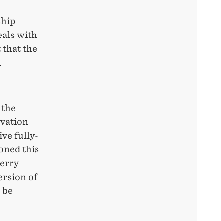
ship
eals with
 that the
.
 the
ivation
ive fully-
oned this
berry
ersion of
 be