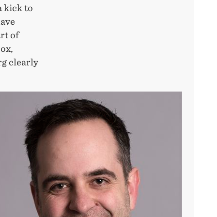
 kick to
have
rt of
box,
g clearly