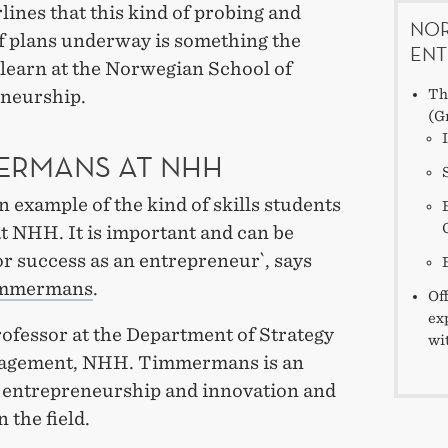
ines that this kind of probing and
NOR
f plans underway is something the
ENT
 learn at the Norwegian School of
neurship.
Th
(G
ERMANS AT NHH
an example of the kind of skills students
t NHH. It is important and can be
or success as an entrepreneur`, says
immermans
.
Of
ex
rofessor at the Department of Strategy
wi
agement, NHH. Timmermans is an
n entrepreneurship and innovation and
n the field.