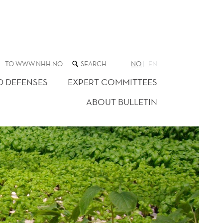
SEARCH
TO WWW.NHH.NO
NO
EN
THE
WEB
D DEFENSES
EXPERT COMMITTEES
SITE
ABOUT BULLETIN