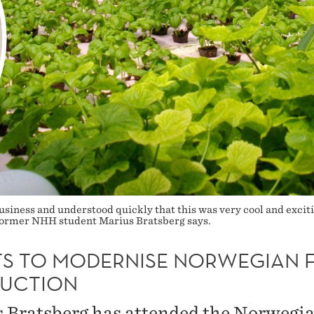
business and understood quickly that this was very cool and exciti
’ former NHH student Marius Bratsberg says.
S TO MODERNISE NORWEGIAN 
UCTION
 Bratsberg has attended the Norwegi