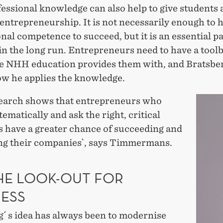
essional knowledge can also help to give students a
 entrepreneurship. It is not necessarily enough to 
nal competence to succeed, but it is an essential pa
in the long run. Entrepreneurs need to have a tool
e NHH education provides them with, and Bratsber
w he applies the knowledge.
search shows that entrepreneurs who
ematically and ask the right, critical
s have a greater chance of succeeding and
ng their companies`, says Timmermans.
HE LOOK-OUT FOR
NESS
g´ s idea has always been to modernise