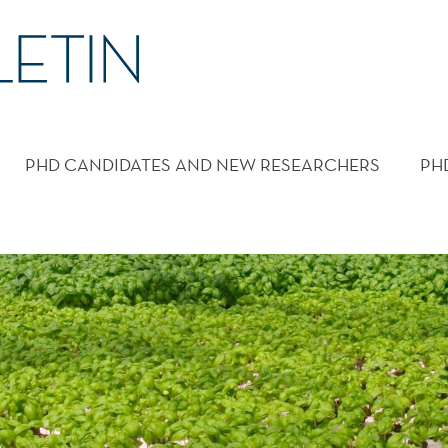
PHD CANDIDATES AND NEW RESEARCHERS
PH