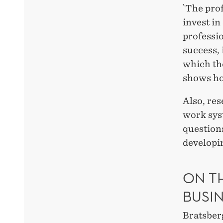
`The prof
invest in
professio
success, 
which th
shows ho
Also, re
work syst
question
developi
ON T
BUSI
Bratsber