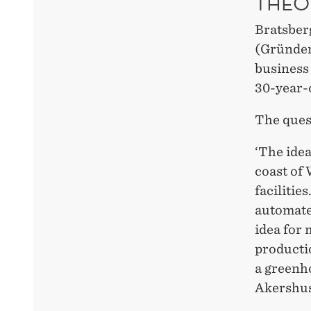
THEO
Bratsber
(Gründer
business
30-year-
The ques
‘The idea
coast of 
facilitie
automate
idea for 
productio
a greenho
Akershus