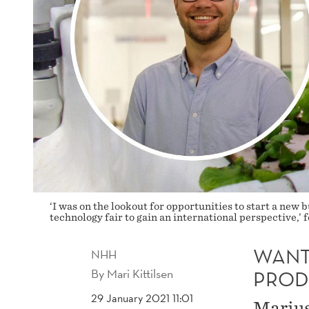
‘I was on the lookout for opportunities to start a new 
technology fair to gain an international perspective,
WANT
NHH
By
Mari Kittilsen
PROD
29 January 2021 11:01
Marius