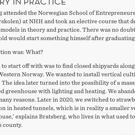
RY IN PRACTICE
g attended the Norwegian School of Entrepreneur
skolen) at NHH and took an elective course that d
 models in theory and practice. There was no doubt
old would start something himself after graduating
tion was: What?
 to start off with was to find closed shipyards along
Western Norway. We wanted to install vertical cult
s. The idea later turned into the possibility of a mass
d greenhouse with lighting and heating. We aband
many reasons. Later in 2020, we switched to straw
n in heated tunnels, which is in reality a smaller v
use,’ explains Bratsberg, who lives in what used to
 county.