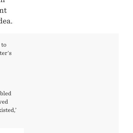
nt
dea.
 to
ter's
mbled
wed
isted,’