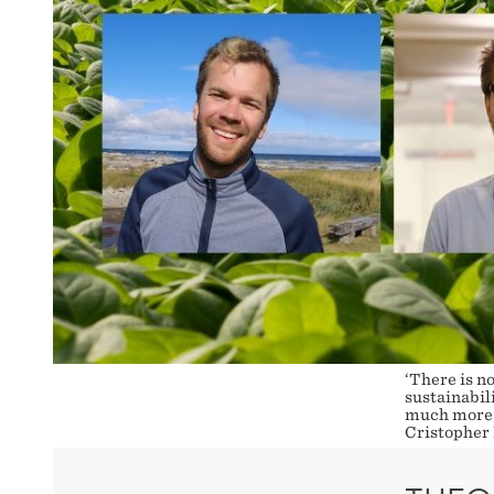
‘There is no
sustainabili
much more s
Cristopher 