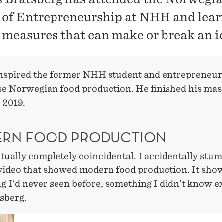
 of Entrepreneurship at NHH and lear
 measures that can make or break an i
inspired the former NHH student and entrepreneur
e Norwegian food production. He finished his mas
n 2019.
RN FOOD PRODUCTION
ctually completely coincidental. I accidentally stu
 video that showed modern food production. It sho
 I'd never seen before, something I didn’t know ex
sberg.