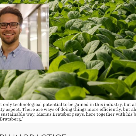
t only technological potential to be gained in this industry, but al
ty aspect. There are ways of doing things more efficiently, but als
ustainable way, Marius Bratsberg says, here together with his b
Bratsberg.’