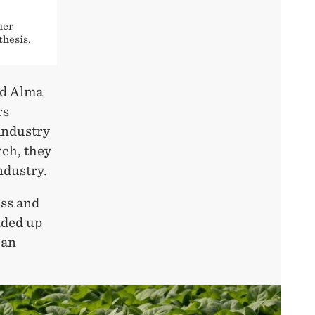
her
thesis.
ed Alma
rs
industry
rch, they
ndustry.
ess and
nded up
 an