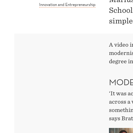
Innovation and Entrepreneurship
School
simple
A video 
modernis
degree i
MODE
‘It was a
across a
something
says Brat