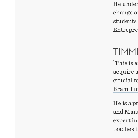
He underl
change o
students
Entrepre
TIMM
`This is 
acquire a
crucial f
Bram T
He is a p
and Man
expert i
teaches i