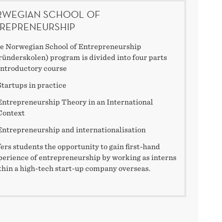
WEGIAN SCHOOL OF
REPRENEURSHIP
e Norwegian School of Entrepreneurship
ründerskolen) program is divided into four parts
Introductory course
Startups in practice
Entrepreneurship Theory in an International
Context
Entrepreneurship and internationalisation
fers students the opportunity to gain first-hand
perience of entrepreneurship by working as interns
thin a high-tech start-up company overseas.