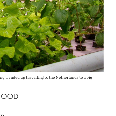
ng. I ended up travelling to the Netherlands to a big
FOOD
an