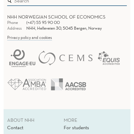
NHH NORWEGIAN SCHOOL OF ECONOMICS
Phone
(+47) 55 95 90 00
Address
NHH, Helleveien 30, 5045 Bergen, Norway
Privacy policy and cookies
ABOUT NHH
MORE
Contact
For students