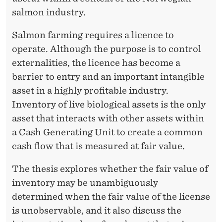
G
salmon industry.
I
Salmon farming requires a licence to
C
operate. Although the purpose is to control
A
externalities, the licence has become a
L
barrier to entry and an important intangible
A
asset in a highly profitable industry.
Inventory of live biological assets is the only
S
asset that interacts with other assets within
S
a Cash Generating Unit to create a common
E
cash flow that is measured at fair value.
T
The thesis explores whether the fair value of
S
inventory may be unambiguously
determined when the fair value of the license
?
is unobservable, and it also discuss the