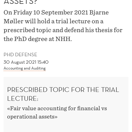
ASSETS?
E
On Friday 10 September 2021 Bjarne
S
Møller will hold a trial lecture on a
T
prescribed topic and defend his thesis for
I
the PhD degree at NHH.
M
PHD DEFENSE
A
30 August 2021 15:40
T
Accounting and Auditing
E
PRESCRIBED TOPIC FOR THE TRIAL
F
LECTURE:
A
«Fair value accounting for financial vs
I
operational assets»
R