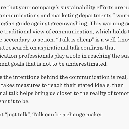
e that your company’s sustainability efforts are n
communications and marketing departments.” war
egian guide against greenwashing. This warning s
he traditional view of communication, which holds 
 secondary to action. “Talk is cheap” is a well-kn
ut research on aspirational talk confirms that
ation professionals play a role in reaching the su
nt goals that is not to be underestimated.
s the intentions behind the communication is real,
akes measures to reach their stated ideals, then
nal talk helps bring us closer to the reality of tomo
nt it to be.
ot “just talk”. Talk can be a change maker.