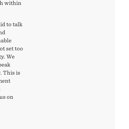
h within
d to talk
and
nable
ot set too
ty. We
peak
. This is
pment
t
ous on