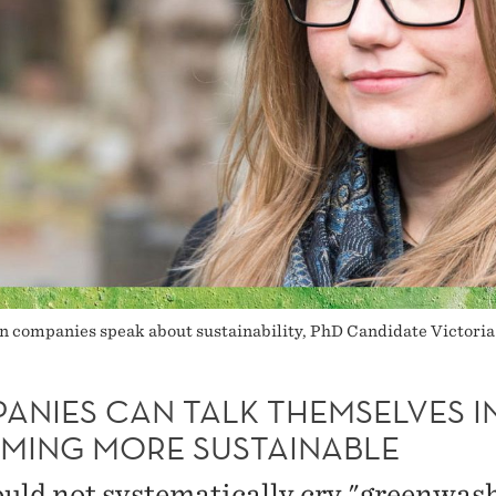
n companies speak about sustainability, PhD Candidate Victori
ANIES CAN TALK THEMSELVES I
MING MORE SUSTAINABLE
uld not systematically cry "greenwas