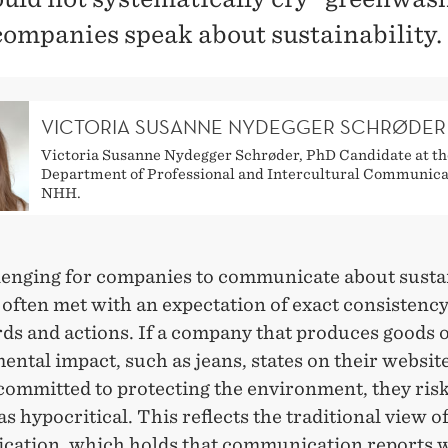
ompanies speak about sustainability.
VICTORIA SUSANNE NYDEGGER SCHRØDER
Victoria Susanne Nydegger Schrøder, PhD Candidate at th
Department of Professional and Intercultural Communica
NHH.
llenging for companies to communicate about sustai
 often met with an expectation of exact consistenc
ds and actions. If a company that produces goods o
ntal impact, such as jeans, states on their website
committed to protecting the environment, they ris
s hypocritical. This reflects the traditional view o
ation, which holds that communication reports w