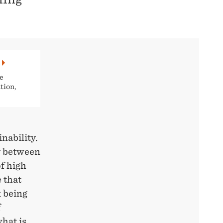
e
tion,
nability.
y between
f high
 that
k being
f
hat is