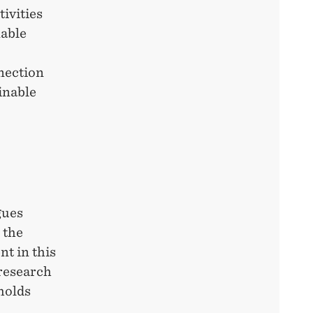
ivities
nable
nnection
inable
gues
 the
t in this
 research
holds