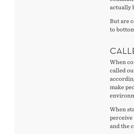
actually
But are c
to bottom
CALL
When com
called o
according
make peop
environme
When sta
perceive
and the c