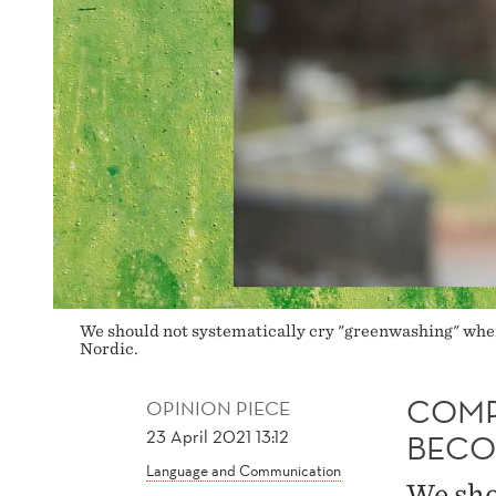
We should not systematically cry "greenwashing" whe
Nordic.
COMP
OPINION PIECE
23 April 2021 13:12
BECO
Language and Communication
We sho