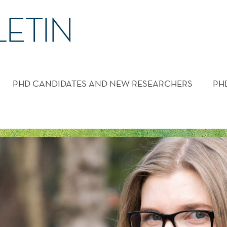
PHD CANDIDATES AND NEW RESEARCHERS
PH