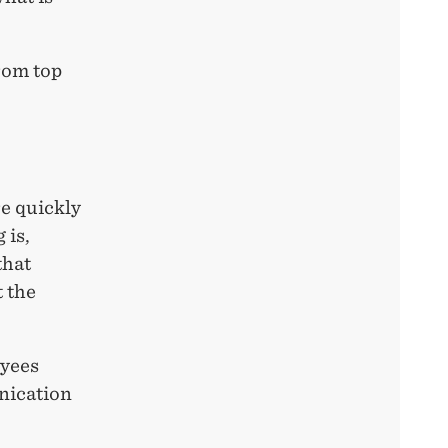
rom top
e quickly
 is,
that
t the
oyees
nication