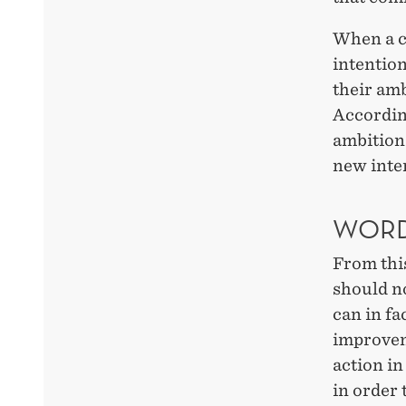
When a c
intention
their amb
Accordin
ambitions
new inter
WORD
From thi
should n
can in fa
improvem
action in
in order 