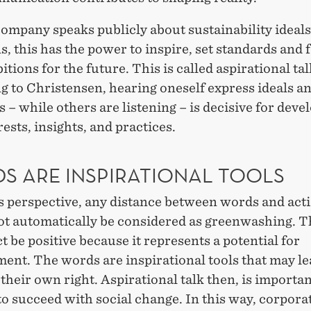
ompany speaks publicly about sustainability ideal
s, this has the power to inspire, set standards and
itions for the future. This is called aspirational tal
g to Christensen, hearing oneself express ideals a
 – while others are listening – is decisive for deve
ests, insights, and practices.
S ARE INSPIRATIONAL TOOLS
s perspective, any distance between words and act
ot automatically be considered as greenwashing. T
ct be positive because it represents a potential for
ent. The words are inspirational tools that may le
 their own right. Aspirational talk then, is importan
to succeed with social change. In this way, corpora