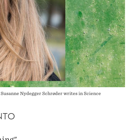
a Susanne Nydegger Schrøder writes in Science
NTO
hing"