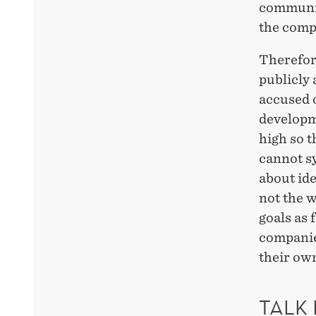
communic
the compa
Therefore
publicly 
accused 
developme
high so t
cannot s
about ide
not the w
goals as 
companies
their own
TALK 