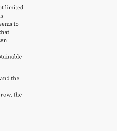
ot limited
ns
eems to
that
own
stainable
 and the
rrow, the