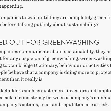
 happening.
ompanies to wait until they are completely green f
 before talking publicly about sustainability?
ED OUT FOR GREENWASHING
panies communicate about sustainability, they ar
ut for any suspicion of greenwashing. Greenwashing
 to Cambridge Dictionary, behaviour or activities 
le believe that a company is doing more to protec
nt than it really is.
keholders such as customers, investors and empl
 a lack of consistency between a company’s commu
ompany’s actions, trust and reputation are at risk.