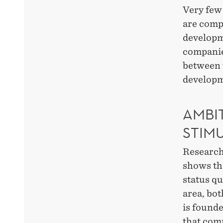
Very few 
are compl
developme
companies
between t
developm
AMBI
STIM
Research
shows th
status qu
area, bot
is found
that com