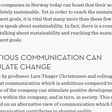
companies in Norway today can boast that their act
etely sustainable. Yet in order to reach the sustai
nt goals, it is vital that many more than these few
 speak about sustainability. In fact, there is a co
alking about sustainability and reaching the susta
ent goals.
TIOUS COMMUNICATION CAN
ULATE CHANGE
 by professor Lars Thøger Christensen and collea
at communication which is ambitious compared to
o of the company can stimulate positive developmen
h within the company, and in turn, in society. This
ed on an alternative view of communication which 
munication contributes to shaping reality.