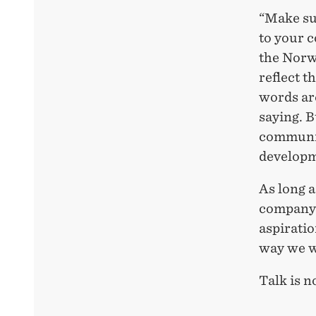
“Make sur
to your 
the Norw
reflect t
words are
saying. B
communic
developme
As long a
company t
aspiratio
way we wa
Talk is n