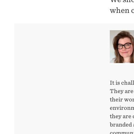
when c
It is cha
They are
their wor
environme
they are 
branded a
communic