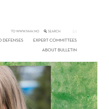
SEARCH
TO WWW.NHH.NO
EN
THE
WEB
D DEFENSES
EXPERT COMMITTEES
SITE
ABOUT BULLETIN