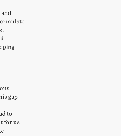
s and
 formulate
k.
nd
loping
ions
his gap
ad to
t for us
te