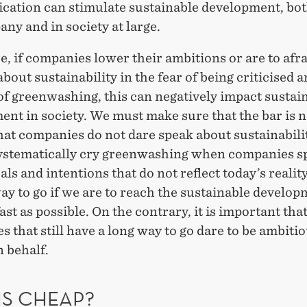
ation can stimulate sustainable development, bot
ny and in society at large.
, if companies lower their ambitions or are to afrai
about sustainability in the fear of being criticised 
of greenwashing, this can negatively impact sustai
nt in society. We must make sure that the bar is n
hat companies do not dare speak about sustainabili
ystematically cry greenwashing when companies s
als and intentions that do not reflect today’s reality
ay to go if we are to reach the sustainable develo
fast as possible. On the contrary, it is important tha
 that still have a long way to go dare to be ambiti
 behalf.
IS CHEAP?