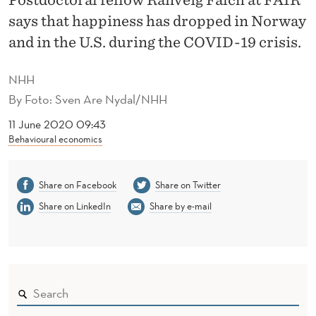
Y
says that happiness has dropped in Norway
A
and in the U.S. during the COVID-19 crisis.
S
NHH
B
By
Foto: Sven Are Nydal/NHH
E
11 June 2020 09:43
F
Behavioural economics
O
Share on Facebook
Share on Twitter
R
Share on LinkedIn
Share by e-mail
E
T
H
E