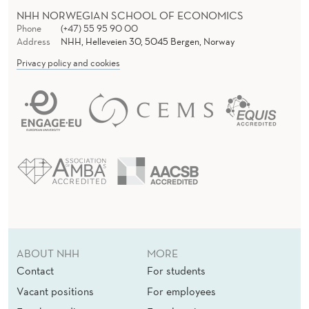
C
NHH NORWEGIAN SCHOOL OF ECONOMICS
O
Phone
(+47) 55 95 90 00
Address
NHH, Helleveien 30, 5045 Bergen, Norway
V
Privacy policy and cookies
I
D
-
1
9
C
R
ABOUT NHH
MORE
I
Contact
For students
S
Vacant positions
For employees