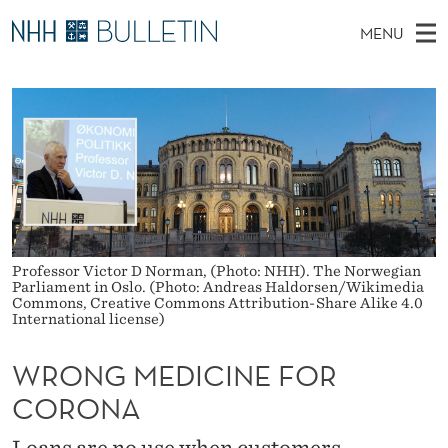
W
MENU
R
M
NO
EN
TO WWW.NHH.NO
S
O
A
E
A
PhD Candidates and new researchers
I
R
N
C
N
PhD Defenses
H
G
T
H
M
Expert Committees
E
M
W
E
E
About Bulletin
B
E
N
S
I
U
D
T
Professor Victor D Norman, (Photo: NHH). The Norwegian
E
Parliament in Oslo. (Photo: Andreas Haldorsen/Wikimedia
Commons, Creative Commons Attribution-Share Alike 4.0
I
International license)
C
WRONG MEDICINE FOR
I
CORONA
N
Loans are no use when customers