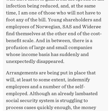
infection being reduced, and, at the same
time, I am one of those who will not have to
foot any of the bill. Young shareholders and
employees of Norwegian, SAS and Widerøe
find themselves at the other end of the cost-
benefit scale. And in between, there is a
profusion of large and small companies
whose income basis has suddenly and
unexpectedly disappeared.
Arrangements are being put in place that
will, at least to some extent, indemnify
employees and a number of the self-
employed. Although an already lambasted
social security system is struggling to
process cases quickly enough, the money