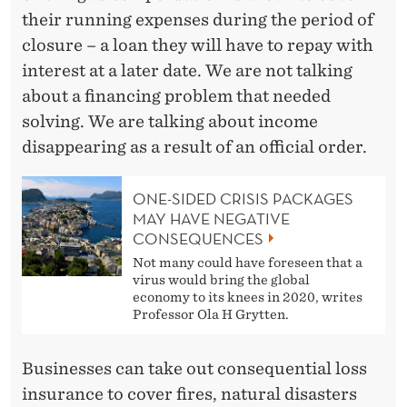
their running expenses during the period of
closure – a loan they will have to repay with
interest at a later date. We are not talking
about a financing problem that needed
solving. We are talking about income
disappearing as a result of an official order.
ONE-SIDED CRISIS PACKAGES
MAY HAVE NEGATIVE
CONSEQUENCES
Not many could have foreseen that a
virus would bring the global
economy to its knees in 2020, writes
Professor Ola H Grytten.
Businesses can take out consequential loss
insurance to cover fires, natural disasters