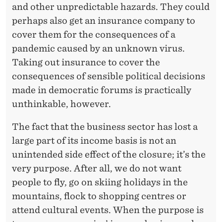
and other unpredictable hazards. They could
perhaps also get an insurance company to
cover them for the consequences of a
pandemic caused by an unknown virus.
Taking out insurance to cover the
consequences of sensible political decisions
made in democratic forums is practically
unthinkable, however.
The fact that the business sector has lost a
large part of its income basis is not an
unintended side effect of the closure; it’s the
very purpose. After all, we do not want
people to fly, go on skiing holidays in the
mountains, flock to shopping centres or
attend cultural events. When the purpose is