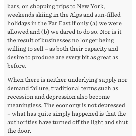
bars, on shopping trips to New York,
weekends skiing in the Alps and sun-filled
holidays in the Far East if only (a) we were
allowed and (b) we dared to do so. Nor is it
the result of businesses no longer being
willing to sell – as both their capacity and
desire to produce are every bit as great as
before.
When there is neither underlying supply nor
demand failure, traditional terms such as
recession and depression also become
meaningless. The economy is not depressed
– what has quite simply happened is that the
authorities have turned off the light and shut
the door.