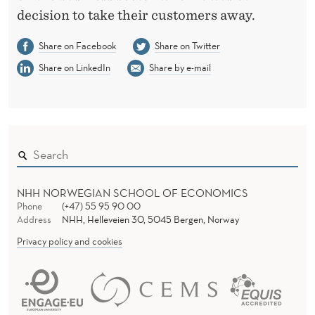
decision to take their customers away.
Share on Facebook
Share on Twitter
Share on LinkedIn
Share by e-mail
NHH NORWEGIAN SCHOOL OF ECONOMICS
Phone
(+47) 55 95 90 00
Address
NHH, Helleveien 30, 5045 Bergen, Norway
Privacy policy and cookies