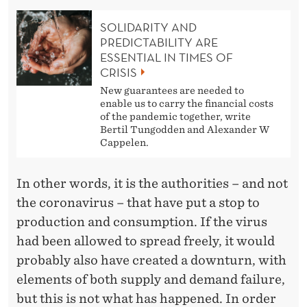
SOLIDARITY AND
PREDICTABILITY ARE
ESSENTIAL IN TIMES OF
CRISIS
New guarantees are needed to
enable us to carry the financial costs
of the pandemic together, write
Bertil Tungodden and Alexander W
Cappelen.
In other words, it is the authorities – and not
the coronavirus – that have put a stop to
production and consumption. If the virus
had been allowed to spread freely, it would
probably also have created a downturn, with
elements of both supply and demand failure,
but this is not what has happened. In order