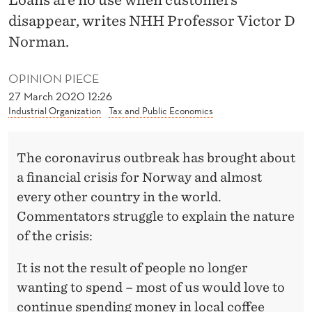
E
disappear, writes NHH Professor Victor D
F
Norman.
O
OPINION PIECE
R
27 March 2020 12:26
C
Industrial Organization
Tax and Public Economics
O
The coronavirus outbreak has brought about
R
a financial crisis for Norway and almost
O
every other country in the world.
N
Commentators struggle to explain the nature
of the crisis:
A
It is not the result of people no longer
wanting to spend – most of us would love to
continue spending money in local coffee