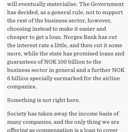
will eventually materialise. The Government
has decided, as a general rule, not to support
the rest of the business sector, however,
choosing instead to make it easier and
cheaper to get a loan. Norges Bank has cut
the interest rate a little, and then cut it some
more, while the state has promised loans and
guarantees of NOK 100 billion to the
business sector in general and a further NOK
6 billion specially earmarked for the airline
companies.
Something is not right here.
Society has taken away the income basis of
many companies, and the only thing we are
offering as compensation is a loan to cover