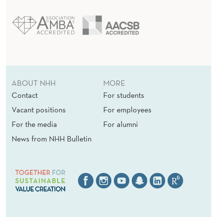
ABOUT NHH
MORE
Contact
For students
Vacant positions
For employees
For the media
For alumni
News from NHH Bulletin