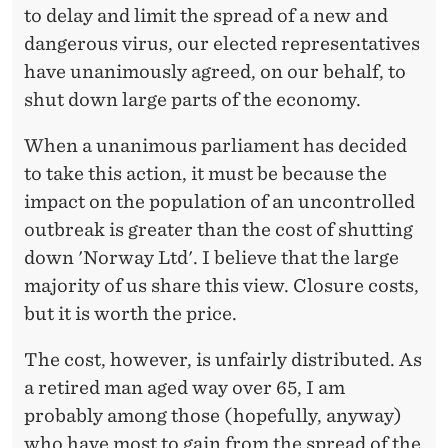
to delay and limit the spread of a new and
dangerous virus, our elected representatives
have unanimously agreed, on our behalf, to
shut down large parts of the economy.
When a unanimous parliament has decided
to take this action, it must be because the
impact on the population of an uncontrolled
outbreak is greater than the cost of shutting
down 'Norway Ltd'. I believe that the large
majority of us share this view. Closure costs,
but it is worth the price.
The cost, however, is unfairly distributed. As
a retired man aged way over 65, I am
probably among those (hopefully, anyway)
who have most to gain from the spread of the