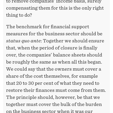
to remove companies’ income basis, surely
compensating them for this is the only right
thing to do?
The benchmark for financial support
measures for the business sector should be
status quo ante
: Together we should ensure
that, when the period of closure is finally
over, the companies’ balance sheets should
be roughly the same as when all this began.
We could say that the owners must cover a
share of the cost themselves, for example
that 20 to 30 per cent of what they need to
restore their finances must come from them.
The principle should, however, be that we
together must cover the bulk of the burden
on the business sector when it was our