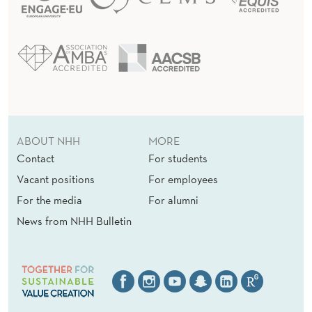
ABOUT NHH
MORE
Contact
For students
Vacant positions
For employees
For the media
For alumni
News from NHH Bulletin