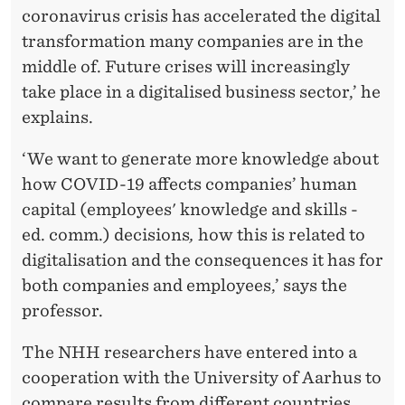
coronavirus crisis has accelerated the digital
K
transformation many companies are in the
I
middle of. Future crises will increasingly
N
take place in a digitalised business sector,’ he
explains.
G
L
‘We want to generate more knowledge about
how COVID-19 affects companies’ human
I
capital (employees' knowledge and skills -
F
ed. comm.) decisions
,
how this is related to
E
digitalisation and the consequences it has for
both companies and employees,’ says the
professor.
The NHH researchers have entered into a
cooperation with the University of Aarhus to
compare results from different countries.