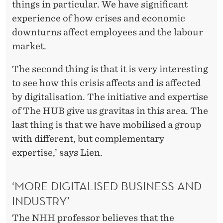
N
things in particular. We have significant
A
experience of how crises and economic
downturns affect employees and the labour
V
market.
I
The second thing is that it is very interesting
R
to see how this crisis affects and is affected
U
by digitalisation. The initiative and expertise
S
of The HUB give us gravitas in this area. The
last thing is that we have mobilised a group
F
with different, but complementary
O
expertise,’ says Lien.
R
W
‘MORE DIGITALISED BUSINESS AND
INDUSTRY’
O
The NHH professor believes that the
R