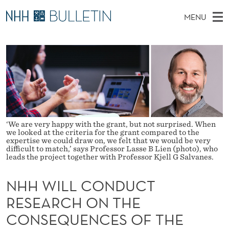
N
MENU
H
M
NO
EN
TO WWW.NHH.NO
S
H
A
E
A
PhD Candidates and new researchers
I
R
W
C
N
PhD Defenses
H
I
T
H
M
Expert Committees
E
L
W
E
E
About Bulletin
B
L
N
S
‘We are very happy with the grant, but not surprised. When
I
we looked at the criteria for the grant compared to the
U
C
T
expertise we could draw on, we felt that we would be very
E
difficult to match,’ says Professor Lasse B Lien (photo), who
O
leads the project together with Professor Kjell G Salvanes.
N
NHH WILL CONDUCT
D
RESEARCH ON THE
U
CONSEQUENCES OF THE