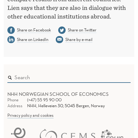
Lien says that they are also in dialogue with
other educational institutions abroad.
Share on Facebook
Share on Twitter
Share on LinkedIn
Share by e-mail
NHH NORWEGIAN SCHOOL OF ECONOMICS
Phone
(+47) 55 95 90 00
Address
NHH, Helleveien 30, 5045 Bergen, Norway
Privacy policy and cookies