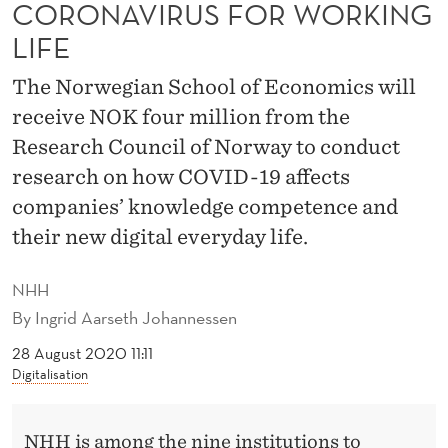
C
CORONAVIRUS FOR WORKING
LIFE
T
R
The Norwegian School of Economics will
receive NOK four million from the
E
Research Council of Norway to conduct
S
research on how COVID-19 affects
E
companies’ knowledge competence and
A
their new digital everyday life.
R
NHH
C
By
Ingrid Aarseth Johannessen
H
28 August 2020 11:11
O
Digitalisation
N
NHH is among the nine institutions to