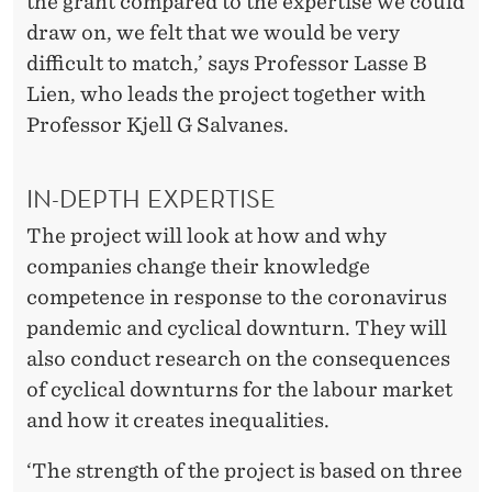
C
the grant compared to the expertise we could
draw on, we felt that we would be very
E
difficult to match,’ says Professor Lasse B
S
Lien, who leads the project together with
O
Professor Kjell G Salvanes.
F
IN-DEPTH EXPERTISE
T
The project will look at how and why
H
companies change their knowledge
E
competence in response to the coronavirus
C
pandemic and cyclical downturn. They will
also conduct research on the consequences
O
of cyclical downturns for the labour market
R
and how it creates inequalities.
O
‘The strength of the project is based on three