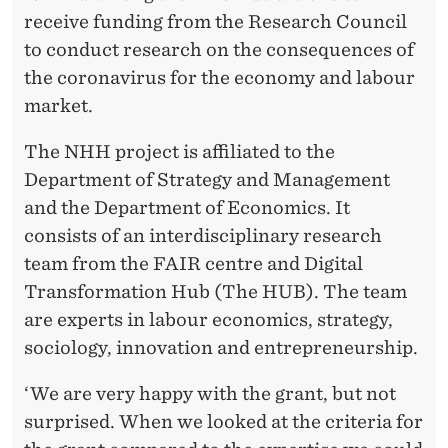
T
receive funding from the Research Council
H
to conduct research on the consequences of
E
the coronavirus for the economy and labour
market.
C
O
The NHH project is affiliated to the
Department of Strategy and Management
N
and the Department of Economics. It
S
consists of an interdisciplinary research
E
team from the FAIR centre and Digital
Transformation Hub (The HUB). The team
Q
are experts in labour economics, strategy,
U
sociology, innovation and entrepreneurship.
E
‘We are very happy with the grant, but not
N
surprised. When we looked at the criteria for