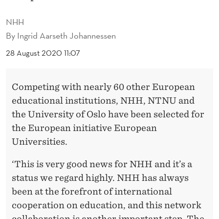
P
R
NHH
By
Ingrid Aarseth Johannessen
E
28 August 2020 11:07
S
T
Competing with nearly 60 other European
I
educational institutions, NHH, NTNU and
G
the University of Oslo have been selected for
the European initiative European
I
Universities.
O
‘This is very good news for NHH and it’s a
U
status we regard highly. NHH has always
S
been at the forefront of international
E
cooperation on education, and this network
collaboration is another important step. The