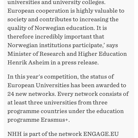
universities and university colleges.
European cooperation is highly valuable to
society and contributes to increasing the
quality of Norwegian education. It is
therefore incredibly important that
Norwegian institutions participate,’ says
Minister of Research and Higher Education
Henrik Asheim in a press release.
In this year's competition, the status of
European Universities has been awarded to
24 new networks. Every network consists of
at least three universities from three
programme countries under the education
programme Erasmus+.
NHH is part of the network ENGAGE.EU