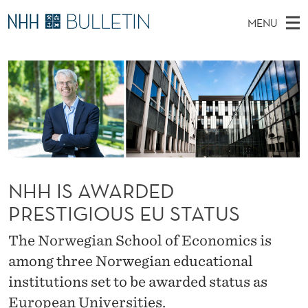
N
MENU
H
M
NO
EN
TO WWW.NHH.NO
S
H
A
E
A
PhD Candidates and new researchers
I
R
I
C
N
PhD Defenses
H
S
T
H
M
Expert Committees
E
A
W
E
E
About Bulletin
B
W
N
S
I
U
A
NHH IS AWARDED
T
E
PRESTIGIOUS EU STATUS
R
D
The Norwegian School of Economics is
among three Norwegian educational
E
institutions set to be awarded status as
D
European Universities.