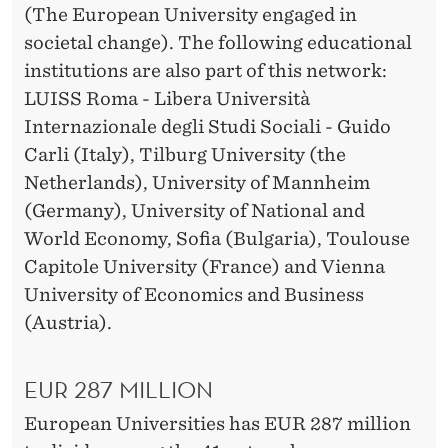
(The European University engaged in
societal change). The following educational
institutions are also part of this network:
LUISS Roma - Libera Università
Internazionale degli Studi Sociali - Guido
Carli (Italy), Tilburg University (the
Netherlands), University of Mannheim
(Germany), University of National and
World Economy, Sofia (Bulgaria), Toulouse
Capitole University (France) and Vienna
University of Economics and Business
(Austria).
EUR 287 MILLION
European Universities has EUR 287 million