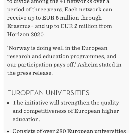
to divide among the 41 networks over a
period of three years. Each network can
receive up to EUR 5 million through
Erasmus+ and up to EUR 2 million from
Horizon 2020.
‘Norway is doing well in the European
research and education programmes, and
our participation pays off,’ Asheim stated in
the press release.
EUROPEAN UNIVERSITIES
The initiative will strengthen the quality
and competitiveness of European higher
education.
Consists of over 280 European universities