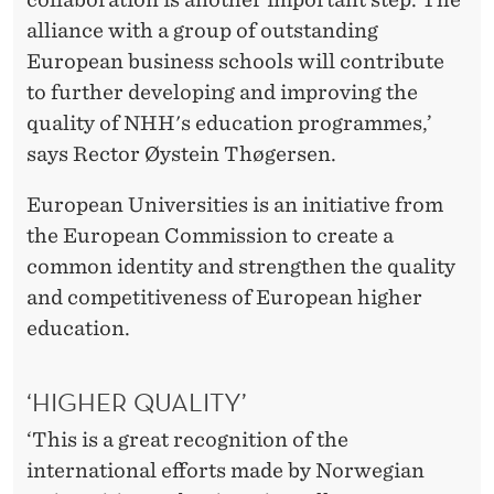
U
alliance with a group of outstanding
S
European business schools will contribute
T
to further developing and improving the
quality of NHH's education programmes,’
A
says Rector Øystein Thøgersen.
T
European Universities is an initiative from
U
the European Commission to create a
S
common identity and strengthen the quality
and competitiveness of European higher
education.
‘HIGHER QUALITY’
‘This is a great recognition of the
international efforts made by Norwegian