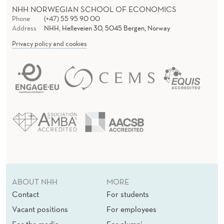
NHH NORWEGIAN SCHOOL OF ECONOMICS
Phone
(+47) 55 95 90 00
Address
NHH, Helleveien 30, 5045 Bergen, Norway
Privacy policy and cookies
ABOUT NHH
MORE
Contact
For students
Vacant positions
For employees