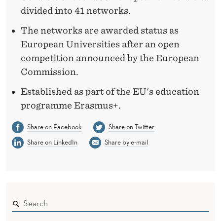
divided into 41 networks.
The networks are awarded status as
European Universities after an open
competition announced by the European
Commission.
Established as part of the EU's education
programme Erasmus+.
Share on Facebook
Share on Twitter
Share on LinkedIn
Share by e-mail