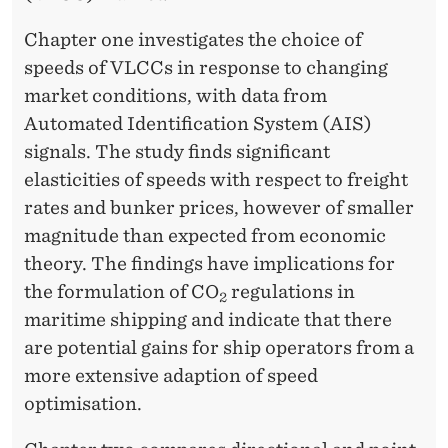
T
I
Chapter one investigates the choice of
speeds of VLCCs in response to changing
M
market conditions, with data from
E
Automated Identification System (AIS)
S
signals. The study finds significant
elasticities of speeds with respect to freight
H
rates and bunker prices, however of smaller
I
magnitude than expected from economic
P
theory. The findings have implications for
the formulation of CO
regulations in
P
2
maritime shipping and indicate that there
I
are potential gains for ship operators from a
N
more extensive adaption of speed
optimisation.
G