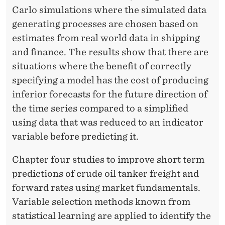
Carlo simulations where the simulated data
generating processes are chosen based on
estimates from real world data in shipping
and finance. The results show that there are
situations where the benefit of correctly
specifying a model has the cost of producing
inferior forecasts for the future direction of
the time series compared to a simplified
using data that was reduced to an indicator
variable before predicting it.
Chapter four studies to improve short term
predictions of crude oil tanker freight and
forward rates using market fundamentals.
Variable selection methods known from
statistical learning are applied to identify the