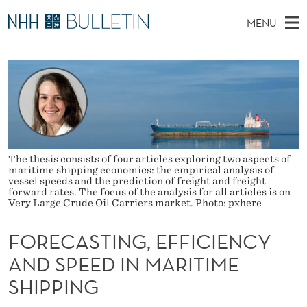
F
MENU
O
M
NO
EN
TO WWW.NHH.NO
S
R
A
E
A
PhD Candidates and new researchers
I
R
E
C
N
PhD Defenses
H
C
T
H
M
Expert Committees
E
A
W
E
E
About Bulletin
B
S
N
The thesis consists of four articles exploring two aspects of
S
maritime shipping economics: the empirical analysis of
I
U
vessel speeds and the prediction of freight and freight
T
T
forward rates. The focus of the analysis for all articles is on
E
Very Large Crude Oil Carriers market. Photo: pxhere
I
N
FORECASTING, EFFICIENCY
AND SPEED IN MARITIME
G
SHIPPING
,