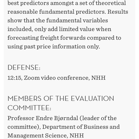
best predictors amongst a set of theoretical
reasonable fundamental predictors. Results
show that the fundamental variables
included, only add limited value when
forecasting freight forwards compared to
using past price information only.
DEFENSE:
12:15, Zoom video conference, NHH
MEMBERS OF THE EVALUATION
COMMITTEE:
Professor Endre Bjørndal (leader of the
committee), Department of Business and
Management Science, NHH