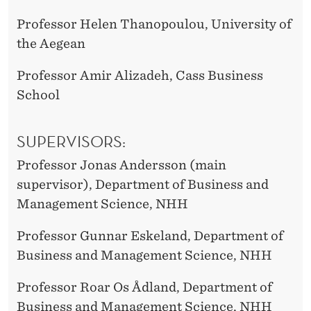
Professor Helen Thanopoulou, University of
the Aegean
Professor Amir Alizadeh, Cass Business
School
SUPERVISORS:
Professor Jonas Andersson (main
supervisor), Department of Business and
Management Science, NHH
Professor Gunnar Eskeland, Department of
Business and Management Science, NHH
Professor Roar Os Ådland, Department of
Business and Management Science, NHH