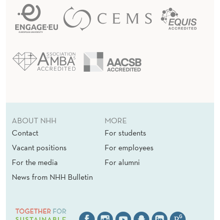
ABOUT NHH
MORE
Contact
For students
Vacant positions
For employees
For the media
For alumni
News from NHH Bulletin