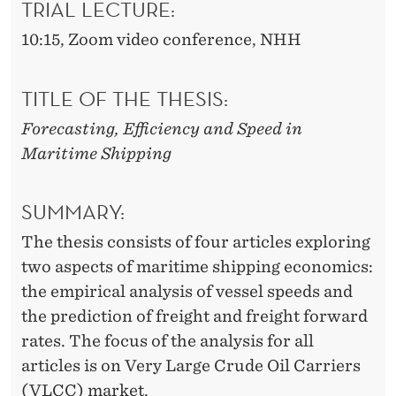
D
TRIAL LECTURE:
S
10:15, Zoom video conference, NHH
P
TITLE OF THE THESIS:
E
Forecasting, Efficiency and Speed in
E
Maritime Shipping
D
I
SUMMARY:
N
The thesis consists of four articles exploring
M
two aspects of maritime shipping economics:
the empirical analysis of vessel speeds and
A
the prediction of freight and freight forward
R
rates. The focus of the analysis for all
I
articles is on Very Large Crude Oil Carriers
(VLCC) market.