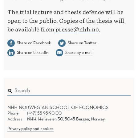
The trial lecture and thesis defence will be
open to the public. Copies of the thesis will
be available from
presse@nhh.no
.
Share on Facebook
Share on Twitter
Share on LinkedIn
Share by e-mail
NHH NORWEGIAN SCHOOL OF ECONOMICS
Phone
(+47) 55 95 90 00
Address
NHH, Helleveien 30, 5045 Bergen, Norway
Privacy policy and cookies