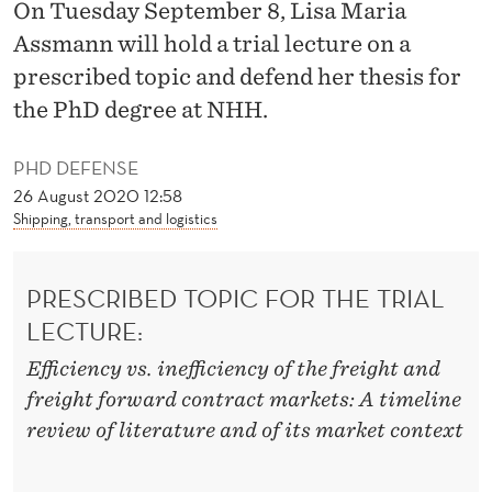
E
On Tuesday September 8, Lisa Maria
Assmann will hold a trial lecture on a
F
prescribed topic and defend her thesis for
F
the PhD degree at NHH.
I
PHD DEFENSE
C
26 August 2020 12:58
I
Shipping, transport and logistics
E
N
PRESCRIBED TOPIC FOR THE TRIAL
LECTURE:
C
Efficiency vs. inefficiency of the freight and
Y
freight forward contract markets: A timeline
A
review of literature and of its market context
N