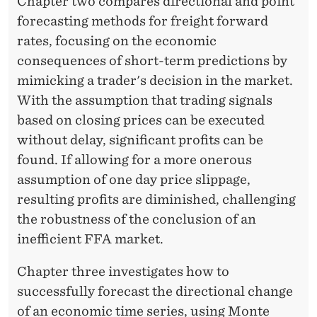
Chapter two compares directional and point
forecasting methods for freight forward
rates, focusing on the economic
consequences of short-term predictions by
mimicking a trader's decision in the market.
With the assumption that trading signals
based on closing prices can be executed
without delay, significant profits can be
found. If allowing for a more onerous
assumption of one day price slippage,
resulting profits are diminished, challenging
the robustness of the conclusion of an
inefficient FFA market.
Chapter three investigates how to
successfully forecast the directional change
of an economic time series, using Monte