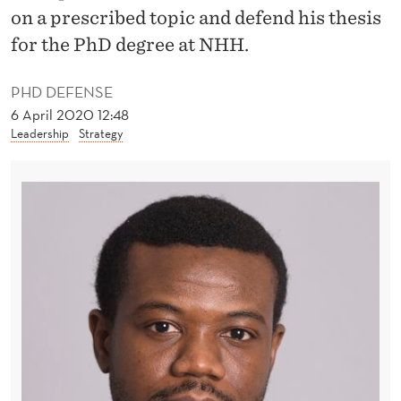
W
on a prescribed topic and defend his thesis
O
for the PhD degree at NHH.
R
PHD DEFENSE
K
6 April 2020 12:48
Leadership
Strategy
E
R
S
S
H
O
U
L