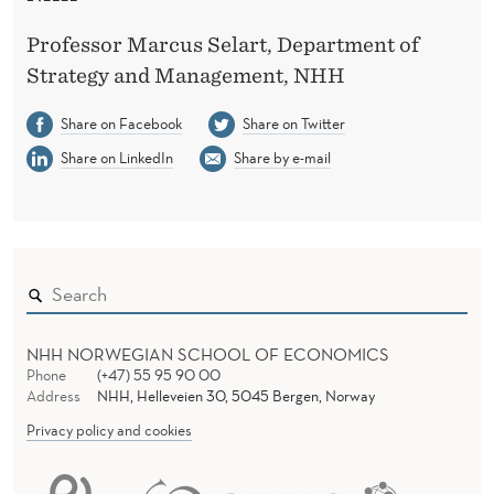
Professor Marcus Selart, Department of
Strategy and Management, NHH
Share on Facebook
Share on Twitter
Share on LinkedIn
Share by e-mail
NHH NORWEGIAN SCHOOL OF ECONOMICS
Phone
(+47) 55 95 90 00
Address
NHH, Helleveien 30, 5045 Bergen, Norway
Privacy policy and cookies