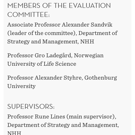
MEMBERS OF THE EVALUATION
COMMITTEE:
Associate Professor Alexander Sandvik
(leader of the committee), Department of
Strategy and Management, NHH
Professor Gro Ladegård, Norwegian
University of Life Science
Professor Alexander Styhre, Gothenburg
University
SUPERVISORS:
Professor Rune Lines (main supervisor),
Department of Strategy and Management,
NHH