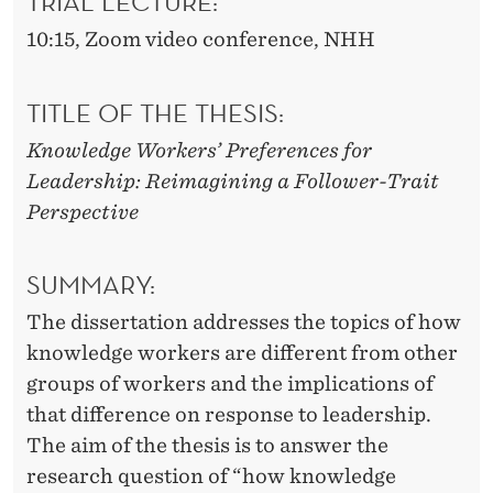
TRIAL LECTURE
:
10:15, Zoom video conference, NHH
TITLE OF THE THESIS
:
Knowledge Workers’ Preferences for
Leadership: Reimagining a Follower-Trait
Perspective
SUMMARY
:
The dissertation addresses the topics of how
knowledge workers are different from other
groups of workers and the implications of
that difference on response to leadership.
The aim of the thesis is to answer the
research question of “how knowledge