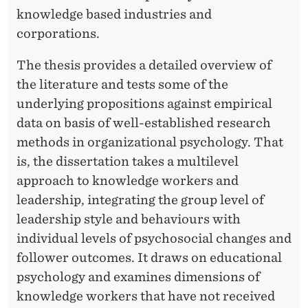
knowledge based industries and
corporations.
The thesis provides a detailed overview of
the literature and tests some of the
underlying propositions against empirical
data on basis of well-established research
methods in organizational psychology. That
is, the dissertation takes a multilevel
approach to knowledge workers and
leadership, integrating the group level of
leadership style and behaviours with
individual levels of psychosocial changes and
follower outcomes. It draws on educational
psychology and examines dimensions of
knowledge workers that have not received