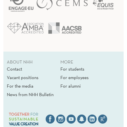
ABOUT NHH
MORE
Contact
For students
Vacant positions
For employees
For the media
For alumni
News from NHH Bulletin