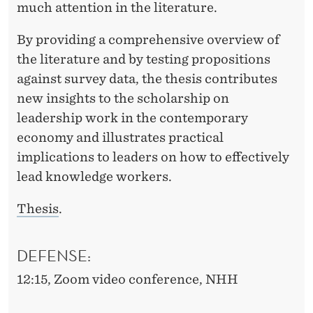
much attention in the literature.
By providing a comprehensive overview of
the literature and by testing propositions
against survey data, the thesis contributes
new insights to the scholarship on
leadership work in the contemporary
economy and illustrates practical
implications to leaders on how to effectively
lead knowledge workers.
Thesis
.
DEFENSE:
12:15, Zoom video conference
, NHH