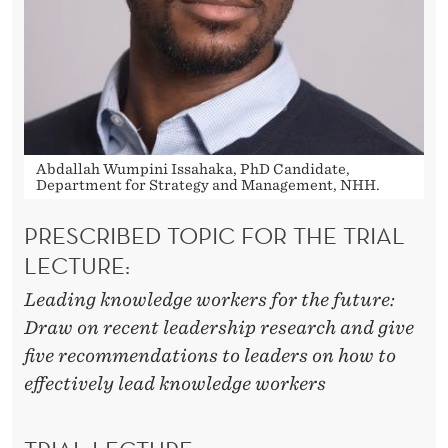
D
B
E
L
E
Abdallah Wumpini Issahaka, PhD Candidate,
D
Department for Strategy and Management, NHH.
PRESCRIBED TOPIC FOR THE TRIAL
LECTURE:
Leading knowledge workers for the future:
Draw on recent leadership research and give
five recommendations to leaders on how to
effectively lead knowledge workers