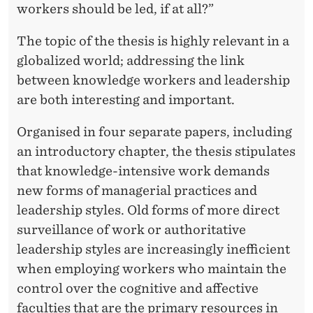
workers should be led, if at all?”
The topic of the thesis is highly relevant in a
globalized world; addressing the link
between knowledge workers and leadership
are both interesting and important.
Organised in four separate papers, including
an introductory chapter, the thesis stipulates
that knowledge-intensive work demands
new forms of managerial practices and
leadership styles. Old forms of more direct
surveillance of work or authoritative
leadership styles are increasingly inefficient
when employing workers who maintain the
control over the cognitive and affective
faculties that are the primary resources in