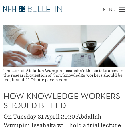
H
MENU
O
M
NO
EN
TO WWW.NHH.NO
S
W
A
E
A
PhD Candidates and new researchers
I
R
K
C
N
PhD Defenses
H
N
T
H
M
Expert Committees
E
O
W
E
E
About Bulletin
B
W
N
S
The aim of Abdallah Wumpini Issahaka´s thesis is to answer
I
U
the research question of “how knowledge workers should be
L
T
led, if at all?”. Photo: pexels.com
E
E
HOW KNOWLEDGE WORKERS
D
SHOULD BE LED
G
On Tuesday 21 April 2020 Abdallah
E
Wumpini Issahaka will hold a trial lecture