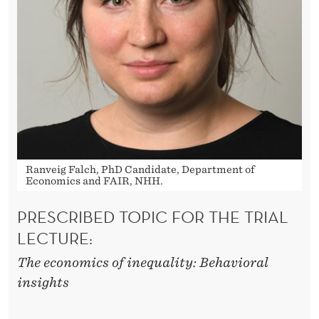
Ranveig Falch, PhD Candidate, Department of
Economics and FAIR, NHH.
PRESCRIBED TOPIC FOR THE TRIAL
LECTURE:
The economics of inequality: Behavioral
insights