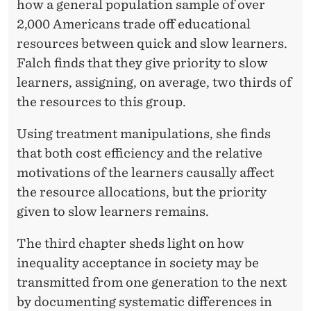
how a general population sample of over
2,000 Americans trade off educational
resources between quick and slow learners.
Falch finds that they give priority to slow
learners, assigning, on average, two thirds of
the resources to this group.
Using treatment manipulations, she finds
that both cost efficiency and the relative
motivations of the learners causally affect
the resource allocations, but the priority
given to slow learners remains.
The third chapter sheds light on how
inequality acceptance in society may be
transmitted from one generation to the next
by documenting systematic differences in