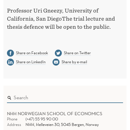
Professor Uri Gneezy, University of
California, San DiegoThe trial lecture and
thesis defence will be open to the public.
Share on Facebook
Share on Twitter
Share on LinkedIn
Share by e-mail
NHH NORWEGIAN SCHOOL OF ECONOMICS
Phone
(+47) 55 95 90 00
Address
NHH, Helleveien 30, 5045 Bergen, Norway