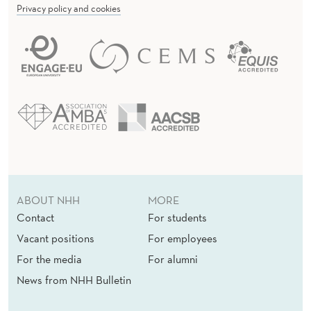
Privacy policy and cookies
ABOUT NHH
MORE
Contact
For students
Vacant positions
For employees
For the media
For alumni
News from NHH Bulletin