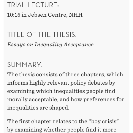
TRIAL LECTURE:
10:15 in Jebsen Centre, NHH
TITLE OF THE THESIS:
Essays on Inequality Acceptance
SUMMARY:
The thesis consists of three chapters, which
informs highly relevant policy debates by
examining which inequalities people find
morally acceptable, and how preferences for
inequalities are shaped.
The first chapter relates to the “boy crisis”
by examining whether people find it more