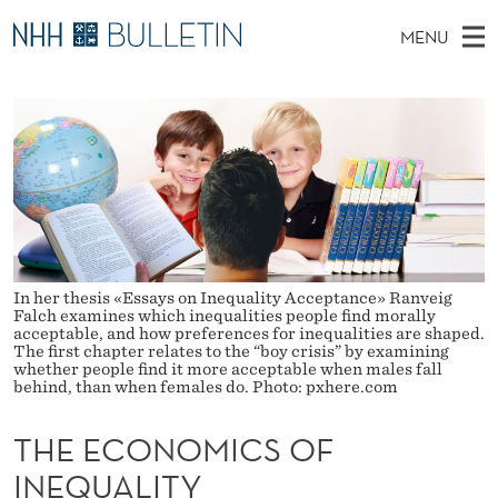
T
MENU
H
M
NO
EN
TO WWW.NHH.NO
S
E
A
E
A
PhD Candidates and new researchers
I
R
E
C
N
PhD Defenses
H
C
T
H
M
Expert Committees
E
O
W
E
E
About Bulletin
B
N
N
S
I
U
O
In her thesis «Essays on Inequality Acceptance» Ranveig
T
E
Falch examines which inequalities people find morally
acceptable, and how preferences for inequalities are shaped.
M
The first chapter relates to the “boy crisis” by examining
whether people find it more acceptable when males fall
I
behind, than when females do. Photo: pxhere.com
C
THE ECONOMICS OF
S
INEQUALITY