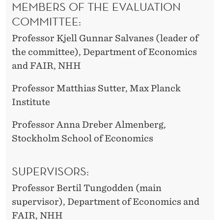
MEMBERS OF THE EVALUATION
COMMITTEE:
Professor Kjell Gunnar Salvanes (leader of
the committee), Department of Economics
and FAIR, NHH
Professor Matthias Sutter, Max Planck
Institute
Professor Anna Dreber Almenberg,
Stockholm School of Economics
SUPERVISORS:
Professor Bertil Tungodden (main
supervisor), Department of Economics and
FAIR, NHH