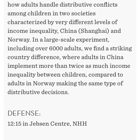
how adults handle distributive conflicts
among children in two societies
characterized by very different levels of
income inequality, China (Shanghai) and
Norway. In a large-scale experiment,
including over 6000 adults, we find a striking
country difference, where adults in China
implement more than twice as much income
inequality between children, compared to
adults in Norway making the same type of
distributive decisions.
DEFENSE:
12:15 in Jebsen Centre, NHH