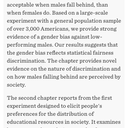
acceptable when males fall behind, than
when females do. Based on a large-scale
experiment with a general population sample
of over 3,000 Americans, we provide strong
evidence of a gender bias against low-
performing males. Our results suggests that
the gender bias reflects statistical fairness
discrimination. The chapter provides novel
evidence on the nature of discrimination and
on how males falling behind are perceived by
society.
The second chapter reports from the first
experiment designed to elicit people's
preferences for the distribution of
educational resources in society. It examines