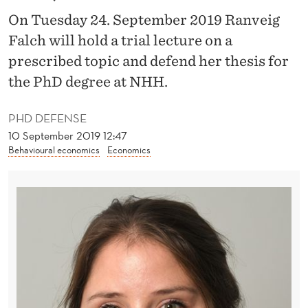
O
On Tuesday 24. September 2019 Ranveig
F
Falch will hold a trial lecture on a
I
prescribed topic and defend her thesis for
N
the PhD degree at NHH.
E
PHD DEFENSE
Q
10 September 2019 12:47
Behavioural economics
Economics
U
A
L
I
T
Y