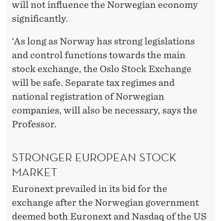
will not influence the Norwegian economy
significantly.
‘As long as Norway has strong legislations
and control functions towards the main
stock exchange, the Oslo Stock Exchange
will be safe. Separate tax regimes and
national registration of Norwegian
companies, will also be necessary, says the
Professor.
STRONGER EUROPEAN STOCK
MARKET
Euronext prevailed in its bid for the
exchange after the Norwegian government
deemed both Euronext and Nasdaq of the US