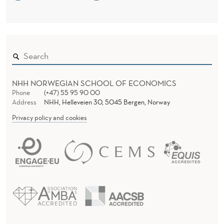
NHH NORWEGIAN SCHOOL OF ECONOMICS
Phone
(+47) 55 95 90 00
Address
NHH, Helleveien 30, 5045 Bergen, Norway
Privacy policy and cookies