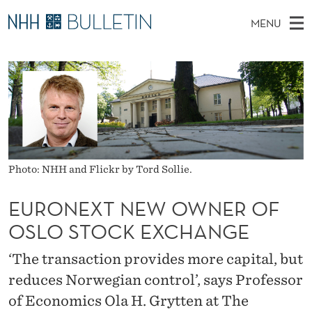
E
MENU
U
M
NO
EN
TO WWW.NHH.NO
S
R
A
E
A
PhD Candidates and new researchers
I
R
O
C
N
PhD Defenses
H
N
T
H
M
Expert Committees
E
E
W
E
E
About Bulletin
B
X
N
S
Photo: NHH and Flickr by Tord Sollie.
I
U
T
T
E
EURONEXT NEW OWNER OF
N
OSLO STOCK EXCHANGE
E
‘The transaction provides more capital, but
W
reduces Norwegian control’, says Professor
O
of Economics Ola H. Grytten at The