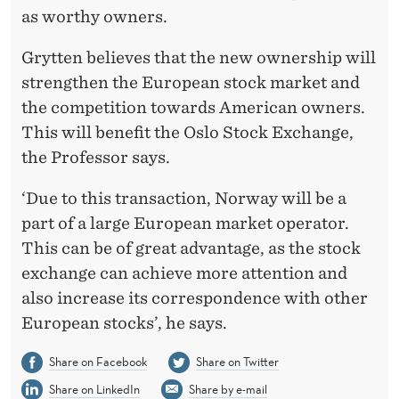
as worthy owners.
Grytten believes that the new ownership will
strengthen the European stock market and
the competition towards American owners.
This will benefit the Oslo Stock Exchange,
the Professor says.
‘Due to this transaction, Norway will be a
part of a large European market operator.
This can be of great advantage, as the stock
exchange can achieve more attention and
also increase its correspondence with other
European stocks’, he says.
Share on Facebook
Share on Twitter
Share on LinkedIn
Share by e-mail