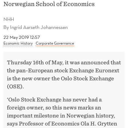
W
Norwegian School of Economics
N
NHH
E
By
Ingrid Aarseth Johannessen
R
22 May 2019 12:57
Economic History
Corporate Governance
O
F
Thursday 16th of May, it was announced that
O
the pan-European stock Exchange Euronext
S
is the new owner the Oslo Stock Exchange
L
(OSE).
O
‘Oslo Stock Exchange has never had a
S
foreign owner, so this news marks an
important milestone in Norwegian history,
T
says Professor of Economics Ola H. Grytten