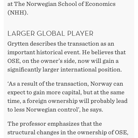
O
at The Norwegian School of Economics
C
(NHH).
K
LARGER GLOBAL PLAYER
E
Grytten describes the transaction as an
X
important historical event. He believes that
C
OSE, on the owner’s side, now will gain a
H
significantly larger international position.
A
‘As a result of the transaction, Norway can
N
expect to gain more capital, but at the same
time, a foreign ownership will probably lead
G
to less Norwegian control’, he says.
E
The professor emphasizes that the
structural changes in the ownership of OSE,