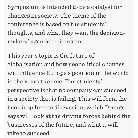
Symposium is intended to be a catalyst for
changes in society. The theme of the
conference is based on the students’
thoughts, and what they want the decision-
makers’ agenda to focus on.
This year's topic is the future of
globalisation and how geopolitical changes
will influence Europe’s position in the world
in the years to come. The students’
perspective is that no company can succeed
in a society that is failing. This will form the
backdrop for the discussion, which Drange
says will look at the driving forces behind the
businesses of the future, and what it will
take to succeed.