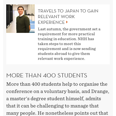
TRAVELS TO JAPAN TO GAIN
RELEVANT WORK
EXPERIENCE
Last autumn, the government set a
requirement for more practical
training in education. NHH has
taken steps to meet this
requirement and is now sending
students abroad to give them
relevant work experience.
MORE THAN 400 STUDENTS
More than 400 students help to organise the
conference on a voluntary basis, and Drange,
a master's degree student himself, admits
that it can be challenging to manage that
many people. He nonetheless points out that