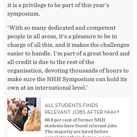
it is a privilege to be part of this year's
symposium.
‘With so many dedicated and competent
people in all areas, it's a pleasure to be in
charge of all this, and it makes the challenges
easier to handle. I'm part of a great board and
all credit is due to the rest of the
organisation, devoting thousands of hours to
make sure the NHH Symposium can hold its
own at an international level.’
ALL STUDENTS FINDS
RELEVANT JOBS AFTER NHH
98.8 per cent of former NHH
students have found relevant jobs.
The majority are hired before