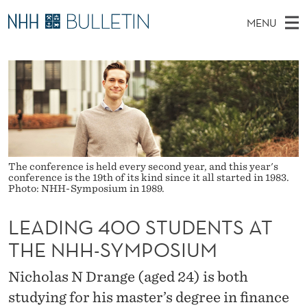
L
MENU
E
M
NO
EN
TO WWW.NHH.NO
S
A
A
E
A
PhD Candidates and new researchers
I
R
D
C
N
PhD Defenses
H
I
T
H
M
Expert Committees
E
N
W
E
E
About Bulletin
B
G
N
S
The conference is held every second year, and this year's
I
conference is the 19th of its kind since it all started in 1983.
U
4
T
Photo: NHH-Symposium in 1989.
E
0
LEADING 400 STUDENTS AT
0
THE NHH-SYMPOSIUM
S
Nicholas N Drange (aged 24) is both
T
studying for his master’s degree in finance