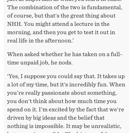
The combination of the two is fundamental,
of course, but that's the great thing about
NHH. You might attend a lecture in the
morning, and then you get to test it out in
real life in the afternoon.’
When asked whether he has taken on a full-
time unpaid job, he nods.
‘Yes, I suppose you could say that. It takes up
a lot of my time, but it's incredibly fun. When
you’re really passionate about something,
you don't think about how much time you
spend on it. I'm excited by the fact that we're
driven by big ideas and the belief that
nothing is impossible. It may be unrealistic,