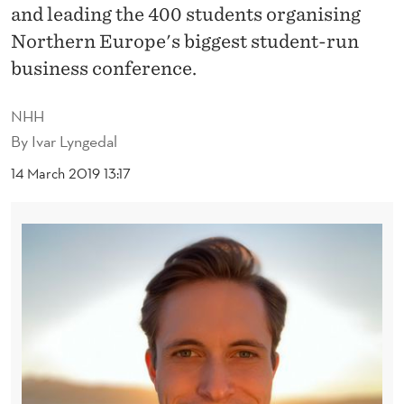
U
and leading the 400 students organising
D
Northern Europe's biggest student-run
business conference.
E
N
NHH
T
By
Ivar Lyngedal
S
14 March 2019 13:17
A
T
T
H
E
N