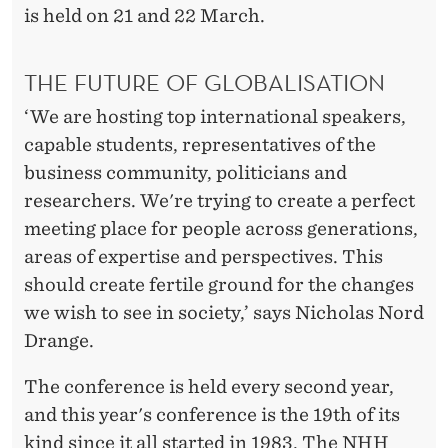
is held on 21 and 22 March.
THE FUTURE OF GLOBALISATION
‘We are hosting top international speakers,
capable students, representatives of the
business community, politicians and
researchers. We're trying to create a perfect
meeting place for people across generations,
areas of expertise and perspectives. This
should create fertile ground for the changes
we wish to see in society,’ says Nicholas Nord
Drange.
The conference is held every second year,
and this year's conference is the 19th of its
kind since it all started in 1983. The NHH