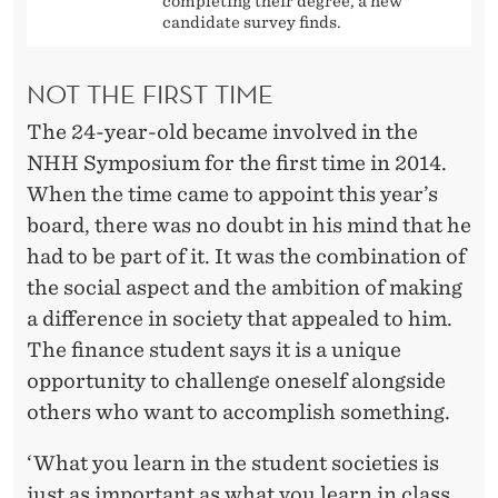
completing their degree, a new
candidate survey finds.
NOT THE FIRST TIME
The 24-year-old became involved in the
NHH Symposium for the first time in 2014.
When the time came to appoint this year’s
board, there was no doubt in his mind that he
had to be part of it. It was the combination of
the social aspect and the ambition of making
a difference in society that appealed to him.
The finance student says it is a unique
opportunity to challenge oneself alongside
others who want to accomplish something.
‘What you learn in the student societies is
just as important as what you learn in class.