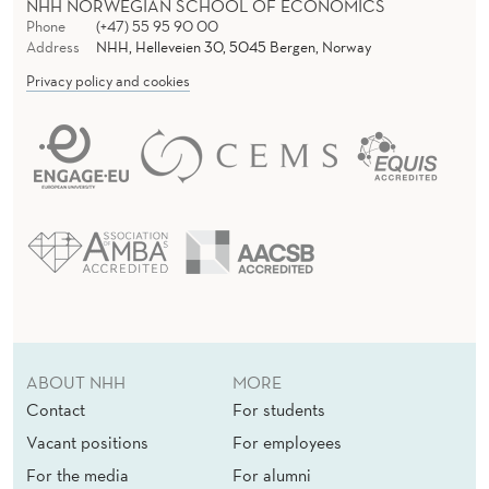
NHH NORWEGIAN SCHOOL OF ECONOMICS
Phone
(+47) 55 95 90 00
Address
NHH, Helleveien 30, 5045 Bergen, Norway
Privacy policy and cookies
ABOUT NHH
MORE
Contact
For students
Vacant positions
For employees
For the media
For alumni