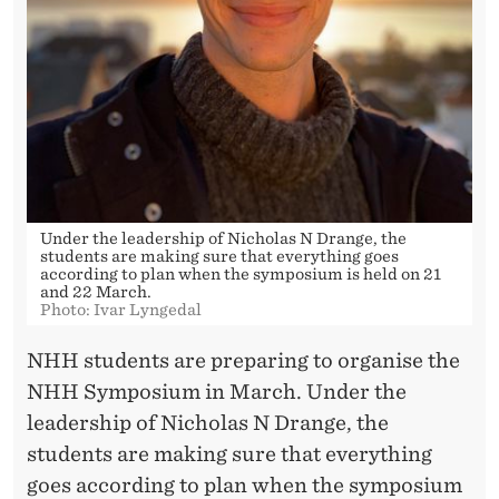
H
H
-
S
Y
M
Under the leadership of Nicholas N Drange, the
P
students are making sure that everything goes
according to plan when the symposium is held on 21
O
and 22 March.
Photo: Ivar Lyngedal
S
NHH students are preparing to organise the
I
NHH Symposium in March. Under the
U
leadership of Nicholas N Drange, the
students are making sure that everything
M
goes according to plan when the symposium