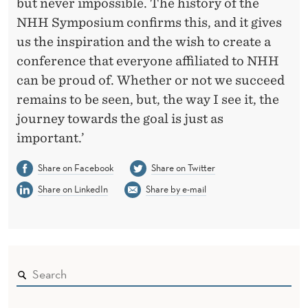
but never impossible. The history of the
NHH Symposium confirms this, and it gives
us the inspiration and the wish to create a
conference that everyone affiliated to NHH
can be proud of. Whether or not we succeed
remains to be seen, but, the way I see it, the
journey towards the goal is just as
important.’
Share on Facebook
Share on Twitter
Share on LinkedIn
Share by e-mail