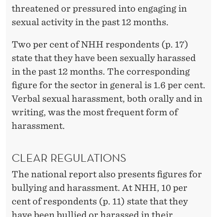
T
threatened or pressured into engaging in
sexual activity in the past 12 months.
Two per cent of NHH respondents (p. 17)
state that they have been sexually harassed
in the past 12 months. The corresponding
figure for the sector in general is 1.6 per cent.
Verbal sexual harassment, both orally and in
writing, was the most frequent form of
harassment.
CLEAR REGULATIONS
The national report also presents figures for
bullying and harassment. At NHH, 10 per
cent of respondents (p. 11) state that they
have been bullied or harassed in their