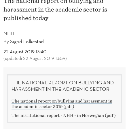
The national report on bullying and
R
harassment in the academic sector is
T
published today
O
NHH
N
By
Sigrid Folkestad
B
22 August 2019 13:40
U
(updated: 22 August 2019 13:59)
L
L
THE NATIONAL REPORT ON BULLYING AND
Y
HARASSMENT IN THE ACADEMIC SECTOR
I
The national report on bullying and harassment in
the academic sector 2019 (pdf)
N
The institutional report - NHH - in Norwegian (pdf)
G