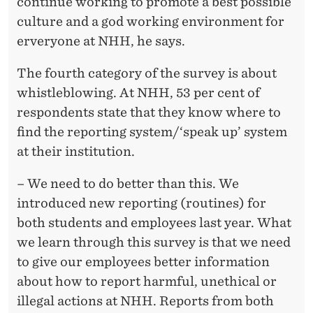
continue working to promote a best possible
culture and a god working environment for
erveryone at NHH, he says.
The fourth category of the survey is about
whistleblowing. At NHH, 53 per cent of
respondents state that they know where to
find the reporting system/‘speak up’ system
at their institution.
– We need to do better than this. We
introduced new reporting (routines) for
both students and employees last year. What
we learn through this survey is that we need
to give our employees better information
about how to report harmful, unethical or
illegal actions at NHH. Reports from both