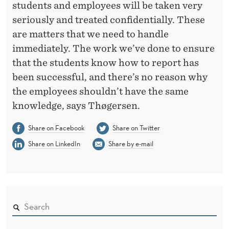
students and employees will be taken very
seriously and treated confidentially. These
are matters that we need to handle
immediately. The work we’ve done to ensure
that the students know how to report has
been successful, and there’s no reason why
the employees shouldn’t have the same
knowledge, says Thøgersen.
Share on Facebook
Share on Twitter
Share on LinkedIn
Share by e-mail