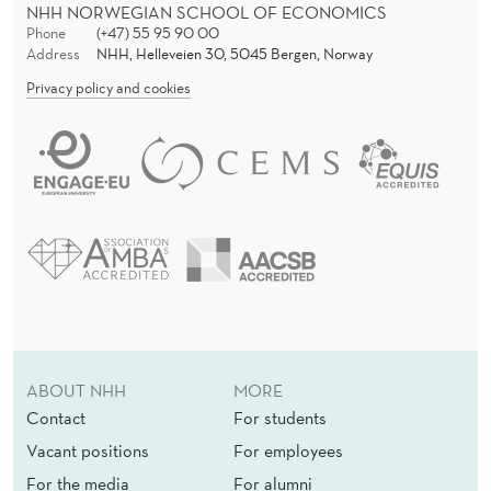
NHH NORWEGIAN SCHOOL OF ECONOMICS
Phone
(+47) 55 95 90 00
Address
NHH, Helleveien 30, 5045 Bergen, Norway
Privacy policy and cookies
ABOUT NHH
MORE
Contact
For students
Vacant positions
For employees
For the media
For alumni