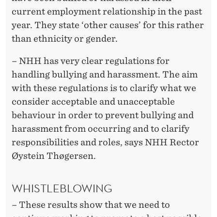
current employment relationship in the past
year. They state ‘other causes’ for this rather
than ethnicity or gender.
– NHH has very clear regulations for
handling bullying and harassment. The aim
with these regulations is to clarify what we
consider acceptable and unacceptable
behaviour in order to prevent bullying and
harassment from occurring and to clarify
responsibilities and roles, says NHH Rector
Øystein Thøgersen.
WHISTLEBLOWING
– These results show that we need to