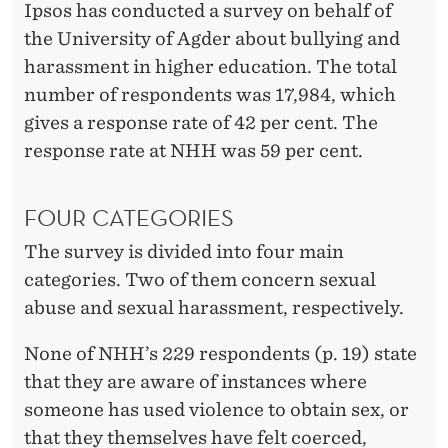
A
Ipsos has conducted a survey on behalf of
N
the University of Agder about bullying and
harassment in higher education. The total
D
number of respondents was 17,984, which
H
gives a response rate of 42 per cent. The
A
response rate at NHH was 59 per cent.
R
FOUR CATEGORIES
A
The survey is divided into four main
S
categories. Two of them concern sexual
S
abuse and sexual harassment, respectively.
M
None of NHH’s 229 respondents (p. 19) state
E
that they are aware of instances where
N
someone has used violence to obtain sex, or
that they themselves have felt coerced,