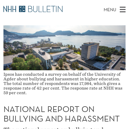
N
MENU
A
M
NO
EN
TO WWW.NHH.NO
S
T
A
E
A
PhD Candidates and new researchers
I
R
I
C
N
PhD Defenses
H
O
T
H
M
Expert Committees
E
N
W
E
E
About Bulletin
B
A
N
S
I
Ipsos has conducted a survey on behalf of the University of
U
L
T
Agder about bullying and harassment in higher education.
E
The total number of respondents was 17,984, which gives a
R
response rate of 42 per cent. The response rate at NHH was
59 per cent.
E
NATIONAL REPORT ON
P
BULLYING AND HARASSMENT
O