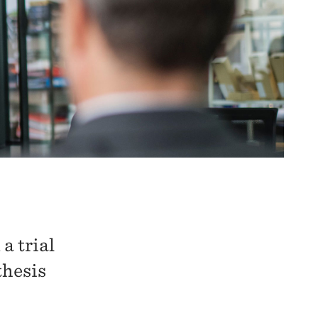
a trial
thesis