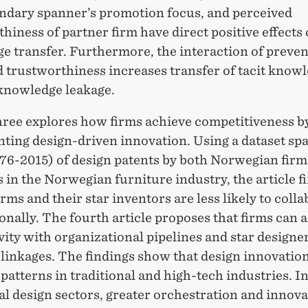
ndary spanner’s promotion focus, and perceived
hiness of partner firm have direct positive effects 
e transfer. Furthermore, the interaction of preve
d trustworthiness increases transfer of tacit know
knowledge leakage.
three explores how firms achieve competitiveness b
ting design-driven innovation. Using a dataset sp
976-2015) of design patents by both Norwegian firm
 in the Norwegian furniture industry, the article f
irms and their star inventors are less likely to coll
onally. The fourth article proposes that firms can 
ity with organizational pipelines and star designer
 linkages. The findings show that design innovati
 patterns in traditional and high-tech industries. I
al design sectors, greater orchestration and innova