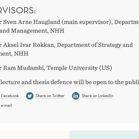
RVISORS:
r Sven Arne Haugland (main supervisor), Departm
y and Management, NHH
r Aksel Ivar Rokkan, Department of Strategy and
ent, NHH
r Ram Mudambi, Temple University (US)
 lecture and thesis defence will be open to the publi
n Facebook
Share on Twitter
Share on LinkedIn
 e-mail