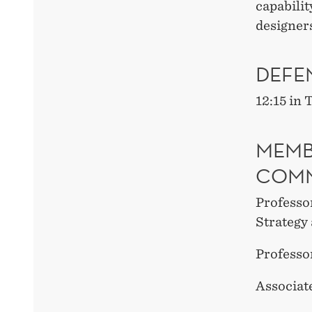
capabilit
designers
DEFE
12:15 in
MEMB
COMM
Professo
Strateg
Professo
Associat