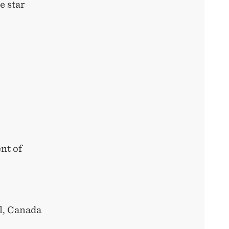
e star
nt of
l, Canada