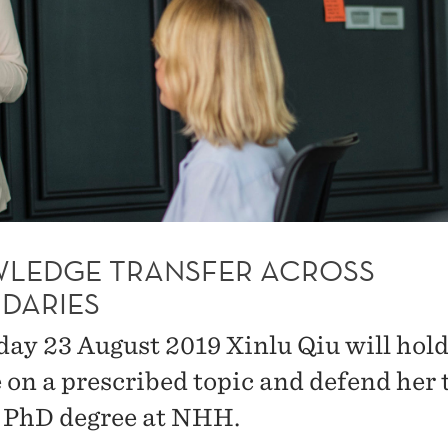
LEDGE TRANSFER ACROSS
DARIES
day 23 August 2019 Xinlu Qiu will hold 
e on a prescribed topic and defend her 
e PhD degree at NHH.