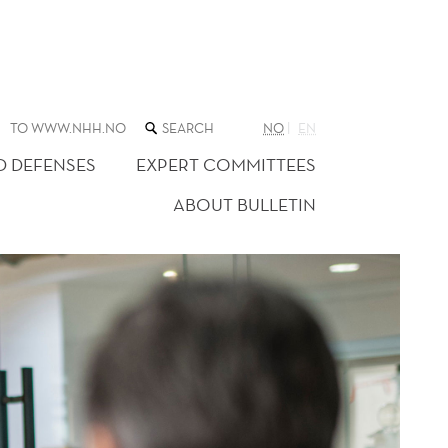
SEARCH
TO WWW.NHH.NO
NO
EN
THE
WEB
D DEFENSES
EXPERT COMMITTEES
SITE
ABOUT BULLETIN