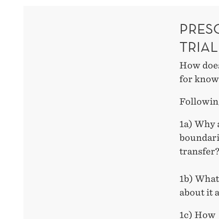
PRES
TRIAL
How does
for know
Followin
1a) Why 
boundari
transfer
1b) What
about it
1c) How