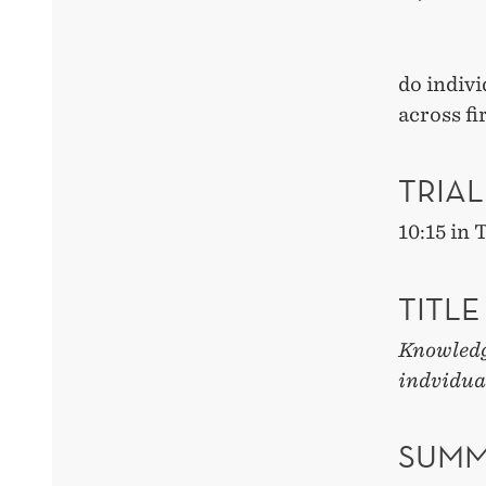
do indivi
across f
TRIAL
10:15 in
TITLE
Knowledge
indvidua
SUMM