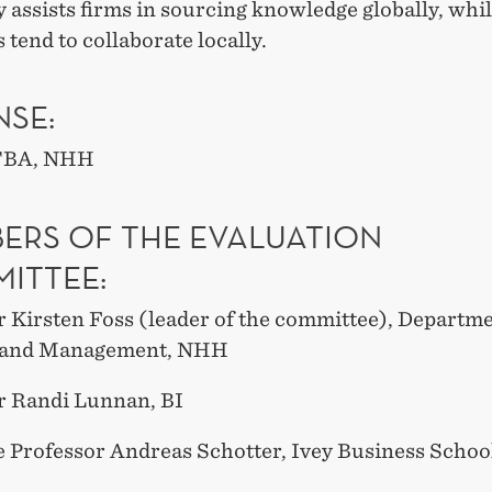
y assists firms in sourcing knowledge globally, whil
 tend to collaborate locally.
NSE:
 TBA, NHH
ERS OF THE EVALUATION
ITTEE:
r Kirsten Foss (leader of the committee), Departme
y and Management, NHH
r Randi Lunnan, BI
e Professor Andreas Schotter, Ivey Business Schoo