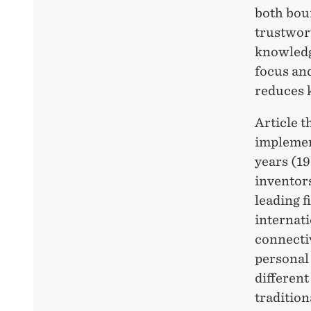
both bou
trustwort
knowledg
focus an
reduces 
Article 
implemen
years (1
inventors
leading f
internati
connectiv
personal
different
tradition