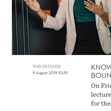
KNOW
PHD DEFENSE
9 August 2019 10:25
BOUN
On Fri
lectur
for th