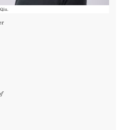
 Qiu.
er
of