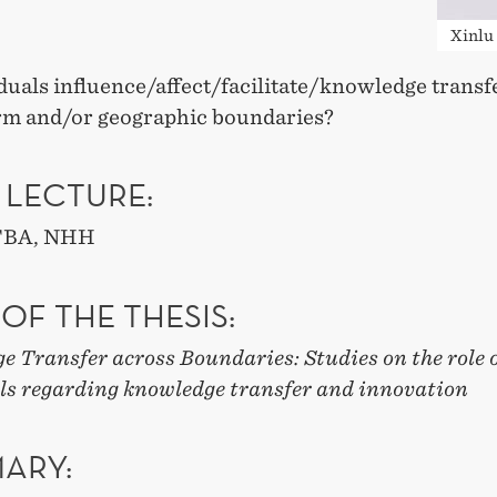
Xinlu
duals influence/affect/facilitate/knowledge transf
irm and/or geographic boundaries?
 LECTURE:
 TBA, NHH
 OF THE THESIS:
 Transfer across Boundaries: Studies on the role 
ls regarding knowledge transfer and innovation
ARY: