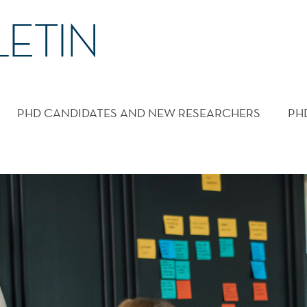
PHD CANDIDATES AND NEW RESEARCHERS
PH