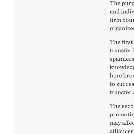
The purpo
and indiv
firm bou
organized
The first
transfer 
spanners’
knowledg
here bro
to succes
transfer
The seco
promotin
may affe
alliances