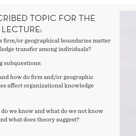
CRIBED TOPIC FOR THE
 LECTURE:
 firm/or geographical boundaries matter
ledge transfer among individuals?
g subquestions:
and how do firm and/or geographic
es affect organizational knowledge
?
 do we know and what do we not know
 and what does theory suggest?