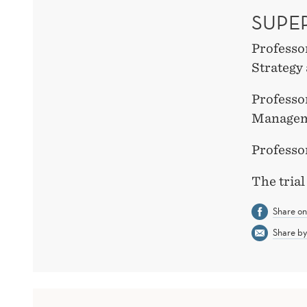
SUPE
Professo
Strateg
Professo
Managem
Professo
The trial
Share o
Share by