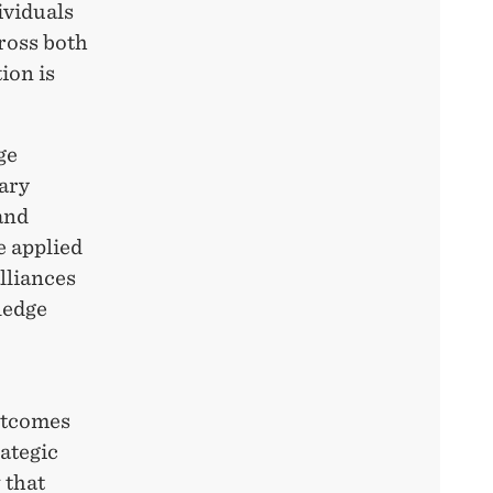
ividuals
ross both
ion is
ge
dary
and
e applied
lliances
ledge
utcomes
ategic
 that