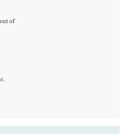
ent of
c.