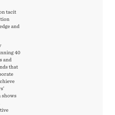
on tacit
ntion
ledge and
y
anning 40
s and
inds that
aborate
achieve
s’
on shows
n
tive