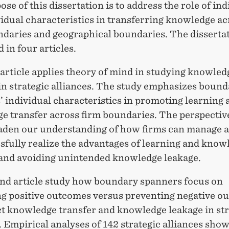
se of this dissertation is to address the role of ind
idual characteristics in transferring knowledge ac
ndaries and geographical boundaries. The dissertat
 in four articles.
 article applies theory of mind in studying knowled
in strategic alliances. The study emphasizes boun
 individual characteristics in promoting learning 
e transfer across firm boundaries. The perspectiv
aden our understanding of how firms can manage a
sfully realize the advantages of learning and know
 and avoiding unintended knowledge leakage.
nd article study how boundary spanners focus on
g positive outcomes versus preventing negative o
ct knowledge transfer and knowledge leakage in str
. Empirical analyses of 142 strategic alliances show