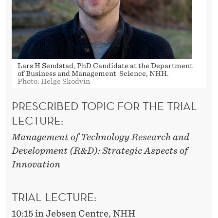
H
N
O
L
Lars H Sendstad, PhD Candidate at the Department
O
of Business and Management Science, NHH.
Photo: Helge Skodvin
G
PRESCRIBED TOPIC FOR THE TRIAL
I
LECTURE:
E
Management of Technology Research and
S
Development (R&D): Strategic Aspects of
Innovation
TRIAL LECTURE:
10:15 in Jebsen Centre, NHH