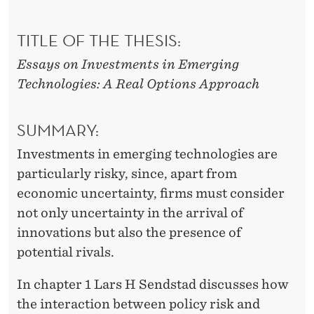
TITLE OF THE THESIS:
Essays on Investments in Emerging
Technologies: A Real Options Approach
SUMMARY:
Investments in emerging technologies are
particularly risky, since, apart from
economic uncertainty, firms must consider
not only uncertainty in the arrival of
innovations but also the presence of
potential rivals.
In chapter 1 Lars H Sendstad discusses how
the interaction between policy risk and