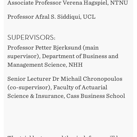
Associate Professor Verena Hagspiel, NTNU
Professor Afzal S. Siddiqui, UCL
SUPERVISORS:
Professor Petter Bjerksund (main
supervisor), Department of Business and
Management Science, NHH
Senior Lecturer Dr Michail Chronopoulos
(co-supervisor), Faculty of Actuarial
Science & Insurance, Cass Business School