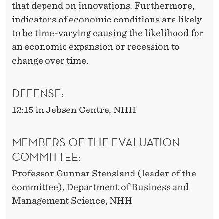
that depend on innovations. Furthermore,
indicators of economic conditions are likely
to be time-varying causing the likelihood for
an economic expansion or recession to
change over time.
DEFENSE:
12:15 in Jebsen Centre, NHH
MEMBERS OF THE EVALUATION
COMMITTEE:
Professor Gunnar Stensland (leader of the
committee), Department of Business and
Management Science, NHH