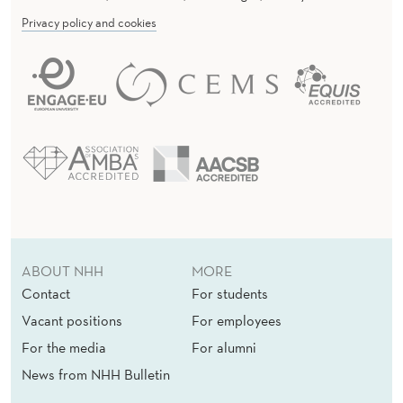
Privacy policy and cookies
ABOUT NHH
MORE
Contact
For students
Vacant positions
For employees
For the media
For alumni
News from NHH Bulletin