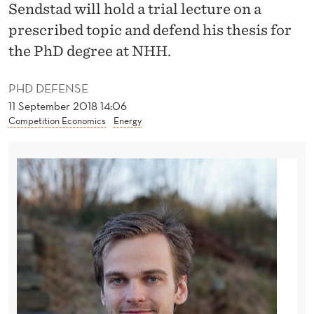
N
Sendstad will hold a trial lecture on a
prescribed topic and defend his thesis for
E
the PhD degree at NHH.
M
E
PHD DEFENSE
11 September 2018 14:06
R
Competition Economics
Energy
G
I
N
G
T
E
C