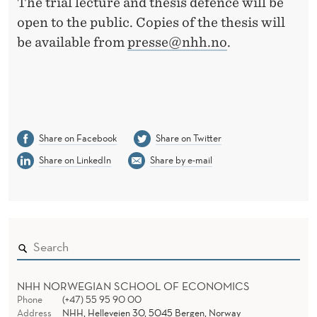
The trial lecture and thesis defence will be
open to the public. Copies of the thesis will
be available from
presse@nhh.no
.
Share on Facebook
Share on Twitter
Share on LinkedIn
Share by e-mail
NHH NORWEGIAN SCHOOL OF ECONOMICS
Phone
(+47) 55 95 90 00
Address
NHH, Helleveien 30, 5045 Bergen, Norway