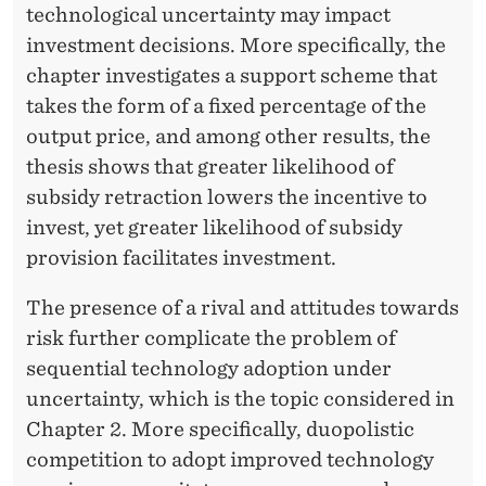
technological uncertainty may impact
investment decisions. More specifically, the
chapter investigates a support scheme that
takes the form of a fixed percentage of the
output price, and among other results, the
thesis shows that greater likelihood of
subsidy retraction lowers the incentive to
invest, yet greater likelihood of subsidy
provision facilitates investment.
The presence of a rival and attitudes towards
risk further complicate the problem of
sequential technology adoption under
uncertainty, which is the topic considered in
Chapter 2. More specifically, duopolistic
competition to adopt improved technology