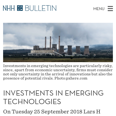
I
MENU
N
M
NO
EN
TO WWW.NHH.NO
S
V
A
E
A
PhD Candidates and new researchers
I
R
E
C
N
PhD Defenses
H
S
T
H
M
Expert Committees
E
T
W
E
E
About Bulletin
B
M
N
S
Investments in emerging technologies are particularly risky,
I
U
E
T
since, apart from economic uncertainty, firms must consider
E
not only uncertainty in the arrival of innovations but also the
presence of potential rivals. Photo:pxhere.com
N
T
INVESTMENTS IN EMERGING
S
TECHNOLOGIES
I
On Tuesday 25 September 2018 Lars H