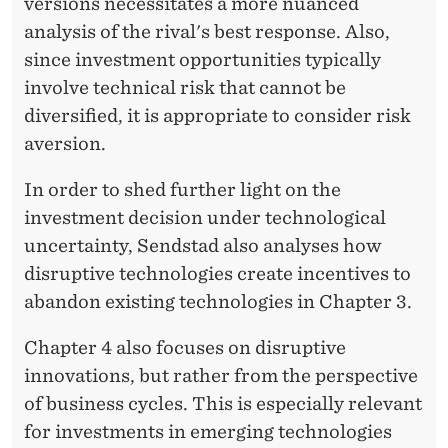
versions necessitates a more nuanced
analysis of the rival's best response. Also,
since investment opportunities typically
involve technical risk that cannot be
diversified, it is appropriate to consider risk
aversion.
In order to shed further light on the
investment decision under technological
uncertainty, Sendstad also analyses how
disruptive technologies create incentives to
abandon existing technologies in Chapter 3.
Chapter 4 also focuses on disruptive
innovations, but rather from the perspective
of business cycles. This is especially relevant
for investments in emerging technologies