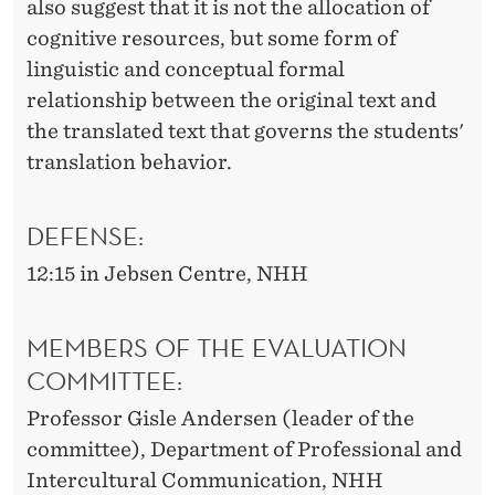
also suggest that it is not the allocation of
cognitive resources, but some form of
linguistic and conceptual formal
relationship between the original text and
the translated text that governs the students'
translation behavior.
DEFENSE:
12:15 in Jebsen Centre, NHH
MEMBERS OF THE EVALUATION
COMMITTEE:
Professor Gisle Andersen (leader of the
committee), Department of Professional and
Intercultural Communication, NHH