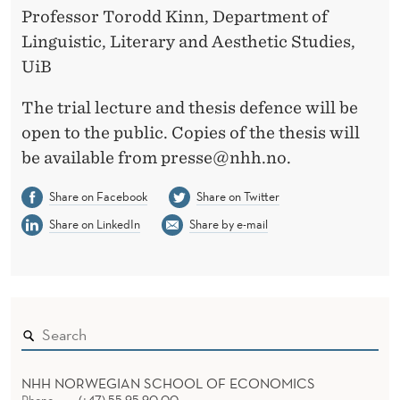
Professor Torodd Kinn, Department of
Linguistic, Literary and Aesthetic Studies,
UiB
The trial lecture and thesis defence will be
open to the public. Copies of the thesis will
be available from presse@nhh.no.
Share on Facebook
Share on Twitter
Share on LinkedIn
Share by e-mail
NHH NORWEGIAN SCHOOL OF ECONOMICS