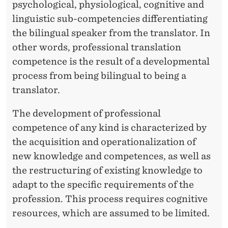
psychological, physiological, cognitive and
linguistic sub-competencies differentiating
the bilingual speaker from the translator. In
other words, professional translation
competence is the result of a developmental
process from being bilingual to being a
translator.
The development of professional
competence of any kind is characterized by
the acquisition and operationalization of
new knowledge and competences, as well as
the restructuring of existing knowledge to
adapt to the specific requirements of the
profession. This process requires cognitive
resources, which are assumed to be limited.