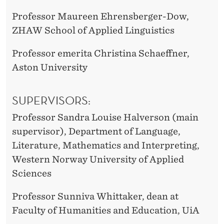
Professor Maureen Ehrensberger-Dow,
ZHAW School of Applied Linguistics
Professor emerita Christina Schaeffner,
Aston University
SUPERVISORS:
Professor Sandra Louise Halverson (main
supervisor), Department of Language,
Literature, Mathematics and Interpreting,
Western Norway University of Applied
Sciences
Professor Sunniva Whittaker, dean at
Faculty of Humanities and Education, UiA