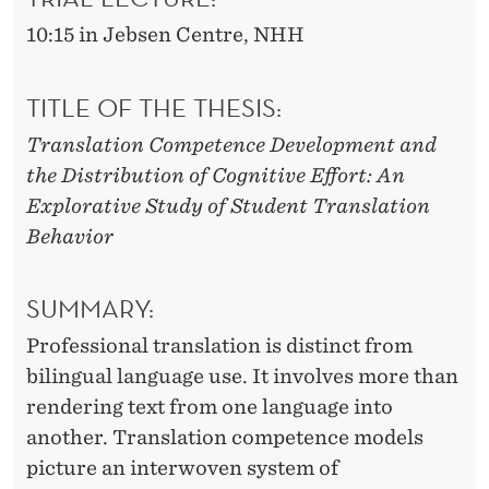
E
10:15 in Jebsen Centre, NHH
L
O
TITLE OF THE THESIS:
P
Translation Competence Development and
M
the Distribution of Cognitive Effort: An
E
Explorative Study of Student Translation
Behavior
N
T
SUMMARY:
Professional translation is distinct from
bilingual language use. It involves more than
rendering text from one language into
another. Translation competence models
picture an interwoven system of