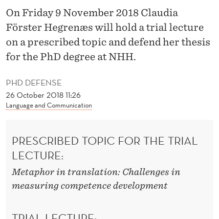
O
On Friday 9 November 2018 Claudia
M
Förster Hegrenæs will hold a trial lecture
P
on a prescribed topic and defend her thesis
for the PhD degree at NHH.
E
T
PHD DEFENSE
E
26 October 2018 11:26
Language and Communication
N
C
PRESCRIBED TOPIC FOR THE TRIAL
E
LECTURE:
D
Metaphor in translation: Challenges in
E
measuring competence development
V
TRIAL LECTURE: