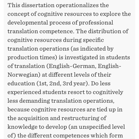
This dissertation operationalizes the
concept of cognitive resources to explore the
developmental process of professional
translation competence. The distribution of
cognitive resources during specific
translation operations (as indicated by
production times) is investigated in students
of translation (English-German, English-
Norwegian) at different levels of their
education (1st, 2nd, 3rd year). Do less
experienced students resort to cognitively
less demanding translation operations,
because cognitive resources are tied up in
the acquisition and restructuring of
knowledge to develop (an unspecified level
of) the different competences which form