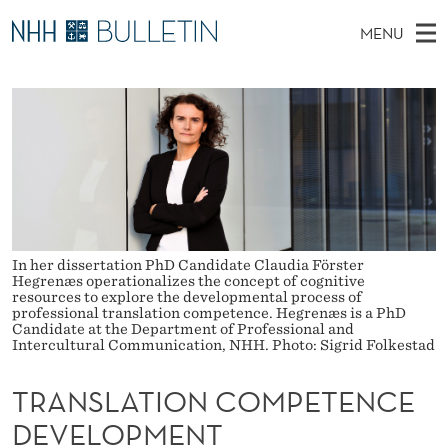
T
MENU
R
M
NO
EN
TO WWW.NHH.NO
S
A
A
E
A
PhD Candidates and new researchers
I
R
N
C
N
PhD Defenses
H
S
T
H
M
Expert Committees
E
L
W
E
E
About Bulletin
B
A
N
S
I
U
In her dissertation PhD Candidate Claudia Förster
T
T
Hegrenæs operationalizes the concept of cognitive
E
resources to explore the developmental process of
I
professional translation competence. Hegrenæs is a PhD
Candidate at the Department of Professional and
O
Intercultural Communication, NHH. Photo: Sigrid Folkestad
N
TRANSLATION COMPETENCE
C
DEVELOPMENT