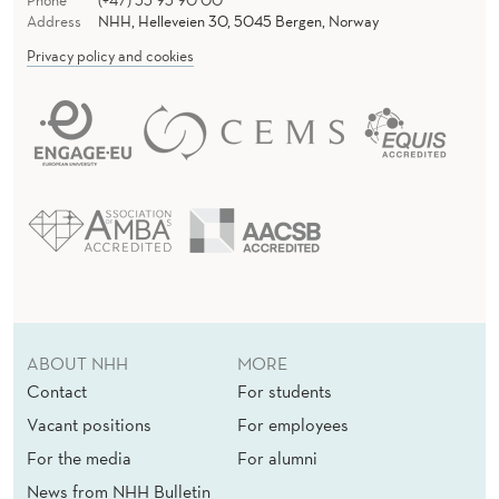
Phone
(+47) 55 95 90 00
Address
NHH, Helleveien 30, 5045 Bergen, Norway
Privacy policy and cookies
ABOUT NHH
MORE
Contact
For students
Vacant positions
For employees
For the media
For alumni
News from NHH Bulletin