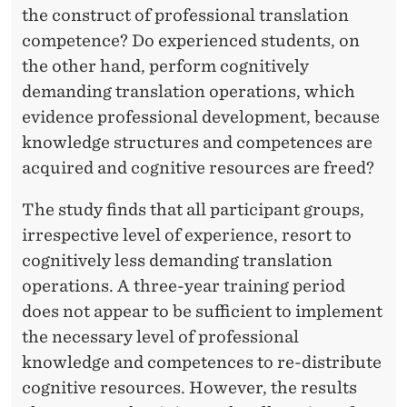
the construct of professional translation
competence? Do experienced students, on
the other hand, perform cognitively
demanding translation operations, which
evidence professional development, because
knowledge structures and competences are
acquired and cognitive resources are freed?
The study finds that all participant groups,
irrespective level of experience, resort to
cognitively less demanding translation
operations. A three-year training period
does not appear to be sufficient to implement
the necessary level of professional
knowledge and competences to re-distribute
cognitive resources. However, the results