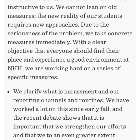
instructive to us. We cannot lean on old
measures; the new reality of our students
requires new approaches. Due to the
seriousness of the problem, we take concrete
measures immediately. With a clear
objective that everyone should find their
place and experience a good environment at
NHH, we are working hard on a series of
specific measures:
We clarify what is harassment and our
reporting channels and routines. We have
worked a lot on this since early fall, and
the recent debate shows that it is
important that we strengthen our efforts
and that we to an even greater extent