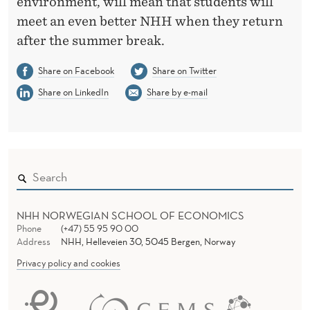
environment, will mean that students will
meet an even better NHH when they return
after the summer break.
Share on Facebook
Share on Twitter
Share on LinkedIn
Share by e-mail
NHH NORWEGIAN SCHOOL OF ECONOMICS
Phone
(+47) 55 95 90 00
Address
NHH, Helleveien 30, 5045 Bergen, Norway
Privacy policy and cookies