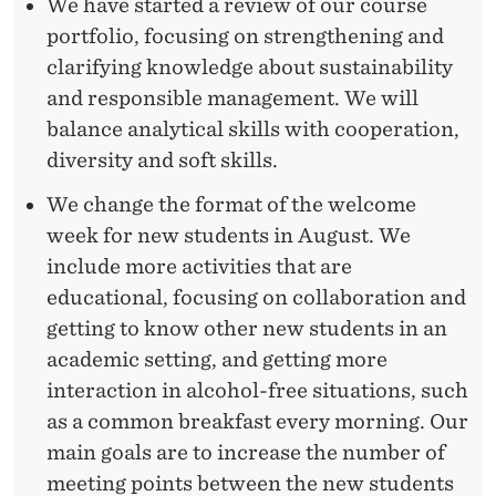
We have started a review of our course
portfolio, focusing on strengthening and
clarifying knowledge about sustainability
and responsible management. We will
balance analytical skills with cooperation,
diversity and soft skills.
We change the format of the welcome
week for new students in August. We
include more activities that are
educational, focusing on collaboration and
getting to know other new students in an
academic setting, and getting more
interaction in alcohol-free situations, such
as a common breakfast every morning. Our
main goals are to increase the number of
meeting points between the new students