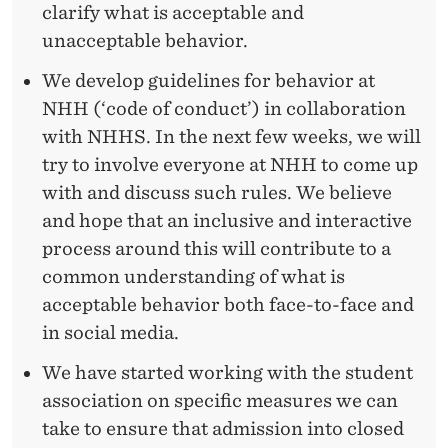
clarify what is acceptable and
unacceptable behavior.
We develop guidelines for behavior at
NHH (‘code of conduct’) in collaboration
with NHHS. In the next few weeks, we will
try to involve everyone at NHH to come up
with and discuss such rules. We believe
and hope that an inclusive and interactive
process around this will contribute to a
common understanding of what is
acceptable behavior both face-to-face and
in social media.
We have started working with the student
association on specific measures we can
take to ensure that admission into closed