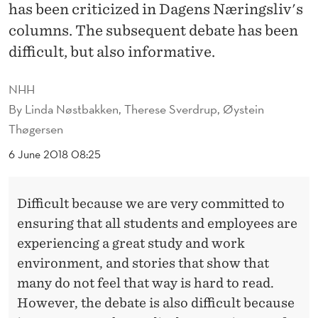
U
has been criticized in Dagens Næringsliv's
columns. The subsequent debate has been
R
difficult, but also informative.
E
S
NHH
By
Linda Nøstbakken, Therese Sverdrup, Øystein
F
Thøgersen
O
6 June 2018 08:25
R
A
Difficult because we are very committed to
B
ensuring that all students and employees are
E
experiencing a great study and work
environment, and stories that show that
T
many do not feel that way is hard to read.
T
However, the debate is also difficult because