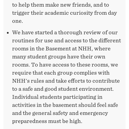
to help them make new friends, and to
trigger their academic curiosity from day
one.
We have started a thorough review of our
routines for use and access to the different
rooms in the Basement at NHH, where
many student groups have their own
rooms. To have access to these rooms, we
require that each group complies with
NHH's rules and take efforts to contribute
to a safe and good student environment.
Individual students participating in
activities in the basement should feel safe
and the general safety and emergency
preparedness must be high.