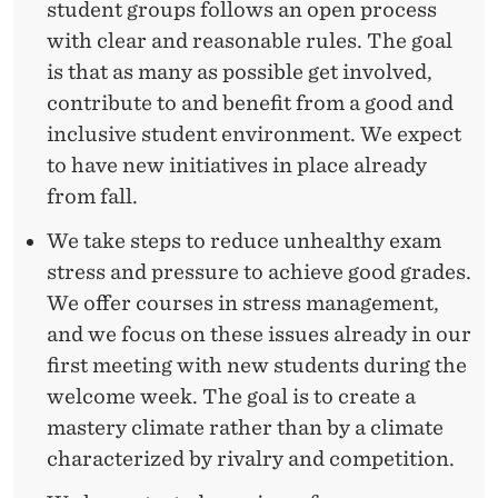
student groups follows an open process
with clear and reasonable rules. The goal
is that as many as possible get involved,
contribute to and benefit from a good and
inclusive student environment. We expect
to have new initiatives in place already
from fall.
We take steps to reduce unhealthy exam
stress and pressure to achieve good grades.
We offer courses in stress management,
and we focus on these issues already in our
first meeting with new students during the
welcome week. The goal is to create a
mastery climate rather than by a climate
characterized by rivalry and competition.