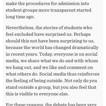
I
make the procedures for admission into
R
student groups more transparent started
long time ago.
O
N
Nevertheless, the stories of students who
feel excluded have surprised us. Perhaps
M
should this not have been surprising to us,
E
because the world has changed dramatically
N
in recent years. Today, everyone is on social
T
media, we share what we do and with whom
we hang out, and we like and comment on
what others do. Social media thus reinforces
the feeling of being outside. Not only do you
stand outside a group, but you also feel that
this is visible to everyone else.
For these reasons, the debate has been very