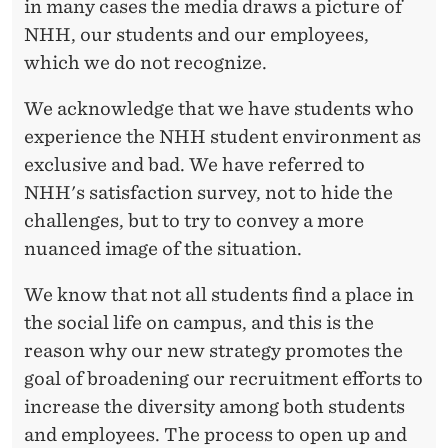
E
in many cases the media draws a picture of
NHH, our students and our employees,
R
which we do not recognize.
S
We acknowledge that we have students who
T
experience the NHH student environment as
U
exclusive and bad. We have referred to
D
NHH's satisfaction survey, not to hide the
challenges, but to try to convey a more
E
nuanced image of the situation.
N
We know that not all students find a place in
T
the social life on campus, and this is the
E
reason why our new strategy promotes the
N
goal of broadening our recruitment efforts to
increase the diversity among both students
V
and employees. The process to open up and