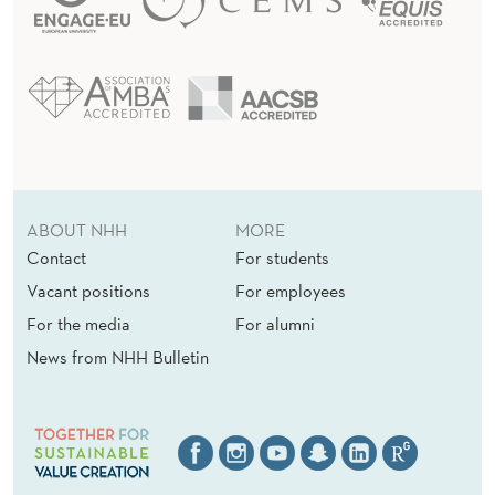
ABOUT NHH
MORE
Contact
For students
Vacant positions
For employees
For the media
For alumni
News from NHH Bulletin