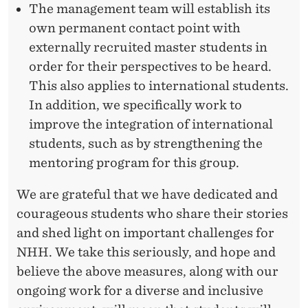
The management team will establish its
own permanent contact point with
externally recruited master students in
order for their perspectives to be heard.
This also applies to international students.
In addition, we specifically work to
improve the integration of international
students, such as by strengthening the
mentoring program for this group.
We are grateful that we have dedicated and
courageous students who share their stories
and shed light on important challenges for
NHH. We take this seriously, and hope and
believe the above measures, along with our
ongoing work for a diverse and inclusive