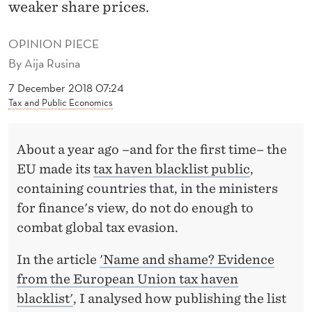
G
weaker share prices.
I
OPINION PIECE
S
By
Aija Rusina
A
7 December 2018 07:24
Tax and Public Economics
C
O
About a year ago –and for the first time– the
S
EU made its
tax haven blacklist public
,
T
containing countries that, in the ministers
for finance's view, do not do enough to
L
combat global tax evasion.
Y
In the article
'Name and shame? Evidence
A
from the European Union tax haven
F
blacklist'
, I analysed how publishing the list