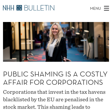
P
MENU
U
M
NO
EN
TO WWW.NHH.NO
S
B
A
E
A
PhD Candidates and new researchers
I
R
L
C
N
PhD Defenses
H
I
T
H
M
Expert Committees
E
C
W
E
E
About Bulletin
B
S
N
S
I
U
H
T
E
PUBLIC SHAMING IS A COSTLY
A
AFFAIR FOR CORPORATIONS
M
Corporations that invest in the tax havens
I
blacklisted by the EU are penalised in the
N
stock market. This shaming leads to