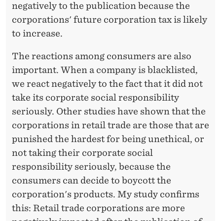
negatively to the publication because the
corporations' future corporation tax is likely
to increase.
The reactions among consumers are also
important. When a company is blacklisted,
we react negatively to the fact that it did not
take its corporate social responsibility
seriously. Other studies have shown that the
corporations in retail trade are those that are
punished the hardest for being unethical, or
not taking their corporate social
responsibility seriously, because the
consumers can decide to boycott the
corporation's products. My study confirms
this: Retail trade corporations are more