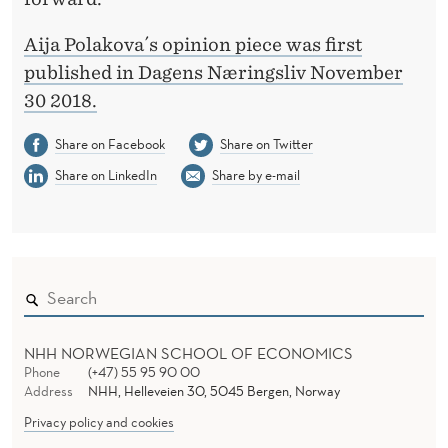
Aija Polakova´s opinion piece was first
published in Dagens Næringsliv November
30 2018.
Share on Facebook
Share on Twitter
Share on LinkedIn
Share by e-mail
NHH NORWEGIAN SCHOOL OF ECONOMICS
Phone
(+47) 55 95 90 00
Address
NHH, Helleveien 30, 5045 Bergen, Norway
Privacy policy and cookies