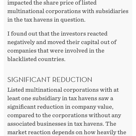
F
impacted the share price of listed
multinational corporations with subsidiaries
A
in the tax havens in question.
I
I found out that the investors reacted
R
negatively and moved their capital out of
F
companies that were involved in the
O
blacklisted countries.
R
SIGNIFICANT REDUCTION
C
Listed multinational corporations with at
O
least one subsidiary in tax havens saw a
R
significant reduction in company value,
P
compared to the corporations without any
associated businesses in tax havens. The
O
market reaction depends on how heavily the