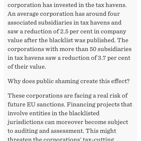
R
corporation has invested in the tax havens.
A
An average corporation has around four
associated subsidiaries in tax havens and
T
saw a reduction of 2.5 per cent in company
I
value after the blacklist was published. The
O
corporations with more than 50 subsidiaries
N
in tax havens saw a reduction of 3.7 per cent
of their value.
S
Why does public shaming create this effect?
These corporations are facing a real risk of
future EU sanctions. Financing projects that
involve entities in the blacklisted
jurisdictions can moreover become subject
to auditing and assessment. This might
threaten the corporations' tax-cutting