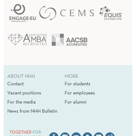
ABOUT NHH
MORE
Contact
For students
Vacant positions
For employees
For the media
For alumni
News from NHH Bulletin