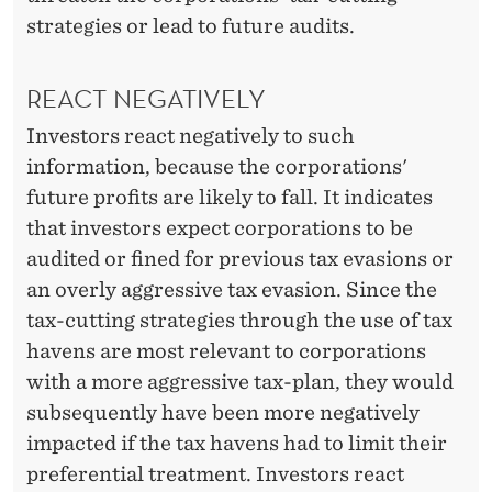
strategies or lead to future audits.
REACT NEGATIVELY
Investors react negatively to such
information, because the corporations'
future profits are likely to fall. It indicates
that investors expect corporations to be
audited or fined for previous tax evasions or
an overly aggressive tax evasion. Since the
tax-cutting strategies through the use of tax
havens are most relevant to corporations
with a more aggressive tax-plan, they would
subsequently have been more negatively
impacted if the tax havens had to limit their
preferential treatment. Investors react