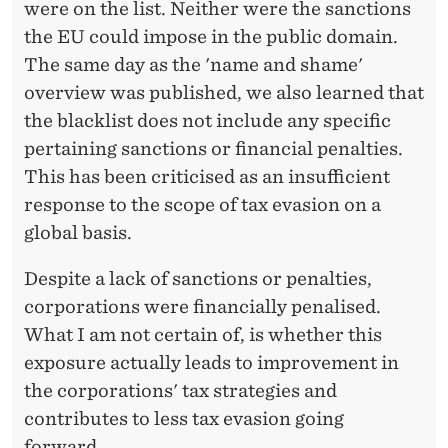
were on the list. Neither were the sanctions
the EU could impose in the public domain.
The same day as the 'name and shame'
overview was published, we also learned that
the blacklist does not include any specific
pertaining sanctions or financial penalties.
This has been criticised as an insufficient
response to the scope of tax evasion on a
global basis.
Despite a lack of sanctions or penalties,
corporations were financially penalised.
What I am not certain of, is whether this
exposure actually leads to improvement in
the corporations' tax strategies and
contributes to less tax evasion going
forward.