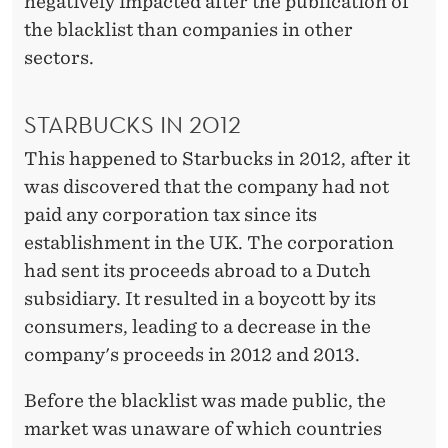
negatively impacted after the publication of
the blacklist than companies in other
sectors.
STARBUCKS IN 2012
This happened to Starbucks in 2012, after it
was discovered that the company had not
paid any corporation tax since its
establishment in the UK. The corporation
had sent its proceeds abroad to a Dutch
subsidiary. It resulted in a boycott by its
consumers, leading to a decrease in the
company's proceeds in 2012 and 2013.
Before the blacklist was made public, the
market was unaware of which countries