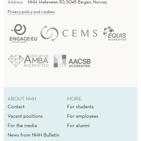
Address
NHH, Helleveien 30, 5045 Bergen, Norway
Privacy policy and cookies
ABOUT NHH
MORE
Contact
For students
Vacant positions
For employees
For the media
For alumni
News from NHH Bulletin