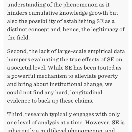
understanding of the phenomenon as it
hinders cumulative knowledge growth but
also the possibility of establishing SE as a
distinct concept and, hence, the legitimacy of
the field.
Second, the lack of large-scale empirical data
hampers evaluating the true effects of SE on
a societal level. While SE has been touted as
a powerful mechanism to alleviate poverty
and bring about institutional change, we
could not find any hard, longitudinal
evidence to back up these claims.
Third, research typically engages with only
one level of analysis at a time. However, SE is
inherently a multilevel phenomenon, and