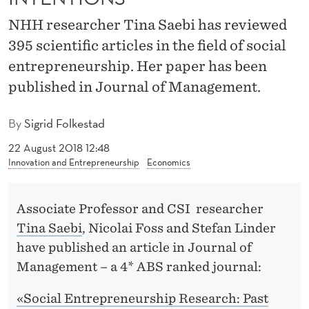
S
NHH researcher Tina Saebi has reviewed
W
395 scientific articles in the field of social
I
entrepreneurship. Her paper has been
T
published in Journal of Management.
H
By
Sigrid Folkestad
G
22 August 2018 12:48
O
Innovation and Entrepreneurship
Economics
O
D
Associate Professor and CSI researcher
Tina Saebi
, Nicolai Foss and Stefan Linder
I
have published an article in Journal of
N
Management – a 4* ABS ranked journal:
T
«Social Entrepreneurship Research: Past