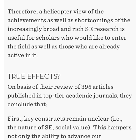
Therefore, a helicopter view of the
achievements as well as shortcomings of the
increasingly broad and rich SE research is
useful for scholars who would like to enter
the field as well as those who are already
active in it.
TRUE EFFECTS?
On basis of their review of 395 articles
published in top-tier academic journals, they
conclude that:
First, key constructs remain unclear (i.e.,
the nature of SE, social value). This hampers
not only the ability to advance our