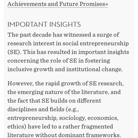
E
Achievements and Future Promises»
N
IMPORTANT INSIGHTS
T
I
The past decade has witnessed a surge of
research interest in social entrepreneurship
O
(SE). This has resulted in important insights
N
concerning the role of SE in fostering
S
inclusive growth and institutional change.
However, the rapid growth of SE research,
the emerging nature of the literature, and
the fact that SE builds on different
disciplines and fields (e.g.,
entrepreneurship, sociology, economics,
ethics) have led to a rather fragmented
literature without dominant frameworks.