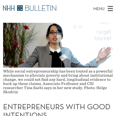
E
MENU
N
M
NO
EN
TO WWW.NHH.NO
S
T
A
E
A
PhD Candidates and new researchers
I
R
R
C
N
PhD Defenses
H
E
T
H
M
Expert Committees
E
P
W
E
E
About Bulletin
B
R
N
S
I
U
E
T
While social entrepreneurship has been touted as a powerful
E
mechanism to alleviate poverty and bring about institutional
N
change, we could not find any hard, longitudinal evidence to
back up these claims, Associate Professor and CSI
researcher Tina Saebi says in her new study. Photo: Helge
E
Skodvin
U
ENTREPRENEURS WITH GOOD
R
INTENTIONS