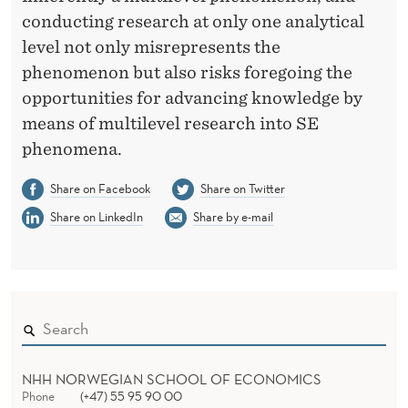
conducting research at only one analytical
level not only misrepresents the
phenomenon but also risks foregoing the
opportunities for advancing knowledge by
means of multilevel research into SE
phenomena.
Share on Facebook
Share on Twitter
Share on LinkedIn
Share by e-mail
NHH NORWEGIAN SCHOOL OF ECONOMICS
Phone
(+47) 55 95 90 00