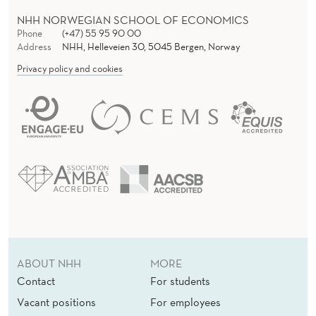
NHH NORWEGIAN SCHOOL OF ECONOMICS
Phone
(+47) 55 95 90 00
Address
NHH, Helleveien 30, 5045 Bergen, Norway
Privacy policy and cookies
ABOUT NHH
MORE
Contact
For students
Vacant positions
For employees