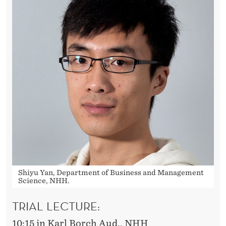
T
Shiyu Yan, Department of Business and Management
Science, NHH.
TRIAL LECTURE:
10:15 in Karl Borch Aud., NHH