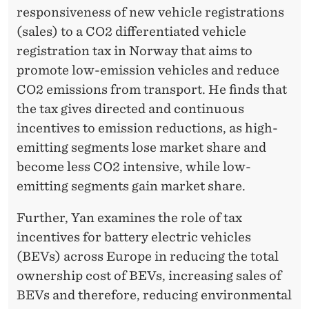
responsiveness of new vehicle registrations
(sales) to a CO2 differentiated vehicle
registration tax in Norway that aims to
promote low-emission vehicles and reduce
CO2 emissions from transport. He finds that
the tax gives directed and continuous
incentives to emission reductions, as high-
emitting segments lose market share and
become less CO2 intensive, while low-
emitting segments gain market share.
Further, Yan examines the role of tax
incentives for battery electric vehicles
(BEVs) across Europe in reducing the total
ownership cost of BEVs, increasing sales of
BEVs and therefore, reducing environmental