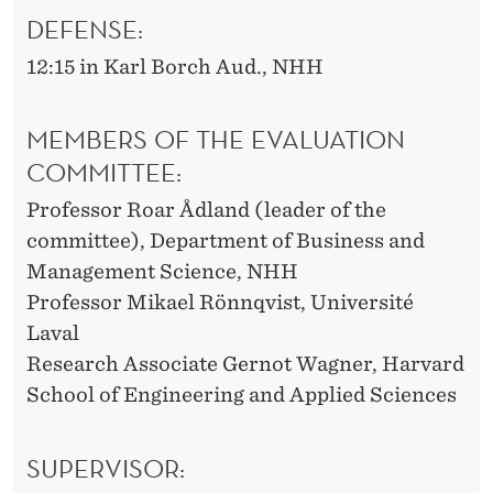
DEFENSE:
12:15 in Karl Borch Aud., NHH
MEMBERS OF THE EVALUATION
COMMITTEE:
Professor Roar Ådland (leader of the
committee), Department of Business and
Management Science, NHH
Professor Mikael Rönnqvist, Université
Laval
Research Associate Gernot Wagner, Harvard
School of Engineering and Applied Sciences
SUPERVISOR: