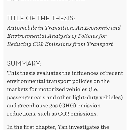
TITLE OF THE THESIS:
Automobile in Transition: An Economic and
Environmental Analysis of Policies for
Reducing CO2 Emissions from Transport
SUMMARY:
This thesis evaluates the influences of recent
environmental transport policies on the
markets for motorized vehicles (i.e.
passenger cars and other light-duty vehicles)
and greenhouse gas (GHG) emission
reductions, such as CO2 emissions.
In the first chapter, Yan investigates the