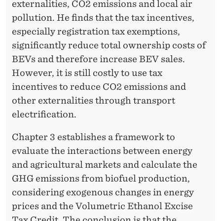
externalities, CO2 emissions and local air
pollution. He finds that the tax incentives,
especially registration tax exemptions,
significantly reduce total ownership costs of
BEVs and therefore increase BEV sales.
However, it is still costly to use tax
incentives to reduce CO2 emissions and
other externalities through transport
electrification.
Chapter 3 establishes a framework to
evaluate the interactions between energy
and agricultural markets and calculate the
GHG emissions from biofuel production,
considering exogenous changes in energy
prices and the Volumetric Ethanol Excise
Tax Credit. The conclusion is that the