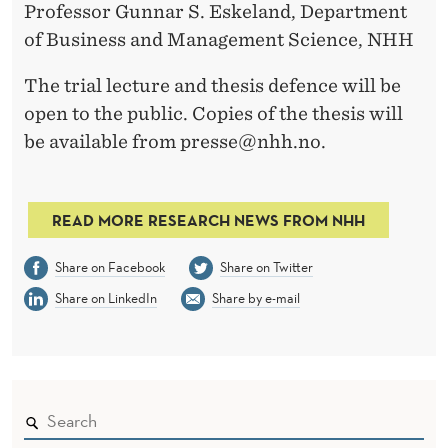
Professor Gunnar S. Eskeland, Department
of Business and Management Science, NHH
The trial lecture and thesis defence will be
open to the public. Copies of the thesis will
be available from presse@nhh.no.
READ MORE RESEARCH NEWS FROM NHH
Share on Facebook
Share on Twitter
Share on LinkedIn
Share by e-mail