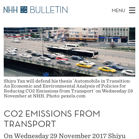
C
MENU
O
M
NO
EN
TO WWW.NHH.NO
S
2
A
E
A
PhD Candidates and new researchers
I
R
E
C
N
PhD Defenses
H
M
T
H
M
Expert Committees
E
I
W
E
E
About Bulletin
B
S
N
S
I
Shiyu Yan will defend his thesis `Automobile in Transition:
U
S
T
An Economic and Environmental Analysis of Policies for
E
Reducing CO2 Emissions from Transport´ on Wednesday 29
I
November at NHH. Photo: pexels.com
O
CO2 EMISSIONS FROM
N
TRANSPORT
S
On Wednesday 29 November 2017 Shiyu