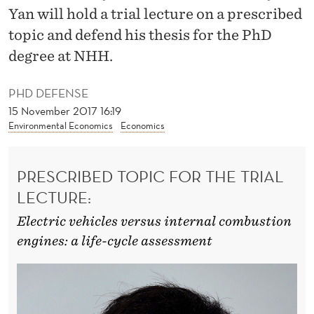
F
Yan will hold a trial lecture on a prescribed
R
topic and defend his thesis for the PhD
degree at NHH.
O
M
PHD DEFENSE
T
15 November 2017 16:19
Environmental Economics
Economics
R
A
PRESCRIBED TOPIC FOR THE TRIAL
N
LECTURE:
S
Electric vehicles versus internal combustion
P
engines: a life-cycle assessment
O
R