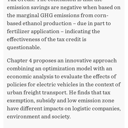
emission savings are negative when based on
the marginal GHG emissions from corn-
based ethanol production – due in part to
fertilizer application – indicating the
effectiveness of the tax credit is
questionable.
Chapter 4 proposes an innovative approach
combining an optimization model with an
economic analysis to evaluate the effects of
policies for electric vehicles in the context of
urban freight transport. He finds that tax
exemption, subsidy and low emission zone
have different impacts on logistic companies,
environment and society.