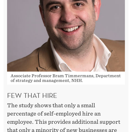
Associate Professor Bram Timmermans, Department
of strategy and management, NHH.
FEW THAT HIRE
The study shows that only a small
percentage of self-employed hire an
employee. This provides additional support
that only a minority of new businesses are