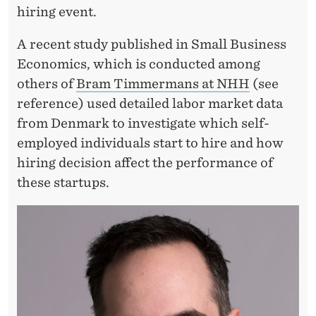
Y
hiring event.
E
A recent study published in Small Business
R
Economics, which is conducted among
others of
Bram Timmermans at NHH
(see
reference) used detailed labor market data
from Denmark to investigate which self-
employed individuals start to hire and how
hiring decision affect the performance of
these startups.