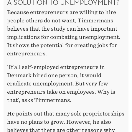
A SOLUTION TO UNEMPLOYMENT?
Because entrepreneurs are willing to hire
people others do not want, Timmermans
believes that the study can have important
implications for combating unemployment.
It shows the potential for creating jobs for
entrepreneurs.
‘If all self-employed entrepreneurs in
Denmark hired one person, it would
eradicate unemployment. But very few
entrepreneurs take on employees. Why is
that’, asks Timmermans.
He points out that many sole proprietorships
have no plans to grow. However, he also
believes that there are other reasons why