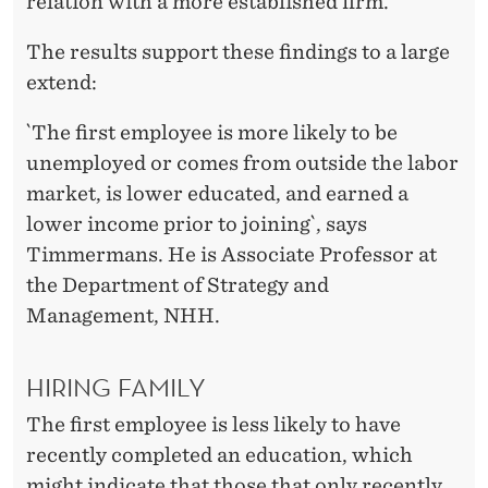
relation with a more established firm.
The results support these findings to a large
extend:
`The first employee is more likely to be
unemployed or comes from outside the labor
market, is lower educated, and earned a
lower income prior to joining`, says
Timmermans. He is Associate Professor at
the Department of Strategy and
Management, NHH.
HIRING FAMILY
The first employee is less likely to have
recently completed an education, which
might indicate that those that only recently