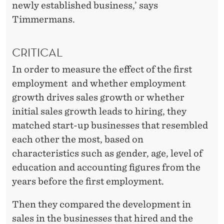
newly established business,’ says
Timmermans.
CRITICAL
In order to measure the effect of the first
employment and whether employment
growth drives sales growth or whether
initial sales growth leads to hiring, they
matched start-up businesses that resembled
each other the most, based on
characteristics such as gender, age, level of
education and accounting figures from the
years before the first employment.
Then they compared the development in
sales in the businesses that hired and the