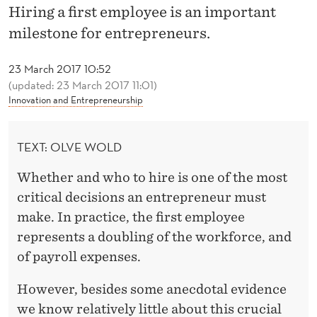
L
Hiring a first employee is an important
O
milestone for entrepreneurs.
Y
23 March 2017 10:52
E
(updated: 23 March 2017 11:01)
Innovation and Entrepreneurship
D
T
TEXT: OLVE WOLD
O
Whether and who to hire is one of the most
E
critical decisions an entrepreneur must
M
make. In practice, the first employee
represents a doubling of the workforce, and
P
of payroll expenses.
L
However, besides some anecdotal evidence
O
we know relatively little about this crucial