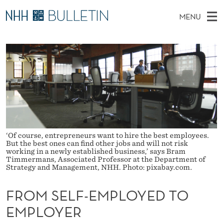
F
MENU
R
M
NO
EN
TO WWW.NHH.NO
S
O
A
E
A
PhD Candidates and new researchers
I
R
M
C
N
PhD Defenses
H
S
T
H
M
Expert Committees
E
E
W
E
E
About Bulletin
B
L
N
S
I
U
F
T
‘Of course, entrepreneurs want to hire the best employees.
E
But the best ones can find other jobs and will not risk
-
working in a newly established business,’ says Bram
Timmermans, Associated Professor at the Department of
Strategy and Management, NHH. Photo: pixabay.com.
E
M
FROM SELF-EMPLOYED TO
P
EMPLOYER