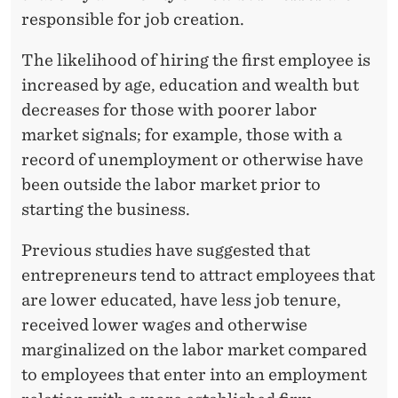
responsible for job creation.
The likelihood of hiring the first employee is
increased by age, education and wealth but
decreases for those with poorer labor
market signals; for example, those with a
record of unemployment or otherwise have
been outside the labor market prior to
starting the business.
Previous studies have suggested that
entrepreneurs tend to attract employees that
are lower educated, have less job tenure,
received lower wages and otherwise
marginalized on the labor market compared
to employees that enter into an employment