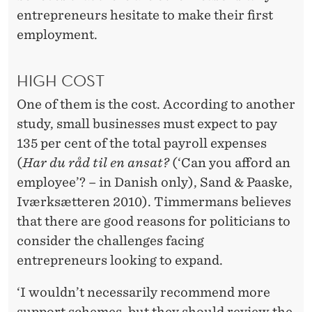
entrepreneurs hesitate to make their first
employment.
HIGH COST
One of them is the cost. According to another
study, small businesses must expect to pay
135 per cent of the total payroll expenses
(
Har du råd til en ansat?
(‘Can you afford an
employee’? – in Danish only), Sand & Paaske,
Iværksætteren 2010). Timmermans believes
that there are good reasons for politicians to
consider the challenges facing
entrepreneurs looking to expand.
‘I wouldn’t necessarily recommend more
support schemes, but they should review the