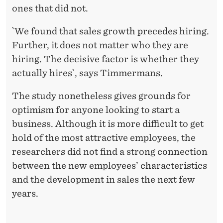
ones that did not.
`We found that sales growth precedes hiring.
Further, it does not matter who they are
hiring. The decisive factor is whether they
actually hires`, says Timmermans.
The study nonetheless gives grounds for
optimism for anyone looking to start a
business. Although it is more difficult to get
hold of the most attractive employees, the
researchers did not find a strong connection
between the new employees’ characteristics
and the development in sales the next few
years.