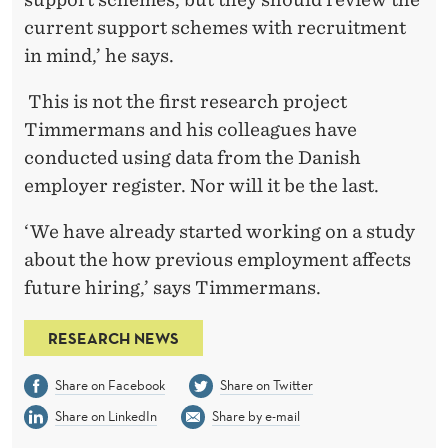
current support schemes with recruitment
in mind,’ he says.
This is not the first research project
Timmermans and his colleagues have
conducted using data from the Danish
employer register. Nor will it be the last.
‘We have already started working on a study
about the how previous employment affects
future hiring,’ says Timmermans.
RESEARCH NEWS
Share on Facebook
Share on Twitter
Share on LinkedIn
Share by e-mail