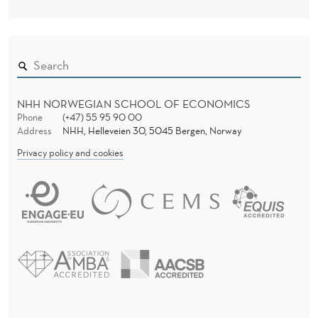
NHH NORWEGIAN SCHOOL OF ECONOMICS
Phone
(+47) 55 95 90 00
Address
NHH, Helleveien 30, 5045 Bergen, Norway
Privacy policy and cookies