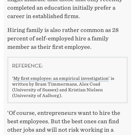
completed an education initially prefer a
career in established firms.
Hiring family is also rather common as 28
percent of self-employed hire a family
member as their first employee.
REFERENCE:
‘
My first employee: an empirical investigation
’ is
written by Bram Timmermans, Alex Coad
(University of Sussex) and Kristian Nielsen
(University of Aalborg).
‘Of course, entrepreneurs want to hire the
best employees. But the best ones can find
other jobs and will not risk working in a