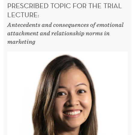
A
PRESCRIBED TOPIC FOR THE TRIAL
C
LECTURE:
H
Antecedents and consequences of emotional
attachment and relationship norms in
M
marketing
E
N
T
T
O
P
R
O