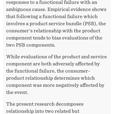
responses to a functional failure with an
ambiguous cause. Empirical evidence shows
that following a functional failure which
involves a product service bundle (PSB), the
consumer's relationship with the product
component tends to bias evaluations of the
two PSB components.
While evaluations of the product and service
component are both adversely affected by
the functional failure, the consumer-
product relationship determines which
component was more negatively affected by
the event.
The present research decomposes
relationship into two related but