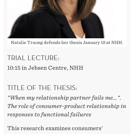
D
U
C
T
Natalie Truong defends her thesis January 19 at NHH.
S
TRIAL LECTURE:
10:15 in Jebsen Centre, NHH
TITLE OF THE THESIS:
"When my relationship partner fails me...".
The role of consumer-product relationship in
responses to functional failures
This research examines consumers'