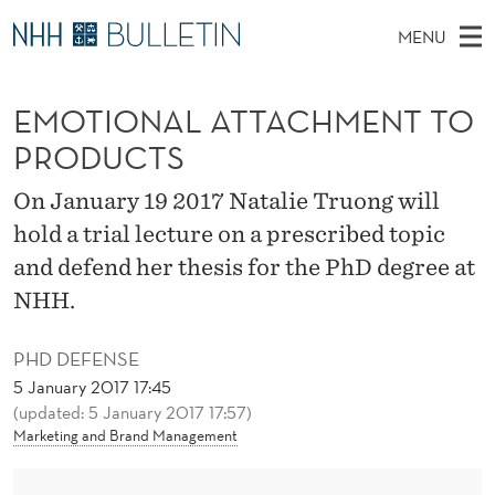
E
MENU
M
M
NO
EN
TO WWW.NHH.NO
S
O
A
E
EMOTIONAL ATTACHMENT TO
A
PhD Candidates and new researchers
I
R
T
C
PRODUCTS
N
PhD Defenses
H
I
T
H
M
On January 19 2017 Natalie Truong will
Expert Committees
E
O
W
E
hold a trial lecture on a prescribed topic
E
About Bulletin
B
N
N
and defend her thesis for the PhD degree at
S
I
U
A
NHH.
T
E
L
PHD DEFENSE
A
5 January 2017 17:45
(updated: 5 January 2017 17:57)
T
Marketing and Brand Management
T