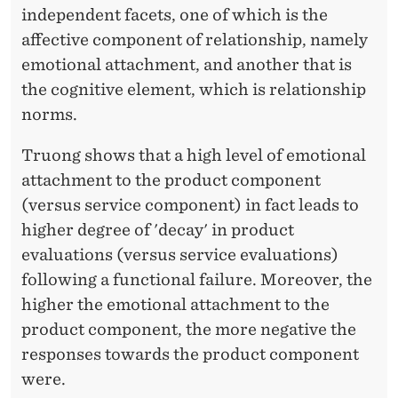
independent facets, one of which is the
affective component of relationship, namely
emotional attachment, and another that is
the cognitive element, which is relationship
norms.
Truong shows that a high level of emotional
attachment to the product component
(versus service component) in fact leads to
higher degree of 'decay' in product
evaluations (versus service evaluations)
following a functional failure. Moreover, the
higher the emotional attachment to the
product component, the more negative the
responses towards the product component
were.