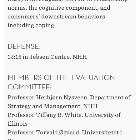
norms, the cognitive component, and
consumers' downstream behaviors
including coping.
DEFENSE:
12:15 in Jebsen Centre, NHH
MEMBERS OF THE EVALUATION
COMMITTEE:
Professor Herbjørn Nysveen, Department of
Strategy and Management, NHH
Professor Tiffany B. White, University of
Illinois
Professor Torvald Øgaard, Universitetet i