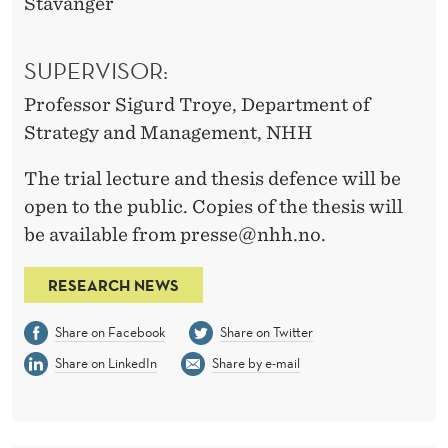
Stavanger
SUPERVISOR:
Professor Sigurd Troye, Department of
Strategy and Management, NHH
The trial lecture and thesis defence will be
open to the public. Copies of the thesis will
be available from presse@nhh.no.
RESEARCH NEWS
Share on Facebook
Share on Twitter
Share on LinkedIn
Share by e-mail