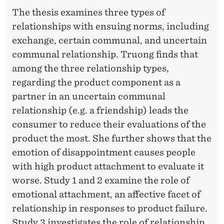
The thesis examines three types of
relationships with ensuing norms, including
exchange, certain communal, and uncertain
communal relationship. Truong finds that
among the three relationship types,
regarding the product component as a
partner in an uncertain communal
relationship (e.g. a friendship) leads the
consumer to reduce their evaluations of the
product the most. She further shows that the
emotion of disappointment causes people
with high product attachment to evaluate it
worse. Study 1 and 2 examine the role of
emotional attachment, an affective facet of
relationship in responses to product failure.
Study 3 investigates the role of relationship