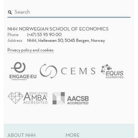
NHH NORWEGIAN SCHOOL OF ECONOMICS
Phone
(+47) 55 95 90 00
Address
NHH, Helleveien 30, 5045 Bergen, Norway
Privacy policy and cookies
ABOUT NHH
MORE