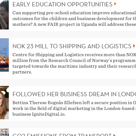
EARLY EDUCATION OPPORTUNITIES
Can supporting pre-school education improve educational
outcomes for the children and business development for t
mothers? A new FAIR project in Uganda will address these
NOK 23 MILL TO SHIPPING AND LOGISTICS
Centre for Shipping and Logistics receives more than NO
million from the Research Council of Norway´s programm
targeted towards the maritime industry and their researc
partners.
FOLLOWED HER BUSINESS DREAM IN LON
Bettina Therese Rognås Ellefsen left a secure position in O
work in the field of digital marketing in the London-based
business IgniteDigital.io.