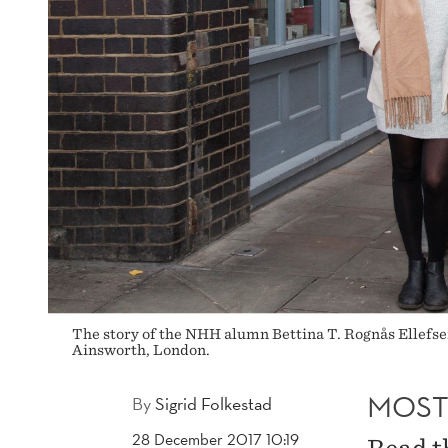
The story of the NHH alumn Bettina T. Rognås Ellefse
Ainsworth, London.
MOST
By
Sigrid Folkestad
28 December 2017 10:19