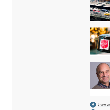
Share o