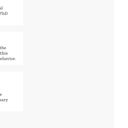
al
 PhD
 the
this
ehavior.
e
nuary