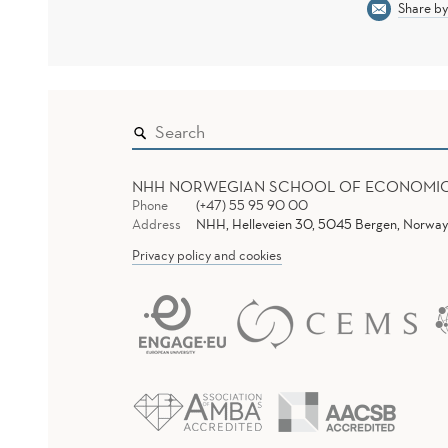
Share by
NHH NORWEGIAN SCHOOL OF ECONOMI
Phone
(+47) 55 95 90 00
Address
NHH, Helleveien 30, 5045 Bergen, Norway
Privacy policy and cookies