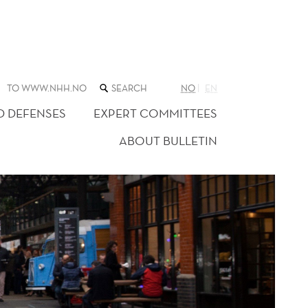
SEARCH
TO WWW.NHH.NO
NO
EN
THE
WEB
D DEFENSES
EXPERT COMMITTEES
SITE
ABOUT BULLETIN