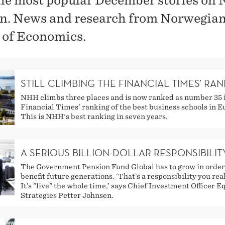
he most popular December stories on
in. News and research from Norwegia
 of Economics.
STILL CLIMBING THE FINANCIAL TIMES’ RA
NHH climbs three places and is now ranked as number 35 
Financial Times’ ranking of the best business schools in E
This is NHH's best ranking in seven years.
A SERIOUS BILLION-DOLLAR RESPONSIBILIT
The Government Pension Fund Global has to grow in order
benefit future generations. ‘That’s a responsibility you real
It’s "live" the whole time,’ says Chief Investment Officer E
Strategies Petter Johnsen.