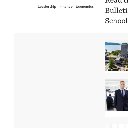
Read t
Leadership
Finance
Economics
Bullet
School