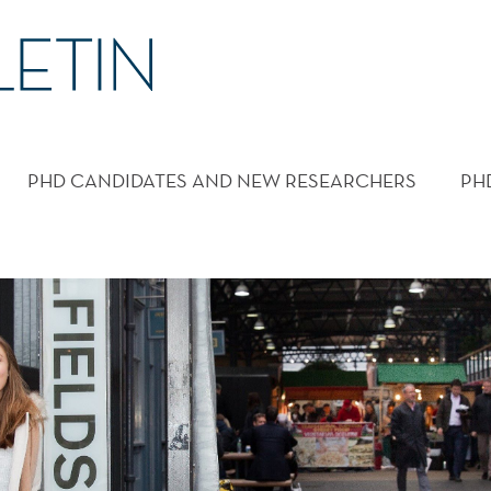
PHD CANDIDATES AND NEW RESEARCHERS
PH