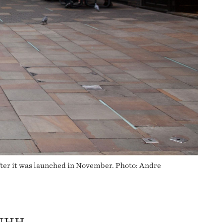
fter it was launched in November. Photo: Andre