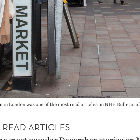
n in London was one of the most read articles on NHH Bulletin a
 READ ARTICLES