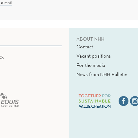
 e-mail
ABOUT NHH
Contact
Vacant positions
CS
For the media
News from NHH Bulletin