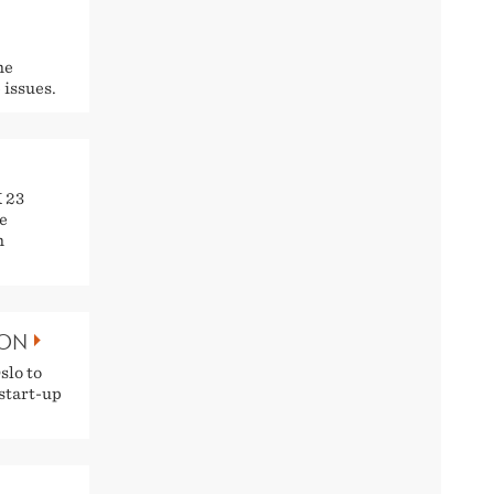
he
 issues.
K 23
e
h
DON
slo to
 start-up