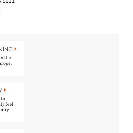
 NHH
n
NKING
in the
urope.
Y
 to
ly feel.
quity