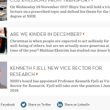
CO2 EMISSIONS FROM TRANSPORT
On Wednesday 29 November 2017 Shiyu Yan will hold a tri
lecture on a prescribed topic and defend his thesis for the
degree at NHH.
ARE WE KINDER IN DECEMBER?
Christmas is when people are expected to act selfessly for
well-being of others, but are we actually more generous at 
time of the year? Mathias Ekström has studied our donor b
KENNETH FJELL NEW VICE RECTOR FOR
RESEARCH
NHH’s board has appointed Professor Kenneth Fjell as Vic
Rector for Research. Fjell will take over the position 1 Ja
2018.
n Facebook
Share on Twitter
Share on LinkedIn