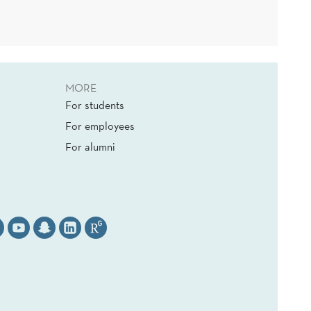
MORE
For students
For employees
For alumni