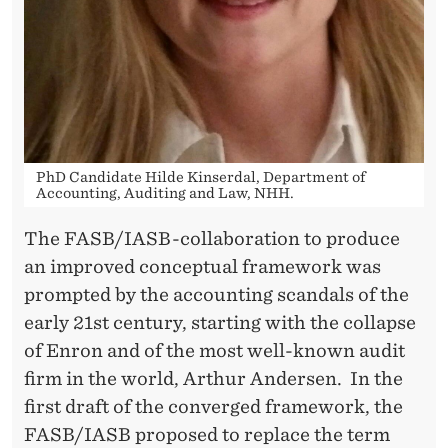
PhD Candidate Hilde Kinserdal, Department of
Accounting, Auditing and Law, NHH.
The FASB/IASB-collaboration to produce
an improved conceptual framework was
prompted by the accounting scandals of the
early 21st century, starting with the collapse
of Enron and of the most well-known audit
firm in the world, Arthur Andersen. In the
first draft of the converged framework, the
FASB/IASB proposed to replace the term