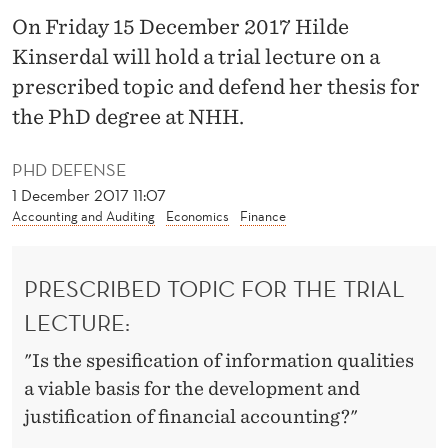
L
On Friday 15 December 2017 Hilde
I
Kinserdal will hold a trial lecture on a
T
prescribed topic and defend her thesis for
the PhD degree at NHH.
Y
”
PHD DEFENSE
T
1 December 2017 11:07
Accounting and Auditing
Economics
Finance
O
“
PRESCRIBED TOPIC FOR THE TRIAL
F
LECTURE:
A
"Is the spesification of information qualities
I
a viable basis for the development and
T
justification of financial accounting?"