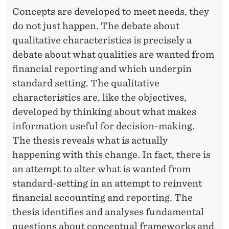
Concepts are developed to meet needs, they
do not just happen. The debate about
qualitative characteristics is precisely a
debate about what qualities are wanted from
financial reporting and which underpin
standard setting. The qualitative
characteristics are, like the objectives,
developed by thinking about what makes
information useful for decision-making.
The thesis reveals what is actually
happening with this change. In fact, there is
an attempt to alter what is wanted from
standard-setting in an attempt to reinvent
financial accounting and reporting. The
thesis identifies and analyses fundamental
questions about conceptual frameworks and