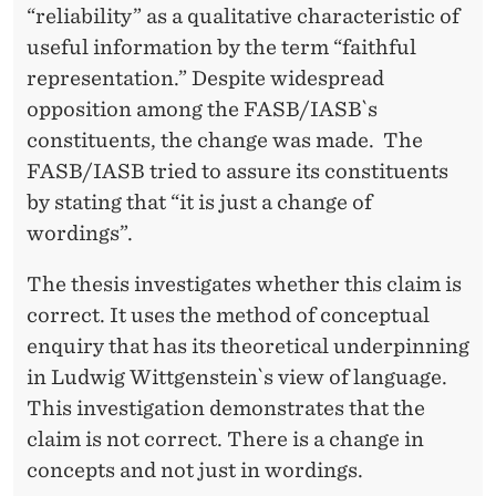
“reliability” as a qualitative characteristic of
useful information by the term “faithful
representation.” Despite widespread
opposition among the FASB/IASB`s
constituents, the change was made. The
FASB/IASB tried to assure its constituents
by stating that “it is just a change of
wordings”.
The thesis investigates whether this claim is
correct. It uses the method of conceptual
enquiry that has its theoretical underpinning
in Ludwig Wittgenstein`s view of language.
This investigation demonstrates that the
claim is not correct. There is a change in
concepts and not just in wordings.