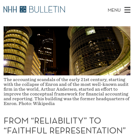
F
MENU
R
M
NO
EN
TO WWW.NHH.NO
S
O
A
E
A
PhD Candidates and new researchers
I
R
M
C
N
PhD Defenses
H
“
T
H
M
Expert Committees
E
R
W
E
E
About Bulletin
B
E
N
S
I
U
The accounting scandals of the early 21st century, starting
L
T
with the collapse of Enron and of the most well-known audit
E
firm in the world, Arthur Andersen, started an effort to
I
improve the conceptual framework for financial accounting
and reporting. This building was the former headquarters of
A
Enron. Photo: Wikipedia
B
FROM “RELIABILITY” TO
I
“FAITHFUL REPRESENTATION”