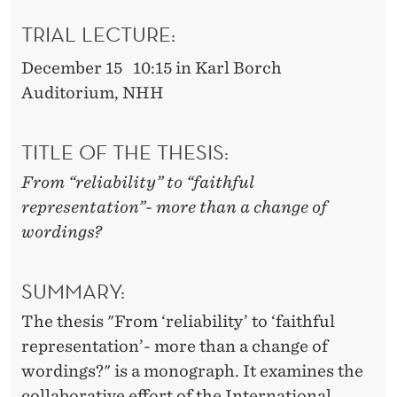
H
TRIAL LECTURE:
F
U
December 15 10:15 in Karl Borch
Auditorium, NHH
L
R
TITLE OF THE THESIS:
E
From “reliability” to “faithful
P
representation”- more than a change of
R
wordings?
E
SUMMARY:
S
The thesis "From ‘reliability’ to ‘faithful
E
representation’- more than a change of
N
wordings?" is a monograph. It examines the
collaborative effort of the International