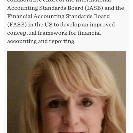
T
Accounting Standards Board (IASB) and the
A
Financial Accounting Standards Board
T
(FASB) in the US to develop an improved
I
conceptual framework for financial
accounting and reporting.
O
N
”