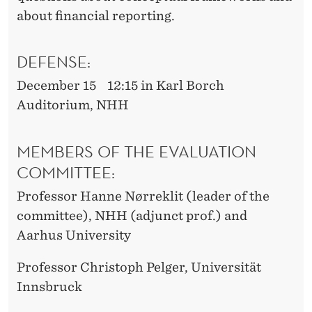
about financial reporting.
DEFENSE:
December 15 12:15 in Karl Borch
Auditorium, NHH
MEMBERS OF THE EVALUATION
COMMITTEE:
Professor Hanne Nørreklit (leader of the
committee), NHH (adjunct prof.) and
Aarhus University
Professor Christoph Pelger, Universität
Innsbruck