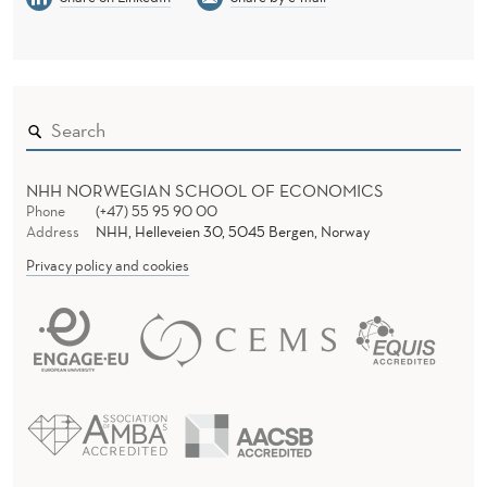
NHH NORWEGIAN SCHOOL OF ECONOMICS
Phone
(+47) 55 95 90 00
Address
NHH, Helleveien 30, 5045 Bergen, Norway
Privacy policy and cookies