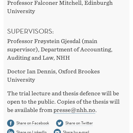
Professor Falconer Mitchell, Edinburgh
University
SUPERVISORS:
Professor Frøystein Gjesdal (main
supervisor), Department of Accounting,
Auditing and Law, NHH
Doctor Ian Dennis, Oxford Brookes
University
The trial lecture and thesis defence will be
open to the public. Copies of the thesis will
be available from
presse@nhh.no
.
Share on Facebook
Share on Twitter
Share on LinkedIn
Share by e-mail