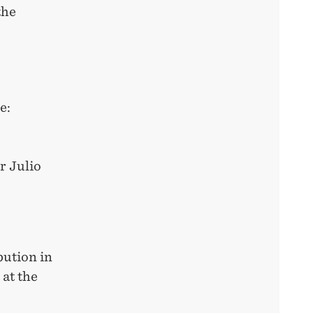
the
re:
r Julio
bution in
at the