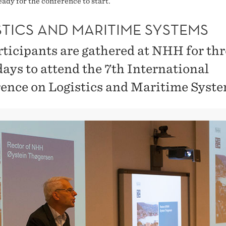
ady for the conference to start.
STICS AND MARITIME SYSTEMS
rticipants are gathered at NHH for th
days to attend the 7th International
ence on Logistics and Maritime Syste