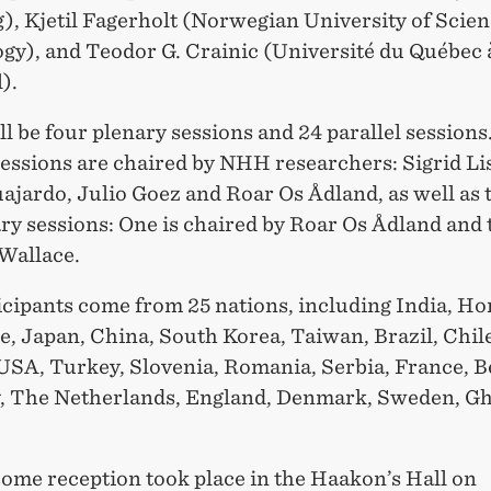
, Kjetil Fagerholt (Norwegian University of Scie
gy), and Teodor G. Crainic (Université du Québec 
).
l be four plenary sessions and 24 parallel sessions
sessions are chaired by NHH researchers: Sigrid Li
jardo, Julio Goez and Roar Os Ådland, as well as 
ry sessions: One is chaired by Roar Os Ådland and
 Wallace.
icipants come from 25 nations, including India, H
, Japan, China, South Korea, Taiwan, Brazil, Chil
USA, Turkey, Slovenia, Romania, Serbia, France, B
 The Netherlands, England, Denmark, Sweden, G
ome reception took place in the Haakon’s Hall on