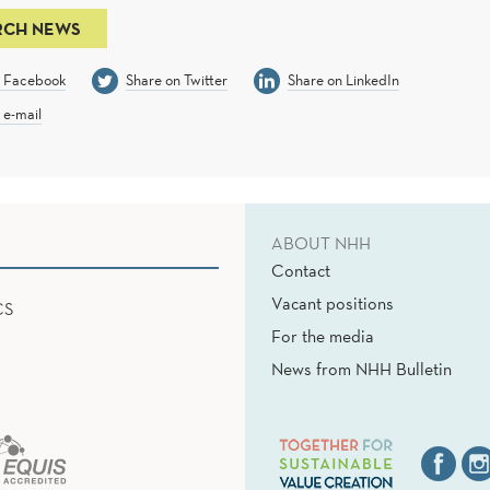
RCH NEWS
n Facebook
Share on Twitter
Share on LinkedIn
 e-mail
ABOUT NHH
Contact
Vacant positions
CS
For the media
News from NHH Bulletin