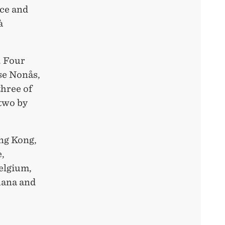
nce and
à
. Four
se Nonås,
three of
 two by
ong Kong,
e,
elgium,
hana and