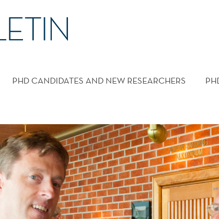
PHD CANDIDATES AND NEW RESEARCHERS
PH