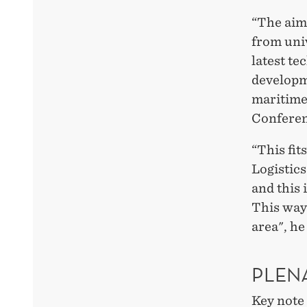
“The aim 
from univ
latest te
developme
maritime
Conferen
“This fit
Logistics
and this 
This way
area", he
PLEN
Key note 