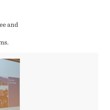
ree and
ms.