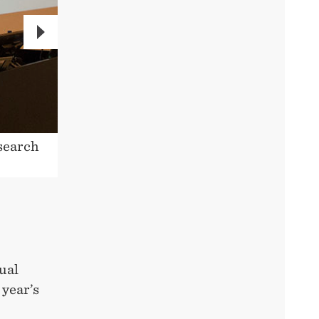
NEXT
search
Professor Stein W. Wallace is cha
ual
 year’s