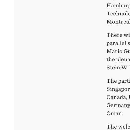
Hamburg)
Technolo
Montreal
There wil
parallel 
Mario Gua
the plena
Stein W.
The part
Singapore
Canada, 
Germany,
Oman.
The welc