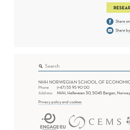
RESEA
Share o
Share by
NHH NORWEGIAN SCHOOL OF ECONOMI
Phone
(+47) 55 95 90 00
Address
NHH, Helleveien 30, 5045 Bergen, Norway
Privacy policy and cookies