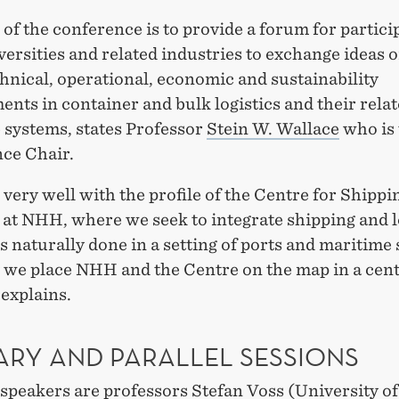
of the conference is to provide a forum for partici
ersities and related industries to exchange ideas o
chnical, operational, economic and sustainability
nts in container and bulk logistics and their rela
 systems, states Professor
Stein W. Wallace
who is 
ce Chair.
s very well with the profile of the Centre for Shippi
 at NHH, where we seek to integrate shipping and l
is naturally done in a setting of ports and maritime
 we place NHH and the Centre on the map in a cent
 explains.
ARY AND PARALLEL SESSIONS
speakers are professors Stefan Voss (University of