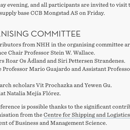
 evening, and all participants are invited to visit 
 supply base CCB Mongstad AS on Friday.
NISING COMMITTEE
ributors from NHH in the organising committee a
ce Chair Professor Stein W. Wallace.
rs Roar Os Ådland and Siri Pettersen Strandenes.
e Professor Mario Guajardo and Assistant Professo
arch scholars Vit Prochazka and Yewen Gu.
at Natalia Mejía Flórez.
erence is possible thanks to the significant contri
nisation from the
Centre for Shipping and Logistics
nt of Business and Management Science.