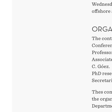
Wednesday
offshore
ORGA
The cont
Conferen
Professo
Associat
C. Góez.
PhD rese
Secretari
Thes conf
the orga
Departme