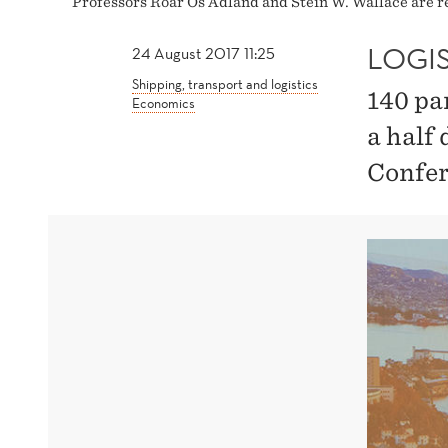
Professors Roar Os Ådland and Stein W. Wallace are re
LOGI
24 August 2017 11:25
Shipping, transport and logistics
140 pa
Economics
a half 
Confer