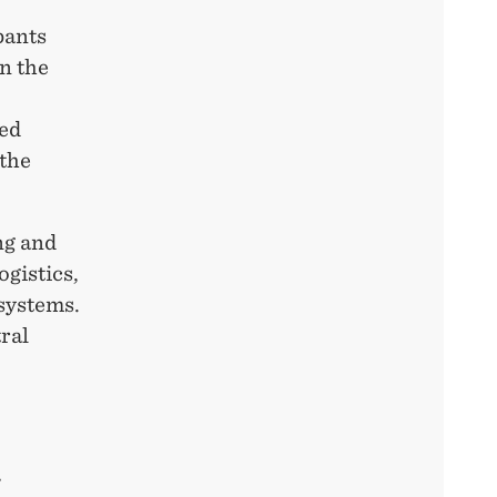
pants
n the
ted
the
ng and
ogistics,
 systems.
ral