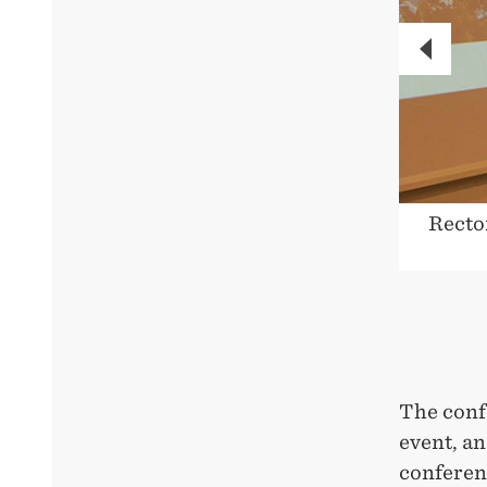
PREVI
in good hands with the secretariat.
Recto
The conf
event, an
conferenc