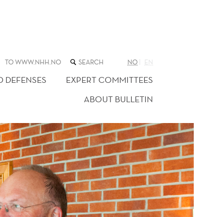
SEARCH
TO WWW.NHH.NO
NO
EN
THE
WEB
D DEFENSES
EXPERT COMMITTEES
SITE
ABOUT BULLETIN