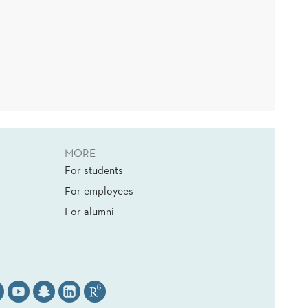
MORE
For students
For employees
For alumni