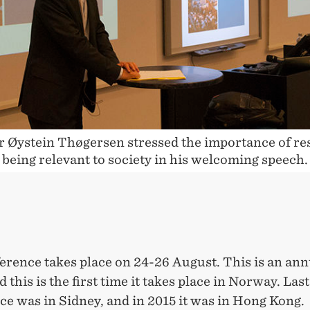
OUS
r Øystein Thøgersen stressed the importance of re
being relevant to society in his welcoming speech.
erence takes place on 24-26 August. This is an ann
d this is the first time it takes place in Norway. Last
e was in Sidney, and in 2015 it was in Hong Kong.