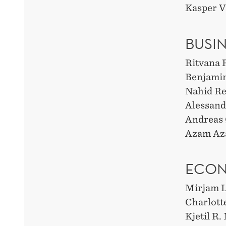
Kasper V
BUSI
Ritvana 
Benjami
Nahid Re
Alessand
Andreas 
Azam Aza
ECO
Mirjam L
Charlott
Kjetil R