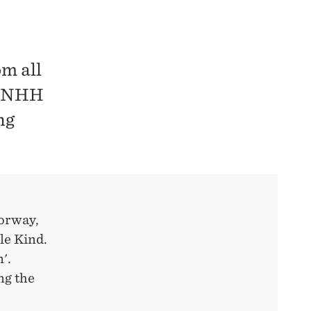
m all
at NHH
ng
Norway,
le Kind.
'.
ng the