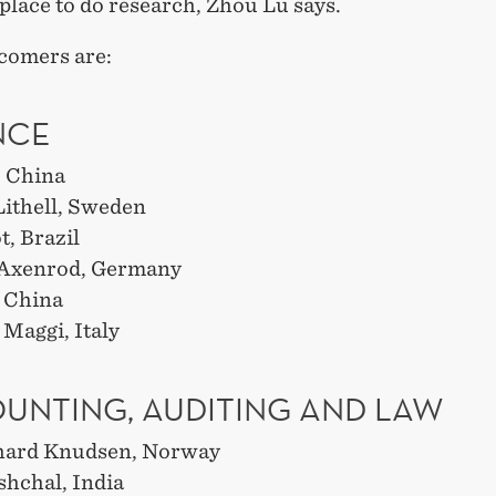
 place to do research, Zhou Lu says.
comers are:
NCE
, China
ithell, Sweden
, Brazil
 Axenrod, Germany
 China
Maggi, Italy
UNTING, AUDITING AND LAW
hard Knudsen, Norway
shchal, India