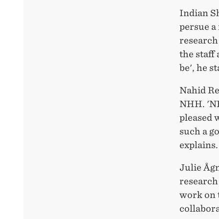
Indian S
persue a 
research
the staff
be', he s
Nahid Re
NHH. 'NH
pleased 
such a g
explains.
Julie Åg
research
work on 
collabora