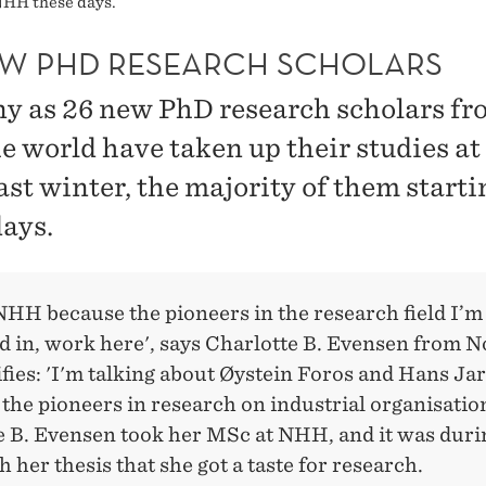
NHH these days.
EW PHD RESEARCH SCHOLARS
y as 26 new PhD research scholars fro
he world have taken up their studies 
ast winter, the majority of them starti
days.
NHH because the pioneers in the research field I’m
d in, work here', says Charlotte B. Evensen from 
fies: 'I'm talking about Øystein Foros and Hans Jar
the pioneers in research on industrial organisation
e B. Evensen took her MSc at NHH, and it was duri
 her thesis that she got a taste for research.