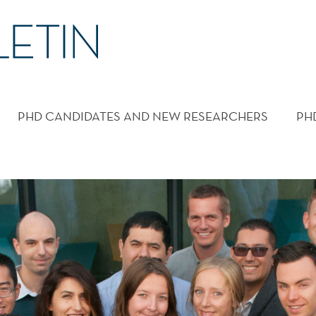
PHD CANDIDATES AND NEW RESEARCHERS
PH