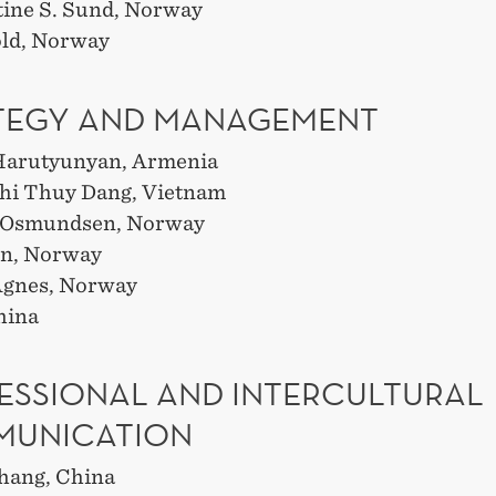
tine S. Sund, Norway
ld, Norway
TEGY AND MANAGEMENT
Harutyunyan, Armenia
hi Thuy Dang, Vietnam
. Osmundsen, Norway
hn, Norway
 Ågnes, Norway
hina
ESSIONAL AND INTERCULTURAL
UNICATION
hang, China