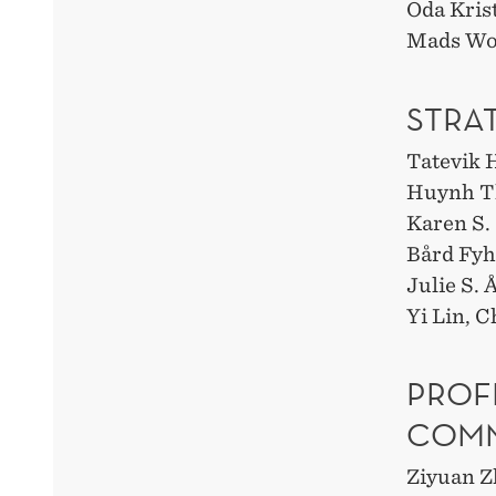
Oda Kris
Mads Wo
STRA
Tatevik 
Huynh T
Karen S
Bård Fy
Julie S.
Yi Lin, C
PROF
COMM
Ziyuan Z