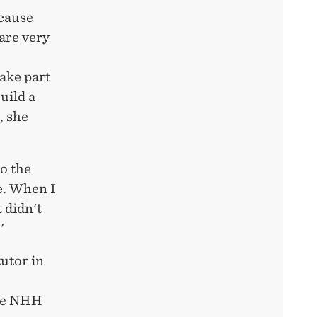
cause
are very
ake part
uild a
, she
o the
e. When I
 didn't
'
utor in
ake NHH