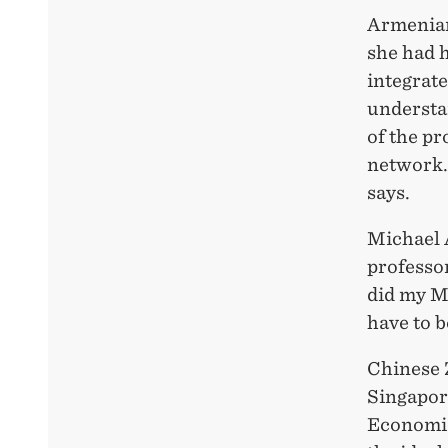
Armenian
she had 
integrate
understa
of the pr
network. 
says.
Michael 
professo
did my MS
have to b
Chinese 
Singapor
Economic