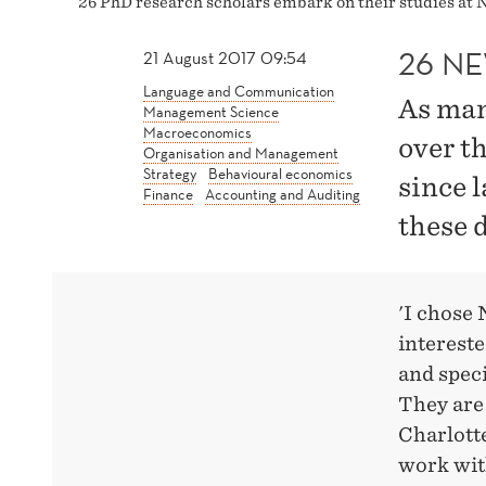
26 PhD research scholars embark on their studies at 
26 N
21 August 2017 09:54
Language and Communication
As man
Management Science
Macroeconomics
over t
Organisation and Management
Strategy
Behavioural economics
since l
Finance
Accounting and Auditing
these 
'I chose 
intereste
and speci
They are 
Charlott
work with