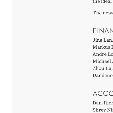
the ideal
The new
FINA
Jing Lan
Markus L
Andre Lot
Michael
Zhou Lu,
Damiano 
ACCO
Dan-Ric
Shrey Ni