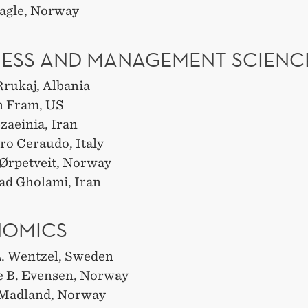
agle, Norway
NESS AND MANAGEMENT SCIENC
Rrukaj, Albania
n Fram, US
zaeinia, Iran
ro Ceraudo, Italy
Ørpetveit, Norway
d Gholami, Iran
NOMICS
. Wentzel, Sweden
e B. Evensen, Norway
. Madland, Norway