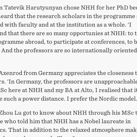
 Tatevik Harutyunyan chose NHH for her PhD be
heard that the research scholars in the programme 
d with faculty and at the institution as a whole. 'I
nd that there are so many opportunies at NHH: to t
ogramme abroad, to participate at conferences, to b
And the professors are so internationally oriented
Axenrod from Germany appreciates the closeness t
rs. 'In Germany, the professors are unapproachabl
c here at NHH and my BA at Alto, I realised that it
e such a power distance. I prefer the Nordic model.
Zhou Lu got to know about NHH through his MSc t
e who told him that NHH has a Nobel laureate in
s. That in addition to the relaxed atmosphere m