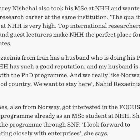
hrey Nishchal also took his MSc at NHH and wante
research career at the same institution. 'The qualit
 at NHH is very high. Top international researche
 and guest lecturers make NHH the perfect place fo
tates.
zaeinia from Iran has a husband who is doing his 
H has such a good reputation, and my husband is 
with the PhD programme. And we really like Norway,
ood country. We want to stay here', Nahid Rezaeini
nes, also from Norway, got interested in the FOCU
 programme already as an MSc student at NHH. She
the programme through SNF. 'I look forward to
ting closely with enterprises', she says.