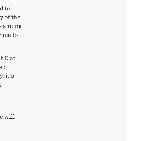
d to
y of the
rs among
r me to
PhD at
so
 it's
a
S
 will