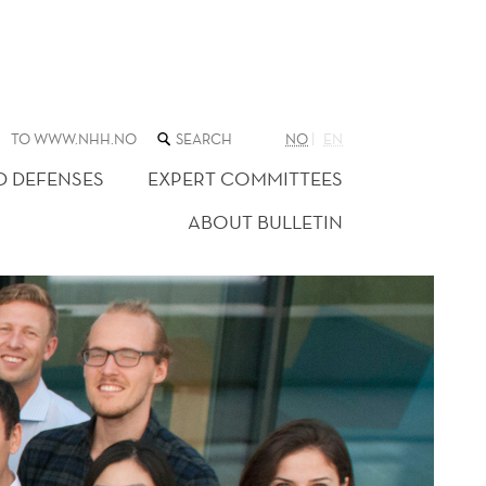
SEARCH
TO WWW.NHH.NO
NO
EN
THE
WEB
D DEFENSES
EXPERT COMMITTEES
SITE
ABOUT BULLETIN