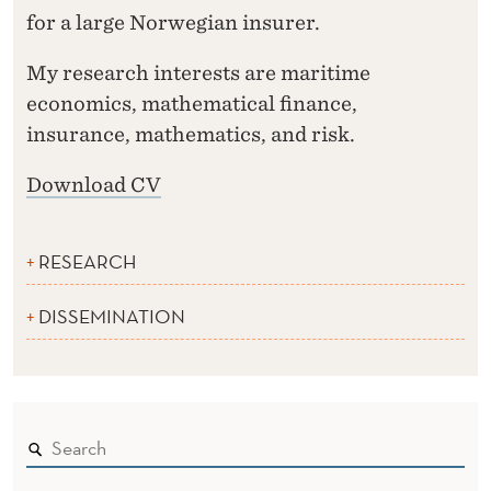
for a large Norwegian insurer.
My research interests are maritime
economics, mathematical finance,
insurance, mathematics, and risk.
Download CV
RESEARCH
DISSEMINATION