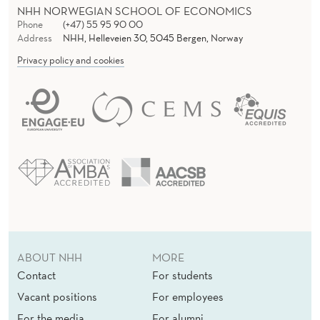
NHH NORWEGIAN SCHOOL OF ECONOMICS
Phone
(+47) 55 95 90 00
Address
NHH, Helleveien 30, 5045 Bergen, Norway
Privacy policy and cookies
ABOUT NHH
MORE
Contact
For students
Vacant positions
For employees
For the media
For alumni