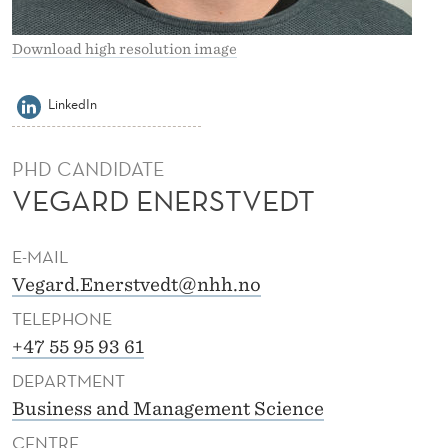
V
E
Download high resolution image
D
LinkedIn
T
PHD CANDIDATE
VEGARD ENERSTVEDT
E-MAIL
Vegard.Enerstvedt@nhh.no
TELEPHONE
+47 55 95 93 61
DEPARTMENT
Business and Management Science
CENTRE