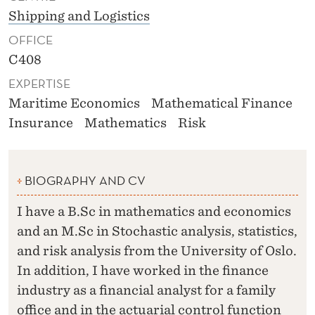
Shipping and Logistics
OFFICE
C408
EXPERTISE
Maritime Economics
Mathematical Finance
Insurance
Mathematics
Risk
BIOGRAPHY AND CV
I have a B.Sc in mathematics and economics
and an M.Sc in Stochastic analysis, statistics,
and risk analysis from the University of Oslo.
In addition, I have worked in the finance
industry as a financial analyst for a family
office and in the actuarial control function