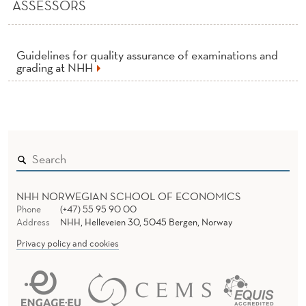
N
ASSESSORS
A
T
Guidelines for quality assurance of examinations and
grading at NHH
I
O
N
S
A
NHH NORWEGIAN SCHOOL OF ECONOMICS
N
Phone
(+47) 55 95 90 00
Address
NHH, Helleveien 30, 5045 Bergen, Norway
D
Privacy policy and cookies
G
R