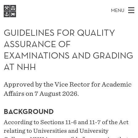
G
MENU
U
M
NO
EN
S
I
FOR STUDENTS
A
E
GUIDELINES FOR QUALITY
A
NHH EXECUTIVE
D
R
I
ASSURANCE OF
LIBRARY
C
H
N
E
T
EXAMINATIONS AND GRADING
Home
H
M
E
L
W
AT NHH
Study programmes
E
E
I
B
N
Research
S
I
N
Approved by the Vice Rector for Academic
U
T
About NHH
E
Affairs on 7 August 2026.
E
Alumni
S
BACKGROUND
F
According to Sections 11-6 and 11-7 of the Act
O
relating to Universities and University