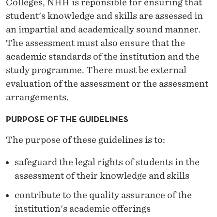
Colleges, NHH is reponsible for ensuring that
R
student's knowledge and skills are assessed in
Q
an impartial and academically sound manner.
U
The assessment must also ensure that the
academic standards of the institution and the
A
study programme. There must be external
L
evaluation of the assessment or the assessment
I
arrangements.
T
PURPOSE OF THE GUIDELINES
Y
The purpose of these guidelines is to:
A
safeguard the legal rights of students in the
S
assessment of their knowledge and skills
S
contribute to the quality assurance of the
U
institution's academic offerings