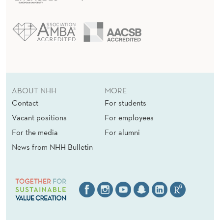
A
D
I
N
G
A
ABOUT NHH
MORE
Contact
For students
T
Vacant positions
For employees
N
For the media
For alumni
H
News from NHH Bulletin
H