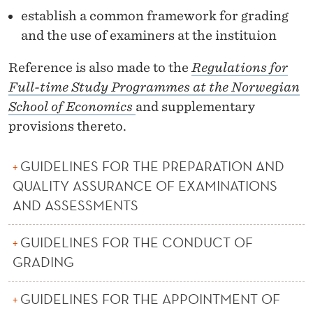
R
establish a common framework for grading
A
and the use of examiners at the instituion
N
Reference is also made to the
Regulations for
C
Full-time Study Programmes at the Norwegian
E
School of Economics
and supplementary
provisions thereto.
O
F
GUIDELINES FOR THE PREPARATION AND
E
QUALITY ASSURANCE OF EXAMINATIONS
AND ASSESSMENTS
X
A
GUIDELINES FOR THE CONDUCT OF
M
GRADING
I
GUIDELINES FOR THE APPOINTMENT OF