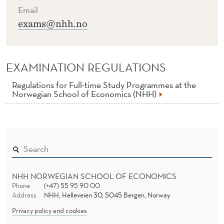
Email
exams@nhh.no
EXAMINATION REGULATIONS
Regulations for Full-time Study Programmes at the
Norwegian School of Economics (NHH)
NHH NORWEGIAN SCHOOL OF ECONOMICS
Phone
(+47) 55 95 90 00
Address
NHH, Helleveien 30, 5045 Bergen, Norway
Privacy policy and cookies