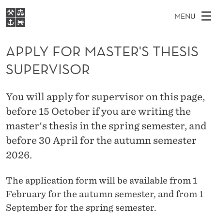
A
MENU
P
M
NO
EN
S
P
FOR STUDENTS
A
E
APPLY FOR MASTER'S THESIS
A
NHH EXECUTIVE
L
R
I
SUPERVISOR
LIBRARY
C
H
N
Y
T
Home
H
M
E
F
You will apply for supervisor on this page,
W
Study programmes
E
E
before 15 October if you are writing the
O
B
N
Research
S
master's thesis in the spring semester, and
I
R
U
T
About NHH
before 30 April for the autumn semester
E
M
2026.
Alumni
A
The application form will be available from 1
S
February for the autumn semester, and from 1
T
September for the spring semester.