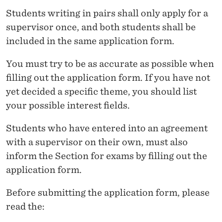
E
Students writing in pairs shall only apply for a
R
supervisor once, and both students shall be
'
included in the same application form.
S
You must try to be as accurate as possible when
T
filling out the application form. If you have not
yet decided a specific theme, you should list
H
your possible interest fields.
E
Students who have entered into an agreement
S
with a supervisor on their own, must also
I
inform the Section for exams by filling out the
S
application form.
S
Before submitting the application form, please
U
read the: