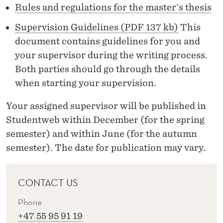
P
Rules and regulations for the master's thesis
E
Supervision Guidelines (PDF 137 kb)
This
R
document contains guidelines for you and
your supervisor during the writing process.
V
Both parties should go through the details
I
when starting your supervision.
S
Your assigned supervisor will be published in
O
Studentweb within December (for the spring
R
semester) and within June (for the autumn
semester). The date for publication may vary.
CONTACT US
Phone
+47 55 95 91 19