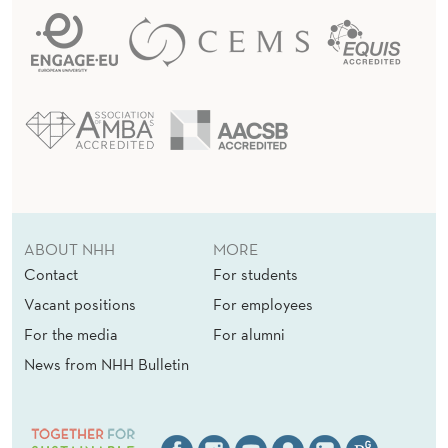
ABOUT NHH
MORE
Contact
For students
Vacant positions
For employees
For the media
For alumni
News from NHH Bulletin