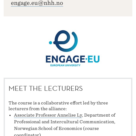
engage.eu@nhh.no
MEET THE LECTURERS
The course is a collaborative effort led by three
lecturers from the alliance:
Associate Professor Annelise Ly
, Department of
Professional and Intercultural Communication,
Norwegian School of Economics (course
coordinator),