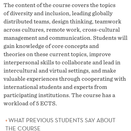
O
The content of the course covers the topics
L
of
diversity and inclusion, leading globally
distributed teams, design thinking, teamwork
L
across cultures, remote work, cross-cultural
A
management and communication.
Students will
B
gain
knowledge of core concepts and
theories
on these current topics, improve
O
interpersonal skills to collaborate and lead in
R
intercultural and virtual settings, and make
A
valuable experiences through cooperating with
international students and experts from
T
participating institutions. The course has a
I
workload of 5 ECTS.
O
N
WHAT PREVIOUS STUDENTS SAY ABOUT
THE COURSE