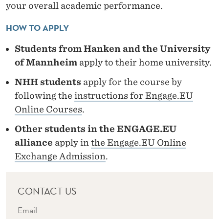
E
your overall academic performance.
S
HOW TO APPLY
"
Students from Hanken and the University
of Mannheim
apply to their home university.
NHH students
apply for the course by
following the
instructions for Engage.EU
Online Courses
.
Other students in the ENGAGE.EU
alliance
apply in
the Engage.EU Online
Exchange Admission
.
CONTACT US
Email