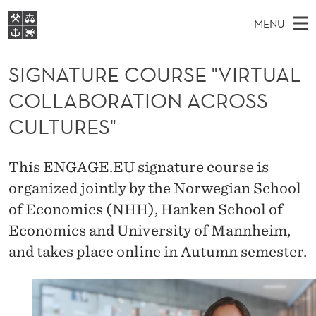
S
MENU
I
M
NO
EN
S
G
FOR STUDENTS
A
E
SIGNATURE COURSE "VIRTUAL
A
NHH EXECUTIVE
N
R
I
COLLABORATION ACROSS
LIBRARY
C
H
N
A
T
CULTURES"
Home
H
M
E
T
W
Study programmes
E
E
U
This ENGAGE.EU signature course is
B
N
Research
S
I
organized jointly by the Norwegian School
R
U
T
About NHH
E
of Economics (NHH), Hanken School of
E
Alumni
Economics and University of Mannheim,
C
and takes place online in Autumn semester.
O
U