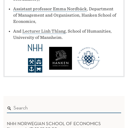
Assistant professor Emma Nordbäck
, Department
of Management and Organisation, Hanken School of
Economics,
And
Lecturer Linh Thlang
, School of Humanities,
University of Mannheim.
NHH NORWEGIAN SCHOOL OF ECONOMICS