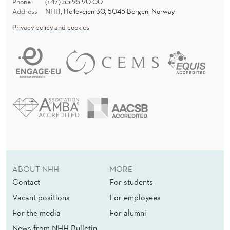
Phone
(+47) 55 95 90 00
Address
NHH, Helleveien 30, 5045 Bergen, Norway
Privacy policy and cookies
ABOUT NHH
MORE
Contact
For students
Vacant positions
For employees
For the media
For alumni
News from NHH Bulletin