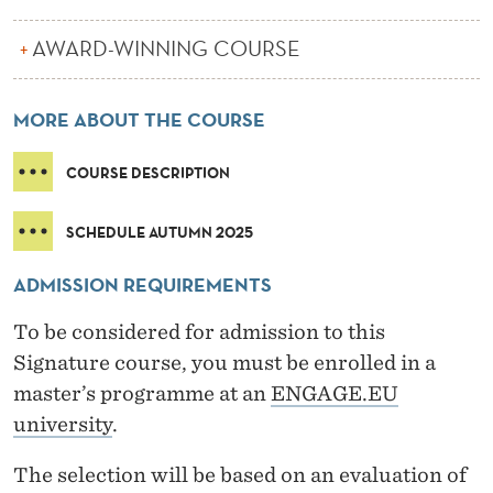
A
C
AWARD-WINNING COURSE
R
MORE ABOUT THE COURSE
O
S
COURSE DESCRIPTION
S
SCHEDULE AUTUMN 2025
C
U
ADMISSION REQUIREMENTS
L
To be considered for admission to this
Signature course, you must be enrolled in a
T
master’s programme at an
ENGAGE.EU
U
university
.
R
The selection will be based on an evaluation of