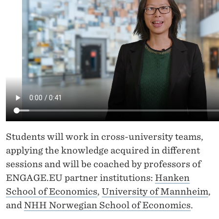
R
S
E
"
V
I
R
T
Students will work in cross-university teams,
U
applying the knowledge acquired in different
sessions and will be coached by professors of
A
ENGAGE.EU partner institutions:
Hanken
L
School of Economics
,
University of Mannheim
,
C
and
NHH Norwegian School of Economics
.