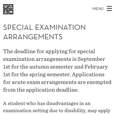
S
MENU
P
M
NO
EN
S
E
FOR STUDENTS
A
E
SPECIAL EXAMINATION
A
NHH EXECUTIVE
C
R
I
ARRANGEMENTS
LIBRARY
C
H
N
I
T
Home
H
M
E
A
The deadline for applying for special
W
Study programmes
E
E
examination arrangements is September
L
B
N
Research
S
1st for the autumn semester and February
I
E
U
T
About NHH
1st for the spring semester. Applications
E
X
for acute exam arrangements are exempted
Alumni
A
from the application deadline.
M
A student who has disadvantages in an
I
examination setting due to disability, may apply