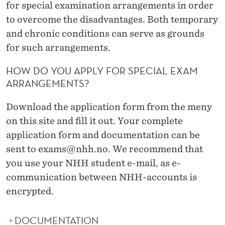
N
for special examination arrangements in order
to overcome the disadvantages. Both temporary
A
and chronic conditions can serve as grounds
T
for such arrangements.
I
HOW DO YOU APPLY FOR SPECIAL EXAM
O
ARRANGEMENTS?
N
Download the application form from the meny
A
on this site and fill it out. Your complete
R
application form and documentation can be
sent to exams@nhh.no. We recommend that
R
you use your NHH student e-mail, as e-
A
communication between NHH-accounts is
N
encrypted.
G
DOCUMENTATION