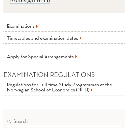
exams@nhh.no
Examinations
Timetables and examination dates
Apply for Special Arrangements
EXAMINATION REGULATIONS
Regulations for Full-time Study Programmes at the
Norwegian School of Economics (NHH)