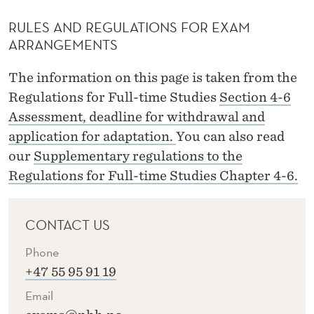
RULES AND REGULATIONS FOR EXAM
ARRANGEMENTS
The information on this page is taken from the
Regulations for Full-time Studies
Section 4-6
Assessment, deadline for withdrawal and
application for adaptation.
You can also read
our
Supplementary regulations to the
Regulations for Full-time Studies Chapter 4-6.
CONTACT US
Phone
+47 55 95 91 19
Email