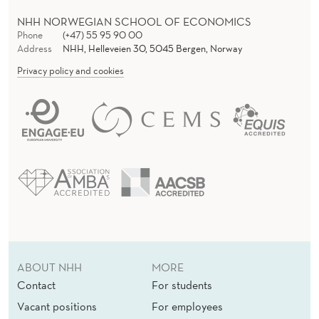
NHH NORWEGIAN SCHOOL OF ECONOMICS
Phone
(+47) 55 95 90 00
Address
NHH, Helleveien 30, 5045 Bergen, Norway
Privacy policy and cookies
ABOUT NHH
MORE
Contact
For students
Vacant positions
For employees