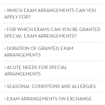
E
M
WHICH EXAM ARRANGEMENTS CAN YOU
APPLY FOR?
E
N
FOR WHICH EXAMS CAN YOU BE GRANTED
T
SPECIAL EXAM ARRENGEMENTS?
S
DURATION OF GRANTED EXAM
ARRANGEMENTS
ACUTE NEEDS FOR SPECIAL
ARRANGEMENTS
SEASONAL CONDITIONS AND ALLERGIES
EXAM ARRANGEMENTS ON EXCHANGE