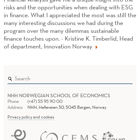
risks and the opportunities when dealing with ESG
in finance. What I appreciated the most was still the
many interesting discussions we had during the
program over the many dilemmas sustainable
finance touches upon. - Kristine K. Timberlid, Head
of department, Innovation Norway
NHH NORWEGIAN SCHOOL OF ECONOMICS
Phone
(+47) 55 95 90 00
Address
NHH, Helleveien 30, 5045 Bergen, Norway
Privacy policy and cookies