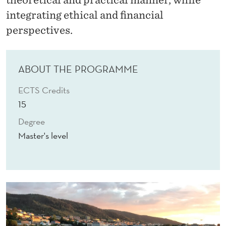
I
integrating ethical and financial
N
perspectives.
A
N
ABOUT THE PROGRAMME
C
ECTS Credits
I
15
A
Degree
L
Master's level
A
N
A
L