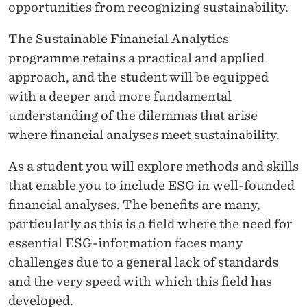
opportunities from recognizing sustainability.
The Sustainable Financial Analytics
programme retains a practical and applied
approach, and the student will be equipped
with a deeper and more fundamental
understanding of the dilemmas that arise
where financial analyses meet sustainability.
As a student you will explore methods and skills
that enable you to include ESG in well-founded
financial analyses. The benefits are many,
particularly as this is a field where the need for
essential ESG-information faces many
challenges due to a general lack of standards
and the very speed with which this field has
developed.