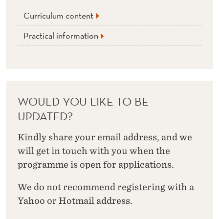
Curriculum content
Practical information
WOULD YOU LIKE TO BE
UPDATED?
Kindly share your email address, and we
will get in touch with you when the
programme is open for applications.
We do not recommend registering with a
Yahoo or Hotmail address.