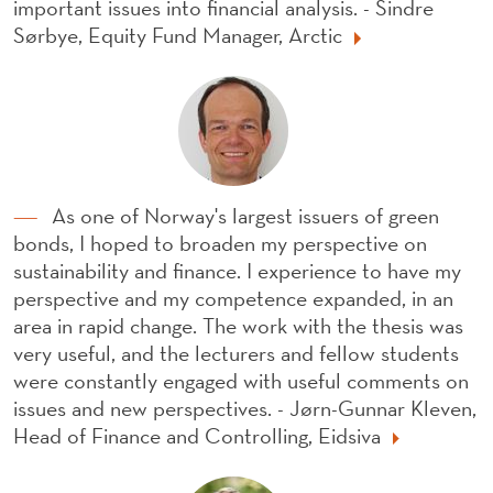
important issues into financial analysis. - Sindre
Sørbye, Equity Fund Manager, Arctic
As one of Norway's largest issuers of green
bonds, I hoped to broaden my perspective on
sustainability and finance. I experience to have my
perspective and my competence expanded, in an
area in rapid change. The work with the thesis was
very useful, and the lecturers and fellow students
were constantly engaged with useful comments on
issues and new perspectives. - Jørn-Gunnar Kleven,
Head of Finance and Controlling, Eidsiva