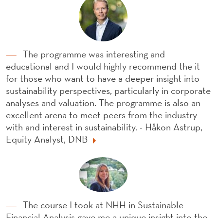
The programme was interesting and
educational and I would highly recommend the it
for those who want to have a deeper insight into
sustainability perspectives, particularly in corporate
analyses and valuation. The programme is also an
excellent arena to meet peers from the industry
with and interest in sustainability. - Håkon Astrup,
Equity Analyst, DNB
The course I took at NHH in Sustainable
Financial Analysis gave me a unique insight into the