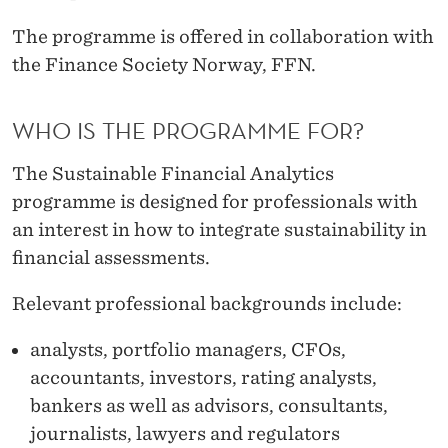
The programme is offered in collaboration with
the Finance Society Norway, FFN.
WHO IS THE PROGRAMME FOR?
The Sustainable Financial Analytics
programme is designed for professionals with
an interest in how to integrate sustainability in
financial assessments.
Relevant professional backgrounds include:
analysts, portfolio managers, CFOs,
accountants, investors, rating analysts,
bankers as well as advisors, consultants,
journalists, lawyers and regulators