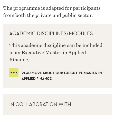
The programme is adapted for participants
from both the private and public sector.
ACADEMIC DISCIPLINES/MODULES
This academic discipline can be included
in an Executive Master in Applied
Finance.
READ MORE ABOUT OUR EXECUTIVE MASTER IN
APPLIED FINANCE
IN COLLABORATION WITH