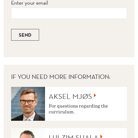
Enter your email
SEND
IF YOU NEED MORE INFORMATION:
AKSEL MJØS
For questions regarding the
curriculum.
LULZIM SHALA