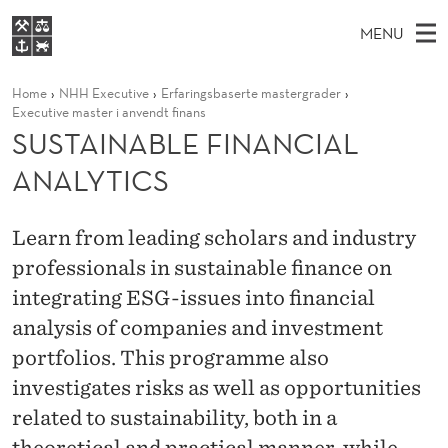
S
MENU
U
M
EN
S
S
FOR STUDENTS
Home
NHH Executive
Erfaringsbaserte mastergrader
A
E
A
NHH EXECUTIVE
Executive master i anvendt finans
T
R
I
SUSTAINABLE FINANCIAL
LIBRARY
C
H
N
A
T
ANALYTICS
Home
H
M
E
I
W
Study programmes
E
E
N
B
Learn from leading scholars and industry
N
Research
S
I
professionals in sustainable finance on
A
U
T
About NHH
E
integrating ESG-issues into financial
B
Alumni
analysis of companies and investment
L
portfolios. This programme also
E
investigates risks as well as opportunities
related to sustainability, both in a
F
theoretical and practical manner, while