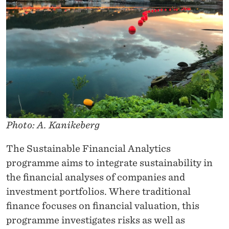
Y
T
I
C
S
Photo: A. Kanikeberg
The Sustainable Financial Analytics
programme aims to integrate sustainability in
the financial analyses of companies and
investment portfolios. Where traditional
finance focuses on financial valuation, this
programme investigates risks as well as