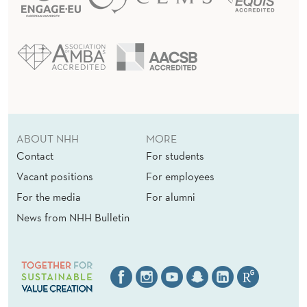
ABOUT NHH
MORE
Contact
For students
Vacant positions
For employees
For the media
For alumni
News from NHH Bulletin