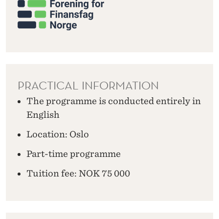
PRACTICAL INFORMATION
The programme is conducted entirely in
English
Location: Oslo
Part-time programme
Tuition fee: NOK 75 000