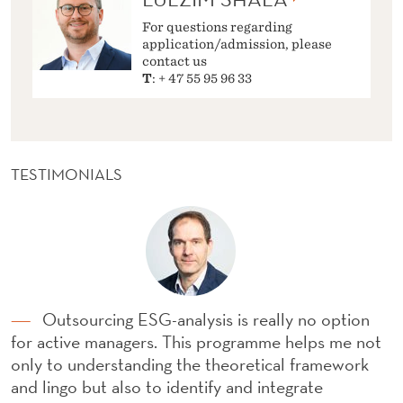
For questions regarding
application/admission, please
contact us
T
: + 47 55 95 96 33
TESTIMONIALS
Outsourcing ESG-analysis is really no option
for active managers. This programme helps me not
only to understanding the theoretical framework
and lingo but also to identify and integrate