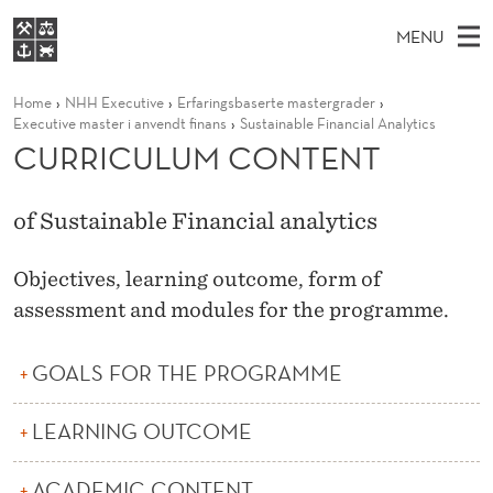
C
MENU
U
M
EN
S
R
FOR STUDENTS
Home
NHH Executive
Erfaringsbaserte mastergrader
A
E
A
NHH EXECUTIVE
Executive master i anvendt finans
Sustainable Financial Analytics
R
R
I
CURRICULUM CONTENT
LIBRARY
C
H
N
I
T
Home
H
M
E
C
of Sustainable Financial analytics
W
Study programmes
E
E
U
B
N
Research
S
Objectives, learning outcome, form of
I
L
U
T
assessment and modules for the programme.
About NHH
E
U
Alumni
GOALS FOR THE PROGRAMME
M
C
LEARNING OUTCOME
O
ACADEMIC CONTENT