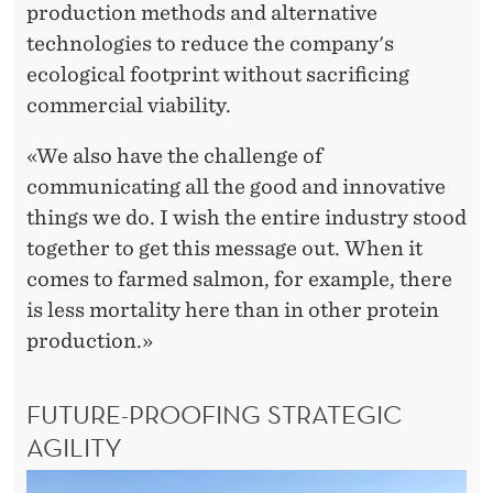
production methods and alternative
technologies to reduce the company's
ecological footprint without sacrificing
commercial viability.
«We also have the challenge of
communicating all the good and innovative
things we do. I wish the entire industry stood
together to get this message out. When it
comes to farmed salmon, for example, there
is less mortality here than in other protein
production.»
FUTURE-PROOFING STRATEGIC
AGILITY