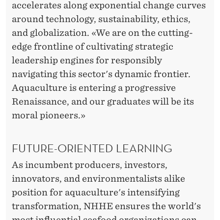
accelerates along exponential change curves
around technology, sustainability, ethics,
and globalization. «We are on the cutting-
edge frontline of cultivating strategic
leadership engines for responsibly
navigating this sector's dynamic frontier.
Aquaculture is entering a progressive
Renaissance, and our graduates will be its
moral pioneers.»
FUTURE-ORIENTED LEARNING
As incumbent producers, investors,
innovators, and environmentalists alike
position for aquaculture's intensifying
transformation, NHHE ensures the world's
most influential seafood organizations can