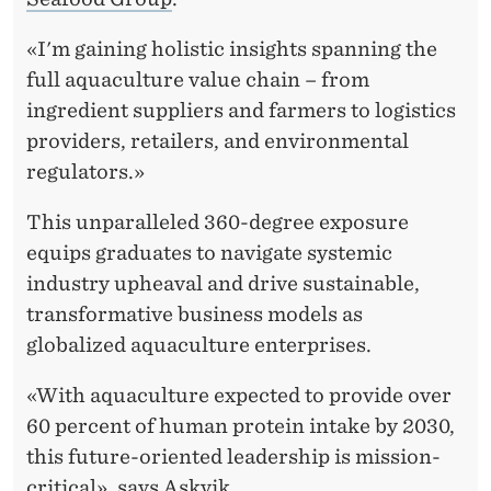
L
T
«I'm gaining holistic insights spanning the
full aquaculture value chain – from
U
ingredient suppliers and farmers to logistics
R
providers, retailers, and environmental
E
regulators.»
T
This unparalleled 360-degree exposure
H
equips graduates to navigate systemic
industry upheaval and drive sustainable,
R
transformative business models as
O
globalized aquaculture enterprises.
U
«With aquaculture expected to provide over
G
60 percent of human protein intake by 2030,
H
this future-oriented leadership is mission-
critical», says Askvik