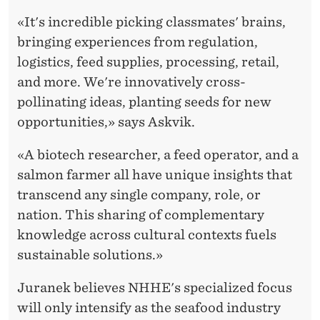
«It's incredible picking classmates' brains,
bringing experiences from regulation,
logistics, feed supplies, processing, retail,
and more. We're innovatively cross-
pollinating ideas, planting seeds for new
opportunities,» says Askvik.
«A biotech researcher, a feed operator, and a
salmon farmer all have unique insights that
transcend any single company, role, or
nation. This sharing of complementary
knowledge across cultural contexts fuels
sustainable solutions.»
Juranek believes NHHE's specialized focus
will only intensify as the seafood industry