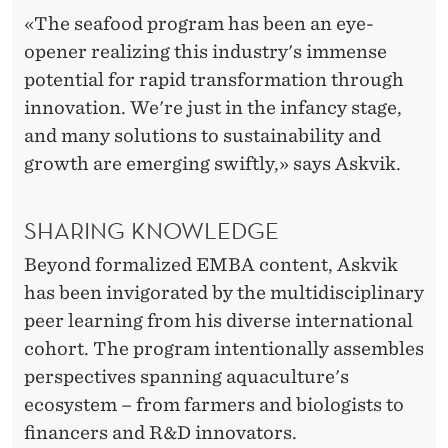
«The seafood program has been an eye-
opener realizing this industry's immense
potential for rapid transformation through
innovation. We're just in the infancy stage,
and many solutions to sustainability and
growth are emerging swiftly,» says Askvik.
SHARING KNOWLEDGE
Beyond formalized EMBA content, Askvik
has been invigorated by the multidisciplinary
peer learning from his diverse international
cohort. The program intentionally assembles
perspectives spanning aquaculture's
ecosystem – from farmers and biologists to
financers and R&D innovators.