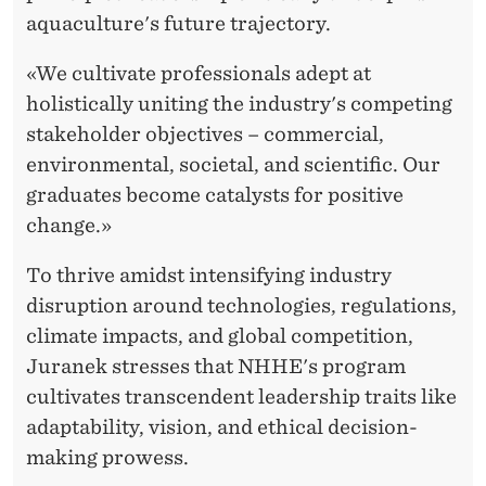
aquaculture's future trajectory.
«We cultivate professionals adept at
holistically uniting the industry's competing
stakeholder objectives – commercial,
environmental, societal, and scientific. Our
graduates become catalysts for positive
change.»
To thrive amidst intensifying industry
disruption around technologies, regulations,
climate impacts, and global competition,
Juranek stresses that NHHE's program
cultivates transcendent leadership traits like
adaptability, vision, and ethical decision-
making prowess.