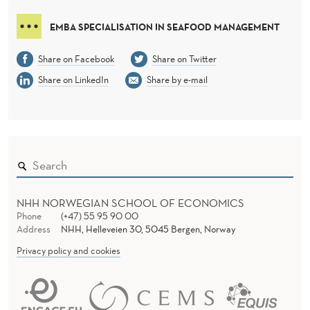
EMBA SPECIALISATION IN SEAFOOD MANAGEMENT
Share on Facebook
Share on Twitter
Share on LinkedIn
Share by e-mail
NHH NORWEGIAN SCHOOL OF ECONOMICS
Phone
(+47) 55 95 90 00
Address
NHH, Helleveien 30, 5045 Bergen, Norway
Privacy policy and cookies