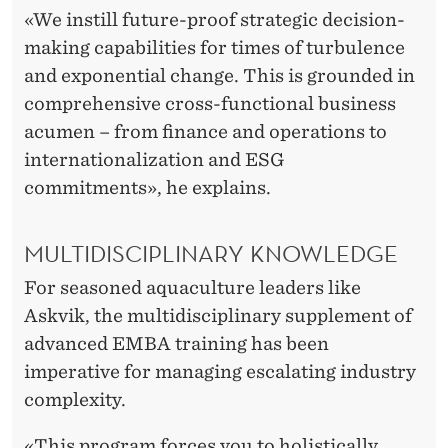
«We instill future-proof strategic decision-
making capabilities for times of turbulence
and exponential change. This is grounded in
comprehensive cross-functional business
acumen – from finance and operations to
internationalization and ESG
commitments», he explains.
MULTIDISCIPLINARY KNOWLEDGE
For seasoned aquaculture leaders like
Askvik, the multidisciplinary supplement of
advanced EMBA training has been
imperative for managing escalating industry
complexity.
«This program forces you to holistically