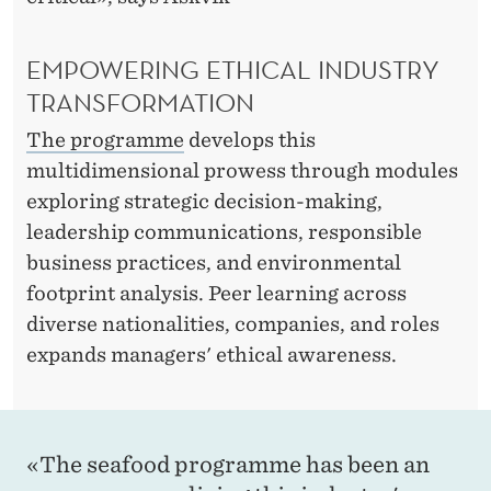
L
E
EMPOWERING ETHICAL INDUSTRY
A
TRANSFORMATION
D
The programme
develops this
E
multidimensional prowess through modules
R
exploring strategic decision-making,
leadership communications, responsible
S
business practices, and environmental
H
footprint analysis. Peer learning across
I
diverse nationalities, companies, and roles
expands managers' ethical awareness.
P
«The seafood programme has been an