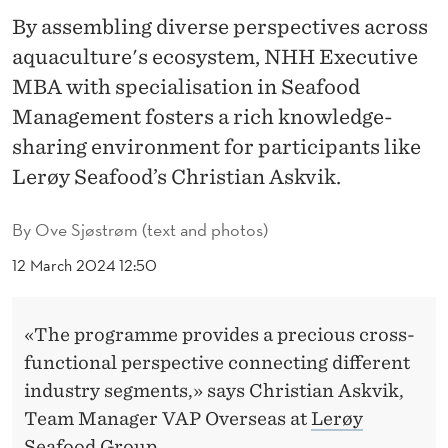
I
By assembling diverse perspectives across
N
aquaculture's ecosystem, NHH Executive
A
MBA with specialisation in Seafood
Management fosters a rich knowledge-
B
sharing environment for participants like
L
Lerøy Seafood’s Christian Askvik.
E
A
By
Ove Sjøstrøm (text and photos)
Q
12 March 2024 12:50
U
«The programme provides a precious cross-
A
functional perspective connecting different
C
industry segments,» says Christian Askvik,
U
Team Manager VAP Overseas at
Lerøy
Seafood Group
.