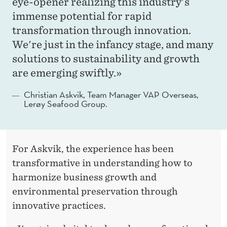
eye-opener realizing this industry's
immense potential for rapid
transformation through innovation.
We're just in the infancy stage, and many
solutions to sustainability and growth
are emerging swiftly.»
Christian Askvik, Team Manager VAP Overseas,
Lerøy Seafood Group.
For Askvik, the experience has been
transformative in understanding how to
harmonize business growth and
environmental preservation through
innovative practices.