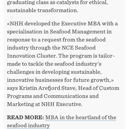
graduating class as catalysts for ethical,
sustainable transformation.
«NHH developed the Executive MBA with a
specialisation in Seafood Management in
response to a request from the seafood
industry through the NCE Seafood
Innovation Cluster. The program is tailor-
made to tackle the seafood industry's
challenges in developing sustainable,
innovative businesses for future growth,»
says Kristin Arefjord Stave, Head of Custom
Programs and Communications and
Marketing at NHH Executive.
READ MORE:
MBA in the heartland of the
seafood industry