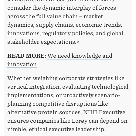
consider the dynamic interplay of forces
across the full value chain – market
dynamics, supply chains, economic trends,
innovations, regulatory policies, and global
stakeholder expectations.»
READ MORE
:
We need knowledge and
innovation
Whether weighing corporate strategies like
vertical integration, evaluating technological
implementations, or proactively scenario-
planning competitive disruptions like
alternative protein sources, NHH Executive
ensures companies like Lerøy can depend on
nimble, ethical executive leadership.