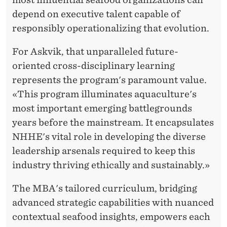
depend on executive talent capable of
responsibly operationalizing that evolution.
For Askvik, that unparalleled future-
oriented cross-disciplinary learning
represents the program's paramount value.
«This program illuminates aquaculture's
most important emerging battlegrounds
years before the mainstream. It encapsulates
NHHE's vital role in developing the diverse
leadership arsenals required to keep this
industry thriving ethically and sustainably.»
The MBA's tailored curriculum, bridging
advanced strategic capabilities with nuanced
contextual seafood insights, empowers each