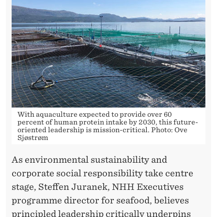
With aquaculture expected to provide over 60
percent of human protein intake by 2030, this future-
oriented leadership is mission-critical. Photo: Ove
Sjøstrøm
As environmental sustainability and
corporate social responsibility take centre
stage, Steffen Juranek, NHH Executives
programme director for seafood, believes
principled leadership critically underpins