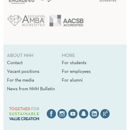
ABOUT NHH
MORE
Contact
For students
Vacant positions
For employees
For the media
For alumni
News from NHH Bulletin