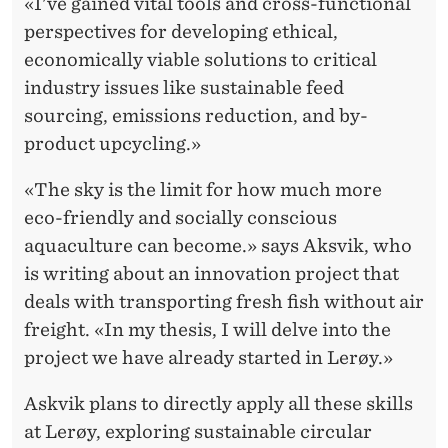
«I've gained vital tools and cross-functional
perspectives for developing ethical,
economically viable solutions to critical
industry issues like sustainable feed
sourcing, emissions reduction, and by-
product upcycling.»
«The sky is the limit for how much more
eco-friendly and socially conscious
aquaculture can become.» says Aksvik, who
is writing about an innovation project that
deals with transporting fresh fish without air
freight. «In my thesis, I will delve into the
project we have already started in Lerøy.»
Askvik plans to directly apply all these skills
at Lerøy, exploring sustainable circular