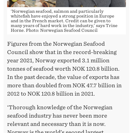
‘Norwegian seafood, salmon and particularly
whitefish have enjoyed a strong position in Europe
and in the French market. Credit can be given to
many years of hard work in the industry,’ says Trine
Horne. Photo: Norwegian Seafood Council
Figures from the Norwegian Seafood
Council show that in the record-breaking
year 2021, Norway exported 3.1 million
tonnes of seafood worth NOK 120.8 billion.
In the past decade, the value of exports has
more than doubled from NOK 47.7 billion in
2012 to NOK 120.8 billion in 2021.
‘Thorough knowledge of the Norwegian
seafood industry has never been more
relevant and necessary than it is now.
Norway is the world’s second largest