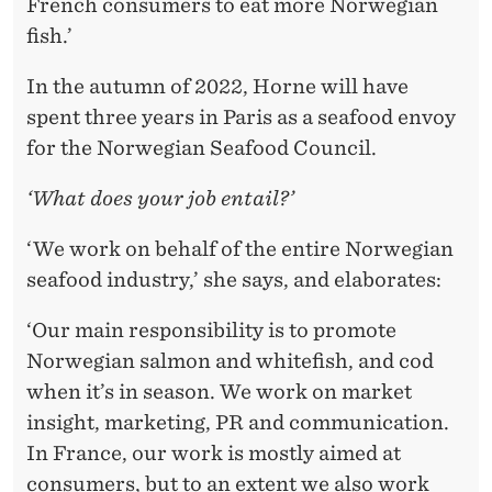
French consumers to eat more Norwegian
fish.’
In the autumn of 2022, Horne will have
spent three years in Paris as a seafood envoy
for the Norwegian Seafood Council.
‘What does your job entail?’
‘We work on behalf of the entire Norwegian
seafood industry,’ she says, and elaborates:
‘Our main responsibility is to promote
Norwegian salmon and whitefish, and cod
when it’s in season. We work on market
insight, marketing, PR and communication.
In France, our work is mostly aimed at
consumers, but to an extent we also work