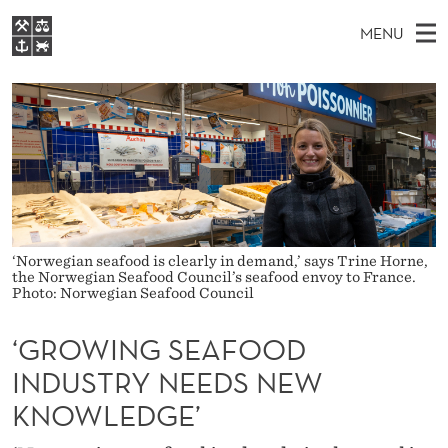
‘
MENU
G
M
NO
EN
S
R
FOR STUDENTS
A
E
A
NHH EXECUTIVE
O
R
I
LIBRARY
C
H
N
W
T
Home
H
M
E
I
W
Study programmes
E
E
N
B
N
Research
S
‘Norwegian seafood is clearly in demand,’ says Trine Horne,
I
G
U
T
the Norwegian Seafood Council’s seafood envoy to France.
About NHH
E
Photo: Norwegian Seafood Council
S
Alumni
‘GROWING SEAFOOD
E
INDUSTRY NEEDS NEW
A
KNOWLEDGE’
F