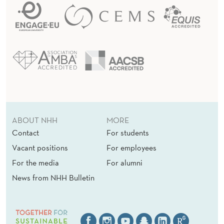
ABOUT NHH
MORE
Contact
For students
Vacant positions
For employees
For the media
For alumni
News from NHH Bulletin