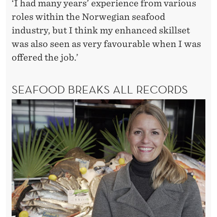
E
‘I had many years’ experience from various
roles within the Norwegian seafood
D
industry, but I think my enhanced skillset
G
was also seen as very favourable when I was
E
offered the job.’
’
SEAFOOD BREAKS ALL RECORDS