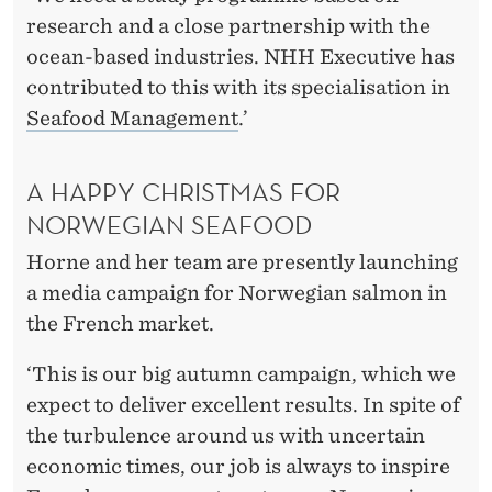
research and a close partnership with the
ocean-based industries. NHH Executive has
contributed to this with its specialisation in
Seafood Management
.’
A HAPPY CHRISTMAS FOR
NORWEGIAN SEAFOOD
Horne and her team are presently launching
a media campaign for Norwegian salmon in
the French market.
‘This is our big autumn campaign, which we
expect to deliver excellent results. In spite of
the turbulence around us with uncertain
economic times, our job is always to inspire