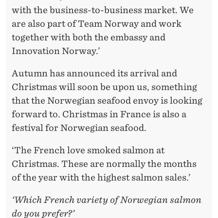
with the business-to-business market. We
are also part of Team Norway and work
together with both the embassy and
Innovation Norway.’
Autumn has announced its arrival and
Christmas will soon be upon us, something
that the Norwegian seafood envoy is looking
forward to. Christmas in France is also a
festival for Norwegian seafood.
‘The French love smoked salmon at
Christmas. These are normally the months
of the year with the highest salmon sales.’
‘Which French variety of Norwegian salmon
do you prefer?’