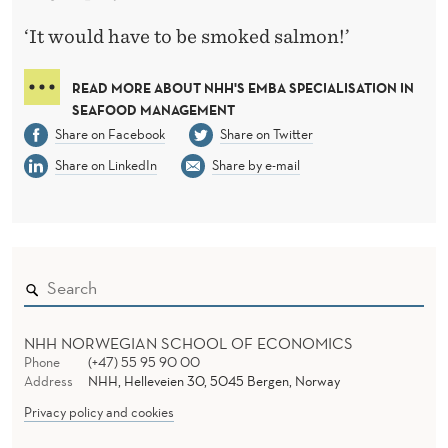
‘It would have to be smoked salmon!’
READ MORE ABOUT NHH'S EMBA SPECIALISATION IN
SEAFOOD MANAGEMENT
Share on Facebook
Share on Twitter
Share on LinkedIn
Share by e-mail
NHH NORWEGIAN SCHOOL OF ECONOMICS
Phone
(+47) 55 95 90 00
Address
NHH, Helleveien 30, 5045 Bergen, Norway
Privacy policy and cookies