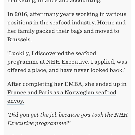
marketing, finance and accounting.
E
E
In 2016, after many years working in various
positions in the seafood industry, Horne and
D
her family packed their bags and moved to
S
Brussels.
N
‘Luckily, I discovered the seafood
E
programme at
NHH Executive.
I applied, was
W
offered a place, and have never looked back.’
K
After completing her EMBA, she ended up in
N
France and Paris as a Norwegian seafood
envoy.
O
W
‘Did you get the job because you took the NHH
Executive programme?’
L