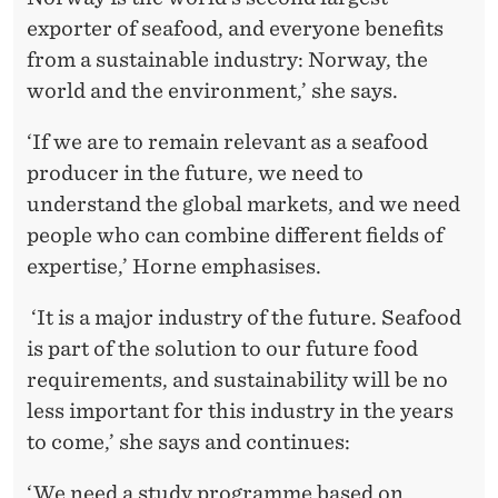
exporter of seafood, and everyone benefits
from a sustainable industry: Norway, the
world and the environment,’ she says.
‘If we are to remain relevant as a seafood
producer in the future, we need to
understand the global markets, and we need
people who can combine different fields of
expertise,’ Horne emphasises.
‘It is a major industry of the future. Seafood
is part of the solution to our future food
requirements, and sustainability will be no
less important for this industry in the years
to come,’ she says and continues:
‘We need a study programme based on