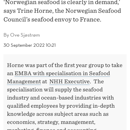
‘Norwegian seafood is clearly in demand,’
O
says Trine Horne, the Norwegian Seafood
O
Council’s seafood envoy to France.
D
I
By
Ove Sjøstrøm
N
30 September 2022 10:21
D
Horne was part of the first year group to take
U
an
EMBA with specialisation in Seafood
S
Management
at
NHH Executive
. The
T
specialisation will supply the seafood
industry and ocean-based industries with
R
qualified employees by providing in-depth
Y
knowledge across subject areas such as
N
economics, strategy, management,