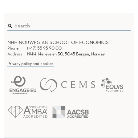
NHH NORWEGIAN SCHOOL OF ECONOMICS
Phone
(+47) 55 95 90 00
Address
NHH, Helleveien 30, 5045 Bergen, Norway
Privacy policy and cookies