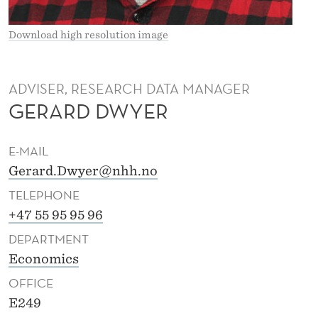
Download high resolution image
ADVISER, RESEARCH DATA MANAGER
GERARD DWYER
E-MAIL
Gerard.Dwyer@nhh.no
TELEPHONE
+47 55 95 95 96
DEPARTMENT
Economics
OFFICE
E249