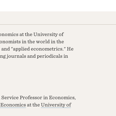
onomics at the University of
conomists in the world in the
" and "applied econometrics." He
ing journals and periodicals in
 Service Professor in Economics,
f Economics
at the
University of