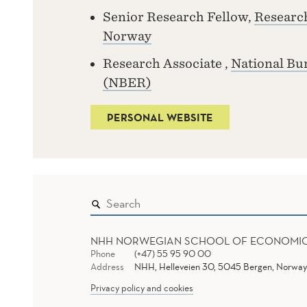
Senior Research Fellow,
Research
Norway
Research Associate ,
National Bu
(NBER)
PERSONAL WEBSITE
NHH NORWEGIAN SCHOOL OF ECONOMI
Phone
(+47) 55 95 90 00
Address
NHH, Helleveien 30, 5045 Bergen, Norway
Privacy policy and cookies