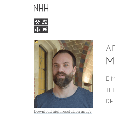
MAGNE
MAIN
MOGSTAD
MENU
A
M
E-
TE
DE
Download high resolution image