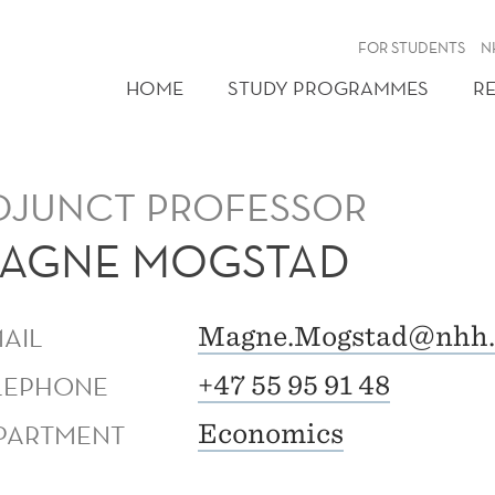
FOR STUDENTS
N
HOME
STUDY PROGRAMMES
R
DJUNCT PROFESSOR
AGNE MOGSTAD
MAIL
Magne.Mogstad@nhh.
LEPHONE
+47 55 95 91 48
PARTMENT
Economics