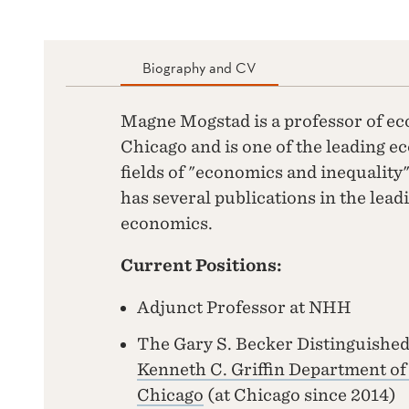
Biography and CV
Magne Mogstad is a professor of ec
Chicago and is one of the leading e
fields of "economics and inequality
has several publications in the lead
economics.
Current Positions:
Adjunct Professor at NHH
The Gary S. Becker Distinguished
Kenneth C. Griffin Department o
Chicago
(at Chicago since 2014)