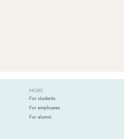
MORE
For students
For employees
For alumni