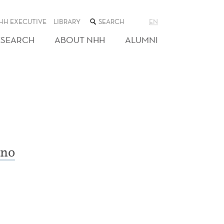
SEARCH
HH EXECUTIVE
LIBRARY
EN
THE
WEB
ESEARCH
ABOUT NHH
ALUMNI
SITE
no