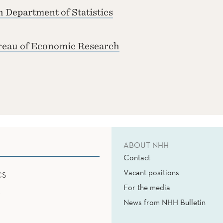
 Department of Statistics
reau of Economic Research
ABOUT NHH
Contact
Vacant positions
CS
For the media
News from NHH Bulletin